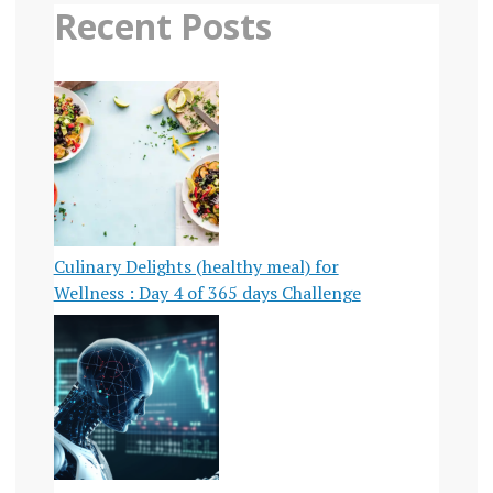
Recent Posts
Culinary Delights (healthy meal) for
Wellness : Day 4 of 365 days Challenge