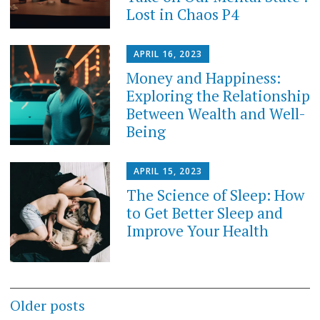
Lost in Chaos P4
APRIL 16, 2023
Money and Happiness:
Exploring the Relationship
Between Wealth and Well-
Being
APRIL 15, 2023
The Science of Sleep: How
to Get Better Sleep and
Improve Your Health
Posts
Older posts