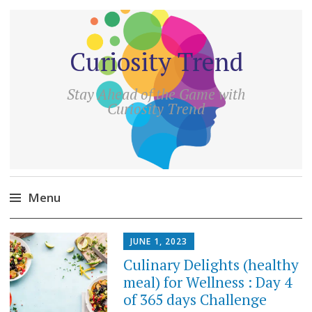
Curiosity Trend
Stay Ahead of the Game with
Curiosity Trend
Menu
Skip
JUNE 1, 2023
to
Culinary Delights (healthy
content
meal) for Wellness : Day 4
of 365 days Challenge