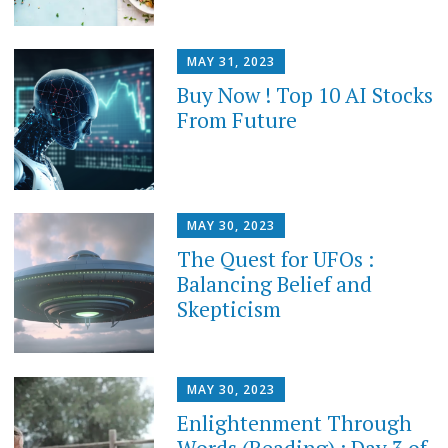
MAY 31, 2023
Buy Now ! Top 10 AI Stocks
From Future
MAY 30, 2023
The Quest for UFOs :
Balancing Belief and
Skepticism
MAY 30, 2023
Enlightenment Through
Words (Reading) : Day 3 of