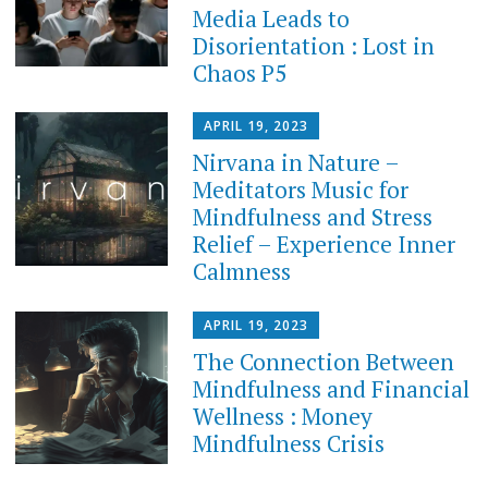
Media Leads to
Disorientation : Lost in
Chaos P5
APRIL 19, 2023
Nirvana in Nature –
Meditators Music for
Mindfulness and Stress
Relief – Experience Inner
Calmness
APRIL 19, 2023
The Connection Between
Mindfulness and Financial
Wellness : Money
Mindfulness Crisis