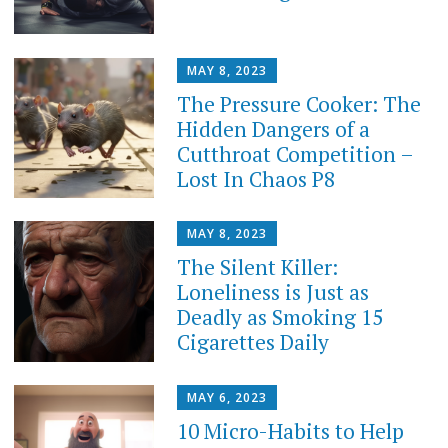
MAY 8, 2023
The Pressure Cooker: The
Hidden Dangers of a
Cutthroat Competition –
Lost In Chaos P8
MAY 8, 2023
The Silent Killer:
Loneliness is Just as
Deadly as Smoking 15
Cigarettes Daily
MAY 6, 2023
10 Micro-Habits to Help