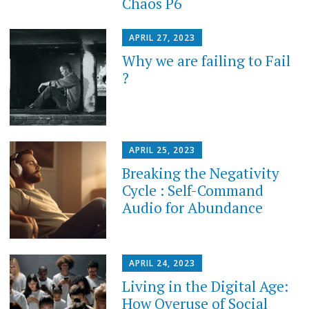
Chaos P6
APRIL 27, 2023
Why we are failing to Fail
?
APRIL 25, 2023
Breaking the Negativity
Cycle : Self-Command
Audio for Abundance
APRIL 24, 2023
Living in the Digital Age:
How Overuse of Social