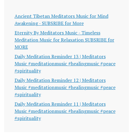
Ancient Tibetan Meditators Music for Mind
Awakening - SUBSRIBE for More
Eternity By Meditators Music - Timeless
Meditation Music for Relaxation SUBSRIBE for
MORE
Daily Meditation Reminder 13 | Meditators
Music #meditationmusic #healingmusic #peace
#spirituality
Daily Meditation Reminder 12 | Meditators
Music #meditationmusic #healingmusic #peace
#spirituality
Daily Meditation Reminder 11 | Meditators
Music #meditationmusic #healingmusic #peace
#spirituality