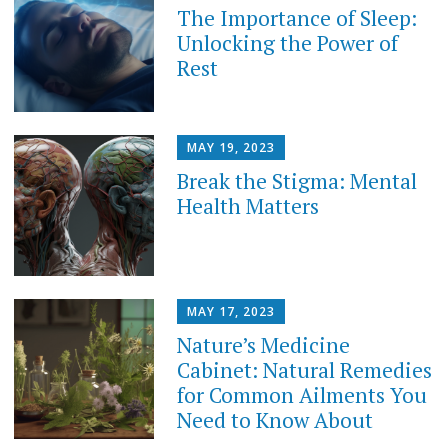
The Importance of Sleep:
Unlocking the Power of
Rest
MAY 19, 2023
Break the Stigma: Mental
Health Matters
MAY 17, 2023
Nature’s Medicine
Cabinet: Natural Remedies
for Common Ailments You
Need to Know About