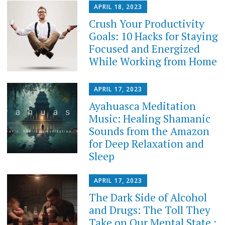
APRIL 18, 2023
Crush Your Productivity
Goals: 10 Hacks for Staying
Focused and Energized
While Working from Home
APRIL 17, 2023
Ayahuasca Meditation
Music: Healing Shamanic
Sounds from the Amazon
for Deep Relaxation and
Sleep
APRIL 17, 2023
The Dark Side of Alcohol
and Drugs: The Toll They
Take on Our Mental State :