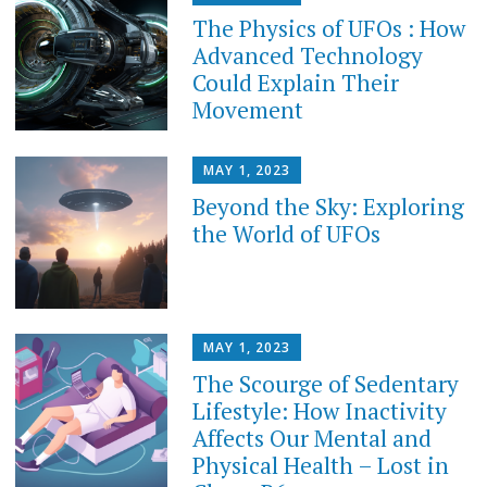
The Physics of UFOs : How
Advanced Technology
Could Explain Their
Movement
MAY 1, 2023
Beyond the Sky: Exploring
the World of UFOs
MAY 1, 2023
The Scourge of Sedentary
Lifestyle: How Inactivity
Affects Our Mental and
Physical Health – Lost in