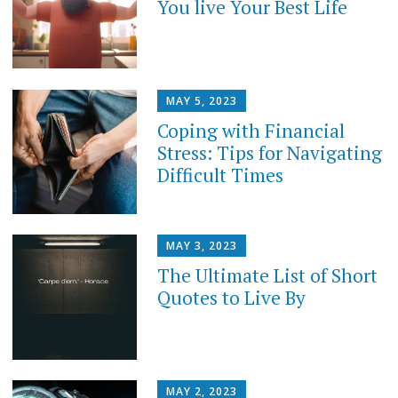
You live Your Best Life
MAY 5, 2023
Coping with Financial
Stress: Tips for Navigating
Difficult Times
MAY 3, 2023
The Ultimate List of Short
Quotes to Live By
MAY 2, 2023