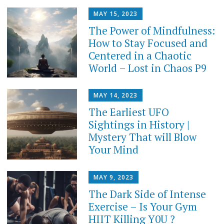
MAY 15, 2023
The Power of Mindfulness:
How to Stay Focused and
Centered in a Chaotic
World – Lost in Chaos P9
MAY 14, 2023
The Earliest UFO
Sightings in History |
Mystery That will Blow
Your Mind
MAY 9, 2023
The Dark Side of Intense
Exercise – Is Your Gym
HIIT Killing Y0U ?