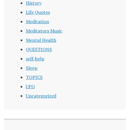
History
Life Quotes
Meditation
Meditators Music
Mental Health
QUESTIONS
self-help
Sleep
TOPICS
UFO
Uncategorized