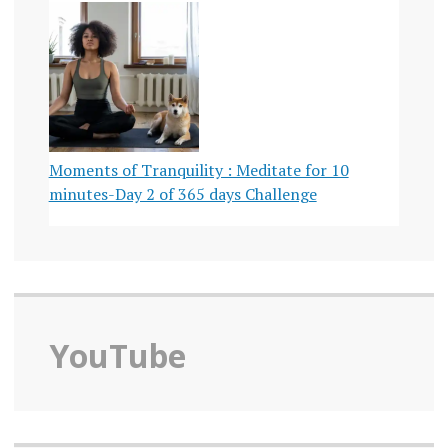
Moments of Tranquility : Meditate for 10
minutes-Day 2 of 365 days Challenge
YouTube