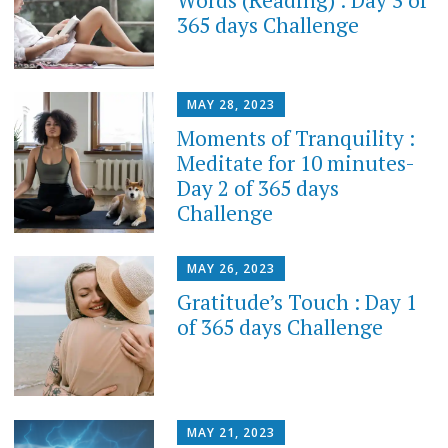
365 days Challenge
MAY 28, 2023
Moments of Tranquility :
Meditate for 10 minutes-
Day 2 of 365 days
Challenge
MAY 26, 2023
Gratitude’s Touch : Day 1
of 365 days Challenge
MAY 21, 2023