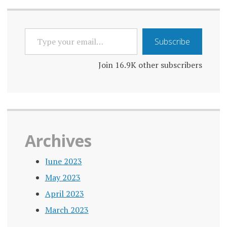
navigation
TYPE
Subscribe
YOUR
EMAIL…
Join 16.9K other subscribers
Archives
June 2023
May 2023
April 2023
March 2023