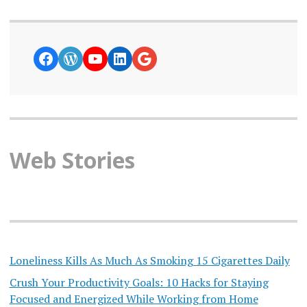
https://www.facebook.com/curiosity
WordPress
YouTube
LinkedIn
Google News
Web Stories
Loneliness Kills As Much As Smoking 15 Cigarettes Daily
Crush Your Productivity Goals: 10 Hacks for Staying
Focused and Energized While Working from Home