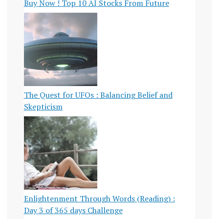
Buy Now ! Top 10 AI Stocks From Future
The Quest for UFOs : Balancing Belief and
Skepticism
Enlightenment Through Words (Reading) :
Day 3 of 365 days Challenge