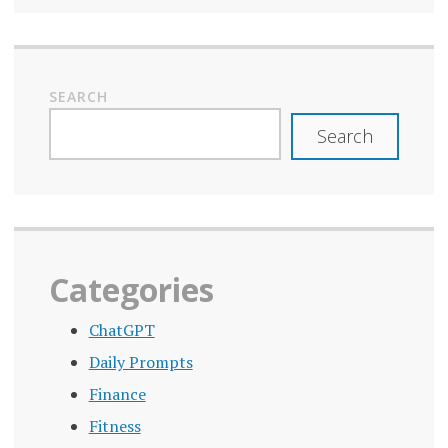
SEARCH
Search
Categories
ChatGPT
Daily Prompts
Finance
Fitness