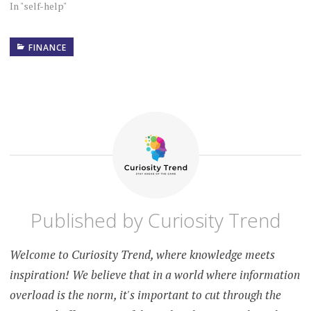
In "self-help"
FINANCE
ADDITIONAL
INCOME
BUDGETING
COPING
WITH
RECESSION
DEBT
MANAGEMENT
EMERGENCY
Published by
Curiosity Trend
FUND
FINANCIAL
Welcome to Curiosity Trend, where knowledge meets
ADVICE
inspiration! We believe that in a world where information
FINANCIAL
overload is the norm, it's important to cut through the
PLANNING