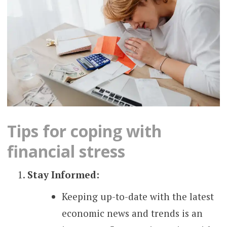
Tips for coping with
financial stress
Stay Informed:
Keeping up-to-date with the latest
economic news and trends is an