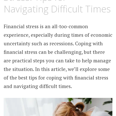
Navigating Difficult Times
Financial stress is an all-too-common
experience, especially during times of economic
uncertainty such as recessions. Coping with
financial stress can be challenging, but there
are practical steps you can take to help manage
the situation. In this article, we’ll explore some
of the best tips for coping with financial stress
and navigating difficult times.