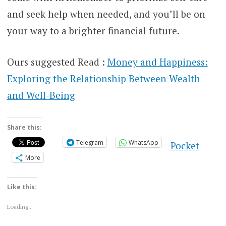
and seek help when needed, and you’ll be on
your way to a brighter financial future.
Ours suggested Read :
Money and Happiness:
Exploring the Relationship Between Wealth
and Well-Being
Share this:
Telegram
WhatsApp
Pocket
More
Like this:
Loading...