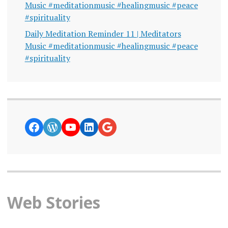
Music #meditationmusic #healingmusic #peace
#spirituality
Daily Meditation Reminder 11 | Meditators
Music #meditationmusic #healingmusic #peace
#spirituality
https://www.facebook.com/curiosity
WordPress
YouTube
LinkedIn
Google News
Web Stories