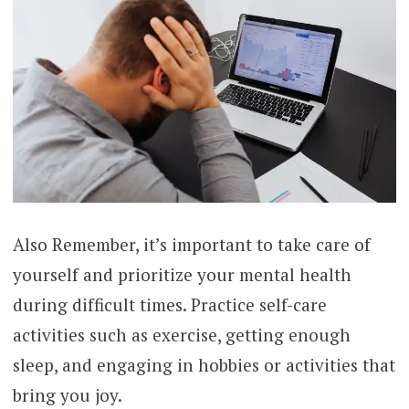
Also Remember, it’s important to take care of
yourself and prioritize your mental health
during difficult times. Practice self-care
activities such as exercise, getting enough
sleep, and engaging in hobbies or activities that
bring you joy.