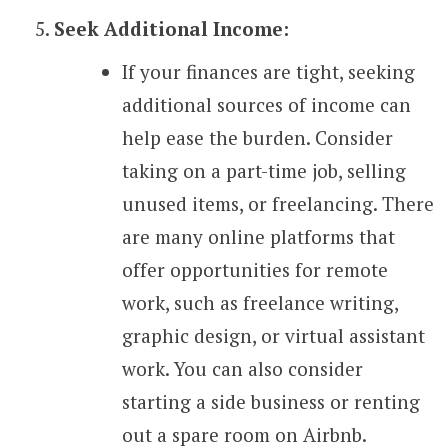
Seek Additional Income:
If your finances are tight, seeking
additional sources of income can
help ease the burden. Consider
taking on a part-time job, selling
unused items, or freelancing. There
are many online platforms that
offer opportunities for remote
work, such as freelance writing,
graphic design, or virtual assistant
work. You can also consider
starting a side business or renting
out a spare room on Airbnb.