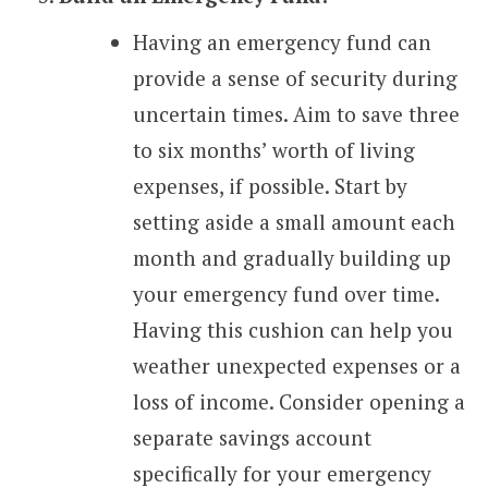
Having an emergency fund can
provide a sense of security during
uncertain times. Aim to save three
to six months’ worth of living
expenses, if possible. Start by
setting aside a small amount each
month and gradually building up
your emergency fund over time.
Having this cushion can help you
weather unexpected expenses or a
loss of income. Consider opening a
separate savings account
specifically for your emergency