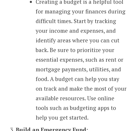
Creating a budget is a helpful tool
for managing your finances during
difficult times. Start by tracking
your income and expenses, and
identify areas where you can cut
back. Be sure to prioritize your
essential expenses, such as rent or
mortgage payments, utilities, and
food. A budget can help you stay
on track and make the most of your
available resources. Use online
tools such as budgeting apps to
help you get started.
Build an Emergency Fund: