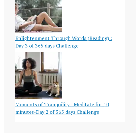
Enlightenment Through Words (Reading) :
Day 3 of 365 days Challenge
Moments of Tranquility : Meditate for 10
minutes-Day 2 of 365 days Challenge