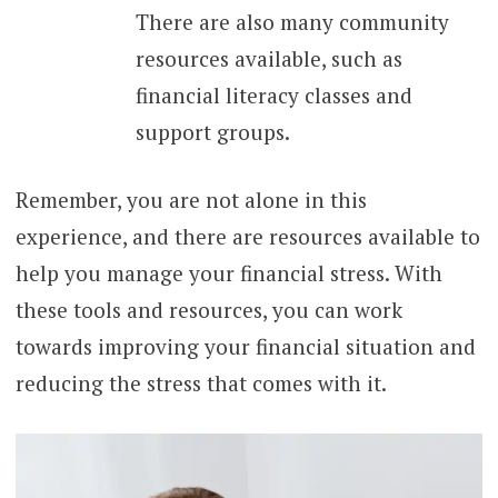
There are also many community
resources available, such as
financial literacy classes and
support groups.
Remember, you are not alone in this
experience, and there are resources available to
help you manage your financial stress. With
these tools and resources, you can work
towards improving your financial situation and
reducing the stress that comes with it.