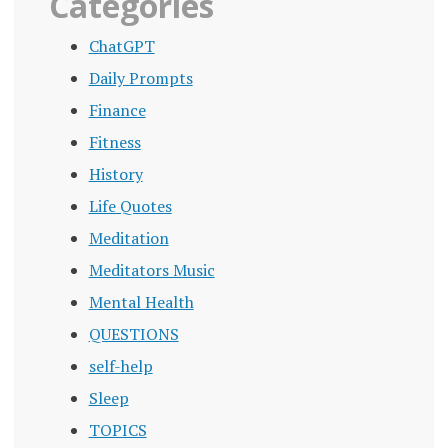
Categories
ChatGPT
Daily Prompts
Finance
Fitness
History
Life Quotes
Meditation
Meditators Music
Mental Health
QUESTIONS
self-help
Sleep
TOPICS