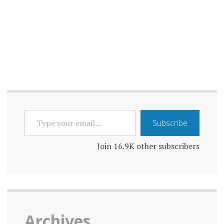
TYPE
Subscribe
YOUR
EMAIL…
Join 16.9K other subscribers
Archives