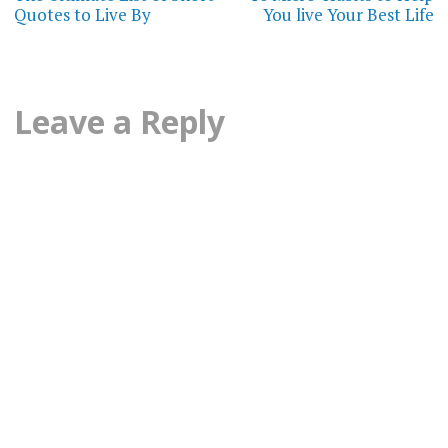
navigation
STIMULUS
Quotes to Live By
You live Your Best Life
PACKAGE
STRESS
MANAGEMENT
Leave a Reply