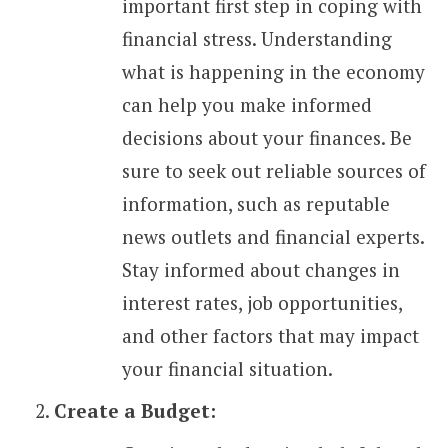
important first step in coping with
financial stress. Understanding
what is happening in the economy
can help you make informed
decisions about your finances. Be
sure to seek out reliable sources of
information, such as reputable
news outlets and financial experts.
Stay informed about changes in
interest rates, job opportunities,
and other factors that may impact
your financial situation.
Create a Budget: