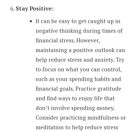
Stay Positive:
It can be easy to get caught up in
negative thinking during times of
financial stress. However,
maintaining a positive outlook can
help reduce stress and anxiety. Try
to focus on what you can control,
such as your spending habits and
financial goals. Practice gratitude
and find ways to enjoy life that
don’t involve spending money.
Consider practicing mindfulness or
meditation to help reduce stress