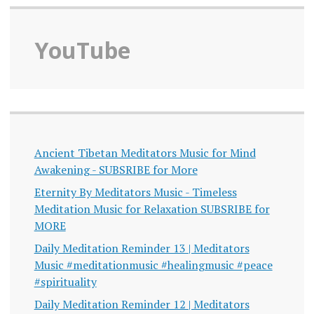
YouTube
Ancient Tibetan Meditators Music for Mind
Awakening - SUBSRIBE for More
Eternity By Meditators Music - Timeless
Meditation Music for Relaxation SUBSRIBE for
MORE
Daily Meditation Reminder 13 | Meditators
Music #meditationmusic #healingmusic #peace
#spirituality
Daily Meditation Reminder 12 | Meditators