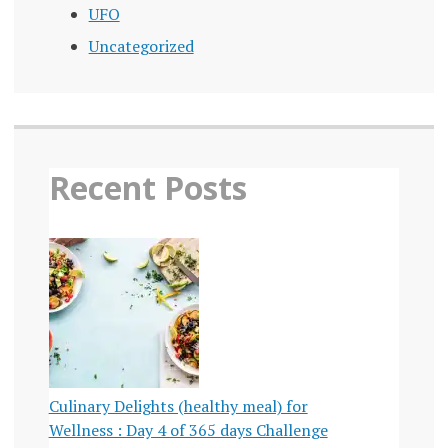
UFO
Uncategorized
Recent Posts
Culinary Delights (healthy meal) for
Wellness : Day 4 of 365 days Challenge