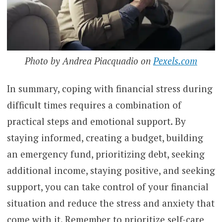
Photo by Andrea Piacquadio on
Pexels.com
In summary, coping with financial stress during
difficult times requires a combination of
practical steps and emotional support. By
staying informed, creating a budget, building
an emergency fund, prioritizing debt, seeking
additional income, staying positive, and seeking
support, you can take control of your financial
situation and reduce the stress and anxiety that
come with it. Remember to prioritize self-care