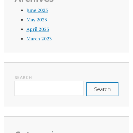
June 2023
May 2023
April 2023
March 2023
SEARCH
Search