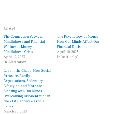
Related
The Connection Between
The Psychology of Money:
Mindfulness and Financial
How Our Minds Affect Our
Wellness : Money
Financial Decisions
Mindfulness Crisis
April 10, 2023
April 19, 2023
In "self-help"
In "Meditation"
Lost in the Chaos: How Social
Pressure, Family
Expectations, Sedentary
Lifestyles, and More are
Messing with Our Minds –
Overcoming Disorientation in
the 21st Century – Article
Series
March 20, 2023