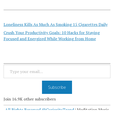
Loneliness Kills As Much As Smoking 15 Cigarettes Daily
Crush Your Productivity Goals: 10 Hacks for Staying
Focused and Energized While Working from Home
TYPE
YOUR
EMAIL…
Subscribe
Join 16.9K other subscribers
All Rights Reserved @CuriosityTrend
|
Meditation Music