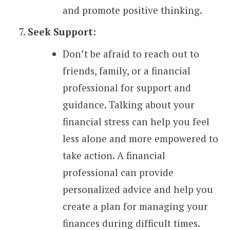
and promote positive thinking.
Seek Support:
Don’t be afraid to reach out to
friends, family, or a financial
professional for support and
guidance. Talking about your
financial stress can help you feel
less alone and more empowered to
take action. A financial
professional can provide
personalized advice and help you
create a plan for managing your
finances during difficult times.