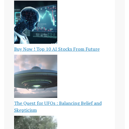
Buy Now ! Top 10 AI Stocks From Future
The Quest for UFOs : Balancing Belief and
Skepticism