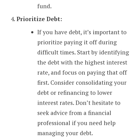
fund.
Prioritize Debt:
If you have debt, it’s important to
prioritize paying it off during
difficult times. Start by identifying
the debt with the highest interest
rate, and focus on paying that off
first. Consider consolidating your
debt or refinancing to lower
interest rates. Don’t hesitate to
seek advice from a financial
professional if you need help
managing your debt.