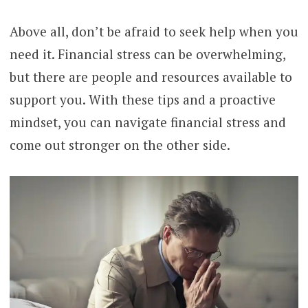
Above all, don’t be afraid to seek help when you
need it. Financial stress can be overwhelming,
but there are people and resources available to
support you. With these tips and a proactive
mindset, you can navigate financial stress and
come out stronger on the other side.