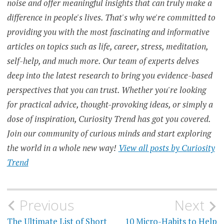
noise and offer meaningful insights that can truly make a
difference in people's lives. That's why we're committed to
FINANCIAL
RESOURCES
providing you with the most fascinating and informative
articles on topics such as life, career, stress, meditation,
FINANCIAL
SECURITY
self-help, and much more. Our team of experts delves
deep into the latest research to bring you evidence-based
FINANCIAL
STABILITY
perspectives that you can trust. Whether you're looking
for practical advice, thought-provoking ideas, or simply a
FINANCIAL
STRESS
dose of inspiration, Curiosity Trend has got you covered.
Join our community of curious minds and start exploring
MENTAL
HEALTH
the world in a whole new way!
View all posts by Curiosity
Trend
PERSONAL
FINANCE
SELF-
Post
Previous
Next
CARE
The Ultimate List of Short
10 Micro-Habits to Help