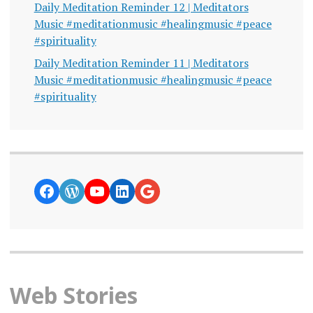
Daily Meditation Reminder 12 | Meditators
Music #meditationmusic #healingmusic #peace
#spirituality
Daily Meditation Reminder 11 | Meditators
Music #meditationmusic #healingmusic #peace
#spirituality
https://www.facebook.com/curiosity
WordPress
YouTube
LinkedIn
Google News
Web Stories