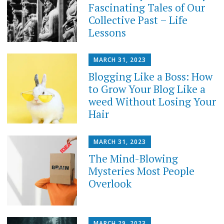
Fascinating Tales of Our
Collective Past – Life
Lessons
MARCH 31, 2023
Blogging Like a Boss: How
to Grow Your Blog Like a
weed Without Losing Your
Hair
MARCH 31, 2023
The Mind-Blowing
Mysteries Most People
Overlook
MARCH 29, 2023