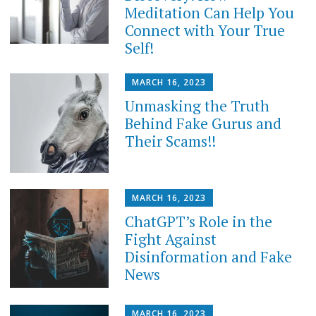
Meditation Can Help You
Connect with Your True
Self!
MARCH 16, 2023
Unmasking the Truth
Behind Fake Gurus and
Their Scams!!
MARCH 16, 2023
ChatGPT’s Role in the
Fight Against
Disinformation and Fake
News
MARCH 16, 2023