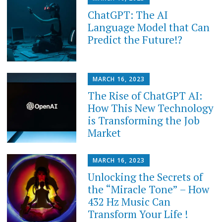
ChatGPT: The AI
Language Model that Can
Predict the Future!?
MARCH 16, 2023
The Rise of ChatGPT AI:
How This New Technology
is Transforming the Job
Market
MARCH 16, 2023
Unlocking the Secrets of
the “Miracle Tone” – How
432 Hz Music Can
Transform Your Life !