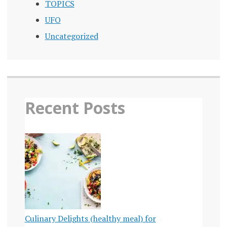
TOPICS
UFO
Uncategorized
Recent Posts
Culinary Delights (healthy meal) for