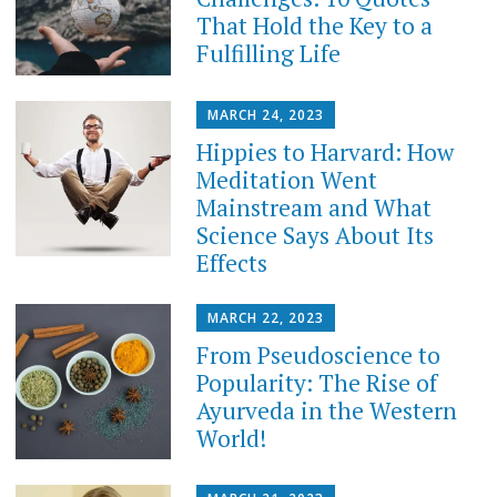
That Hold the Key to a
Fulfilling Life
MARCH 24, 2023
Hippies to Harvard: How
Meditation Went
Mainstream and What
Science Says About Its
Effects
MARCH 22, 2023
From Pseudoscience to
Popularity: The Rise of
Ayurveda in the Western
World!