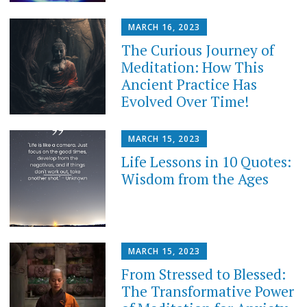
MARCH 16, 2023
The Curious Journey of
Meditation: How This
Ancient Practice Has
Evolved Over Time!
MARCH 15, 2023
Life Lessons in 10 Quotes:
Wisdom from the Ages
MARCH 15, 2023
From Stressed to Blessed:
The Transformative Power