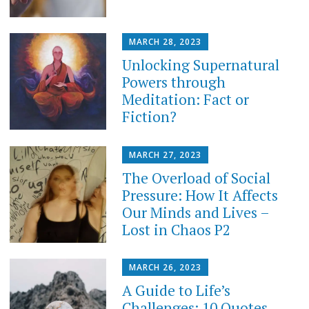
MARCH 28, 2023
Unlocking Supernatural
Powers through
Meditation: Fact or
Fiction?
MARCH 27, 2023
The Overload of Social
Pressure: How It Affects
Our Minds and Lives –
Lost in Chaos P2
MARCH 26, 2023
A Guide to Life’s
Challenges: 10 Quotes