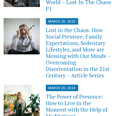
World – Lost In The Chaos
P1
MARCH 20, 2023
Lost in the Chaos: How
Social Pressure, Family
Expectations, Sedentary
Lifestyles, and More are
Messing with Our Minds –
Overcoming
Disorientation in the 21st
Century – Article Series
MARCH 20, 2023
The Power of Presence:
How to Live in the
Moment with the Help of
Meditation!