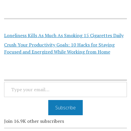
Loneliness Kills As Much As Smoking 15 Cigarettes Daily
Crush Your Productivity Goals: 10 Hacks for Staying
Focused and Energized While Working from Home
TYPE
YOUR
EMAIL…
Subscribe
Join 16.9K other subscribers