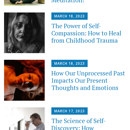
MARCH 18, 2023
The Power of Self-
Compassion: How to Heal
from Childhood Trauma
MARCH 18, 2023
How Our Unprocessed Past
Impacts Our Present
Thoughts and Emotions
MARCH 17, 2023
The Science of Self-
Discovery: How