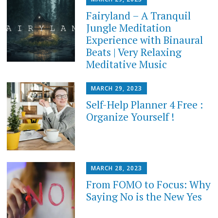
Fairyland – A Tranquil
Jungle Meditation
Experience with Binaural
Beats | Very Relaxing
Meditative Music
MARCH 29, 2023
Self-Help Planner 4 Free :
Organize Yourself !
MARCH 28, 2023
From FOMO to Focus: Why
Saying No is the New Yes