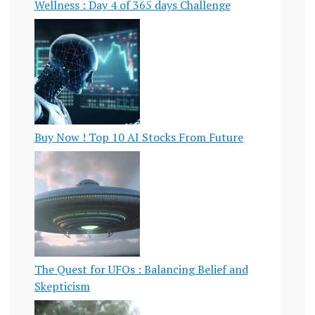
Wellness : Day 4 of 365 days Challenge
Buy Now ! Top 10 AI Stocks From Future
The Quest for UFOs : Balancing Belief and
Skepticism