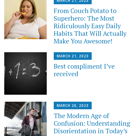
MARCH 21, 2023
From Couch Potato to
Superhero: The Most
Ridiculously Easy Daily
Habits That Will Actually
Make You Awesome!
MARCH 21, 2023
Best compliment I’ve
received
MARCH 20, 2023
The Modern Age of
Confusion: Understanding
Disorientation in Today’s