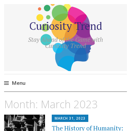
Curiosity Trend
Stay Ahead of the Game with
Curiosity Trend
Menu
Skip
Month:
March 2023
to
content
MARCH 31, 2023
The History of Humanity: