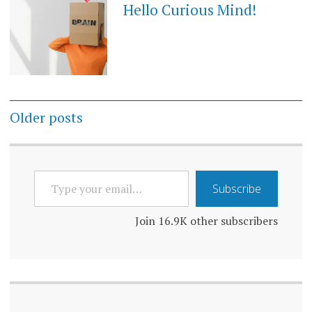
Hello Curious Mind!
Posts
Older posts
navigation
TYPE
Subscribe
YOUR
EMAIL…
Join 16.9K other subscribers