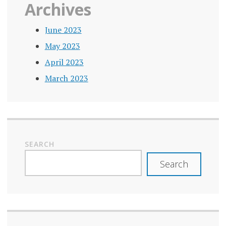
Archives
June 2023
May 2023
April 2023
March 2023
SEARCH
Search