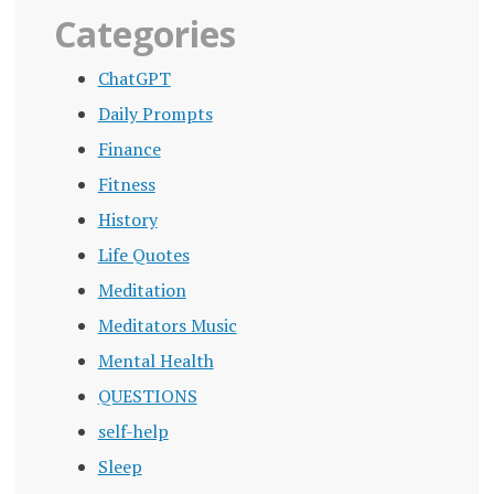
Categories
ChatGPT
Daily Prompts
Finance
Fitness
History
Life Quotes
Meditation
Meditators Music
Mental Health
QUESTIONS
self-help
Sleep