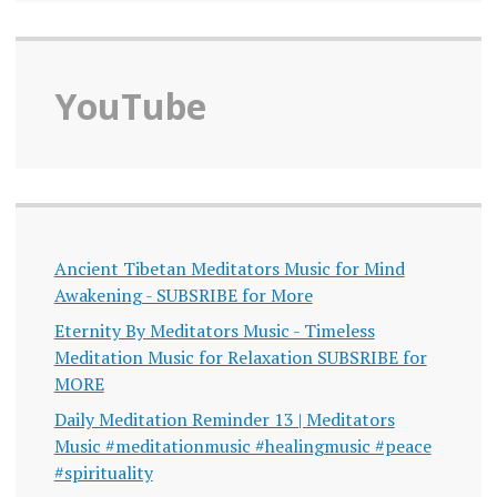
YouTube
Ancient Tibetan Meditators Music for Mind
Awakening - SUBSRIBE for More
Eternity By Meditators Music - Timeless
Meditation Music for Relaxation SUBSRIBE for
MORE
Daily Meditation Reminder 13 | Meditators
Music #meditationmusic #healingmusic #peace
#spirituality