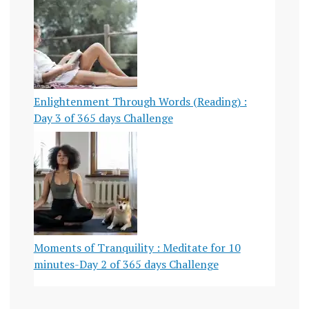
Enlightenment Through Words (Reading) :
Day 3 of 365 days Challenge
Moments of Tranquility : Meditate for 10
minutes-Day 2 of 365 days Challenge