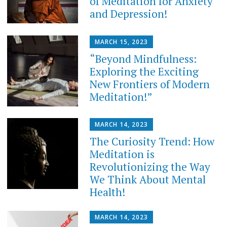
of Meditation for Anxiety
and Depression!
MARCH 15, 2023
“Beyond Mindfulness:
Exploring the Exciting
New Frontiers of Modern
Meditation!”
MARCH 14, 2023
The Curiosity Trend: How
Meditation is
Revolutionizing the Way
We Think About Mental
Health!
MARCH 14, 2023