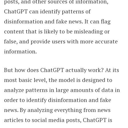
posts, and other sources of information,
ChatGPT can identify patterns of
disinformation and fake news. It can flag
content that is likely to be misleading or
false, and provide users with more accurate
information.
But how does ChatGPT actually work? At its
most basic level, the model is designed to
analyze patterns in large amounts of data in
order to identify disinformation and fake
news. By analyzing everything from news
articles to social media posts, ChatGPT is