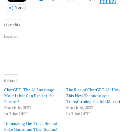
Pocket
More
Like this:
Loading...
Related
ChatGPT: The AI Language
The Rise of ChatGPT AI: How
Model that Can Predict the
This New Technology is
Future!?
Transforming the Job Market
March 16, 2023
March 16, 2023
In "ChatGPT"
In "ChatGPT"
Unmasking the Truth Behind
Fake Gurus and Their Scams!!