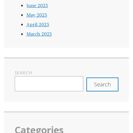
TRUSTWORTHY
June 2023
May 2023
VERIFICATION
April 2023
March 2023
SEARCH
Search
Categories