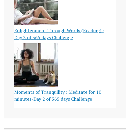
Enlightenment Through Words (Reading) :
Day 3 of 365 days Challenge
Moments of Tranquility : Meditate for 10
minutes-Day 2 of 365 days Challenge