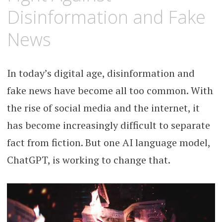
Disinformation and Fake
News
In today’s digital age, disinformation and
fake news have become all too common. With
the rise of social media and the internet, it
has become increasingly difficult to separate
fact from fiction. But one AI language model,
ChatGPT, is working to change that.