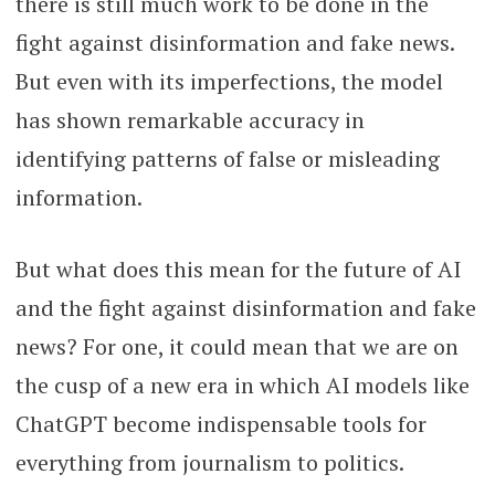
there is still much work to be done in the
fight against disinformation and fake news.
But even with its imperfections, the model
has shown remarkable accuracy in
identifying patterns of false or misleading
information.
But what does this mean for the future of AI
and the fight against disinformation and fake
news? For one, it could mean that we are on
the cusp of a new era in which AI models like
ChatGPT become indispensable tools for
everything from journalism to politics.