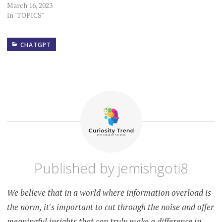
March 16, 2023
In "TOPICS"
CHATGPT
ACCOUNTABILITY
ACCURACY
AI
AUTHENTICITY
AWARENESS
Published by
jemishgoti8
CREDIBILITY
CRITICAL
We believe that in a world where information overload is
THINKING
the norm, it's important to cut through the noise and offer
CYBER
SECURITY
meaningful insights that can truly make a difference in