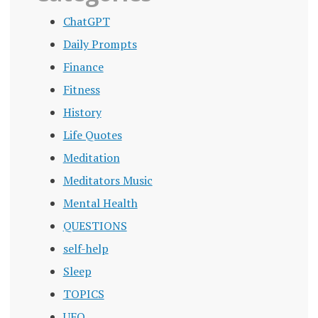
ChatGPT
Daily Prompts
Finance
Fitness
History
Life Quotes
Meditation
Meditators Music
Mental Health
QUESTIONS
self-help
Sleep
TOPICS
UFO