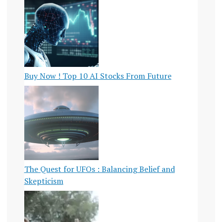
Buy Now ! Top 10 AI Stocks From Future
The Quest for UFOs : Balancing Belief and
Skepticism