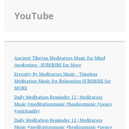
YouTube
Ancient Tibetan Meditators Music for Mind
Awakening - SUBSRIBE for More
Eternity By Meditators Music - Timeless
Meditation Music for Relaxation SUBSRIBE for
MORE
Daily Meditation Reminder 13 | Meditators
Music #meditationmusic #healingmusic #peace
#spirituality
Daily Meditation Reminder 12 | Meditators
Music #meditationmusic #healingmusic #peace