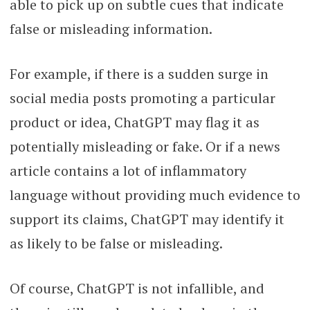
able to pick up on subtle cues that indicate
false or misleading information.
For example, if there is a sudden surge in
social media posts promoting a particular
product or idea, ChatGPT may flag it as
potentially misleading or fake. Or if a news
article contains a lot of inflammatory
language without providing much evidence to
support its claims, ChatGPT may identify it
as likely to be false or misleading.
Of course, ChatGPT is not infallible, and