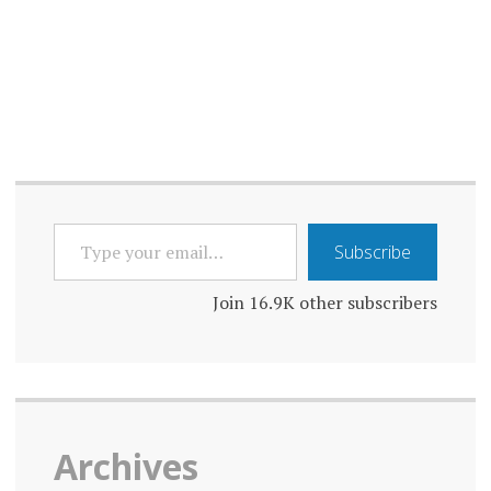
ONLINE
ONLINE
SAFETY
PRIVACY
PROPAGANDA
TYPE
RELIABILITY
Subscribe
YOUR
EMAIL…
ROLE
Join 16.9K other subscribers
SOCIAL
MEDIA
TECHNOLOGY
Archives
TRANSPARENCY