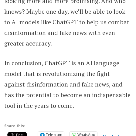
looking more and more promising. And who
knows? Maybe one day, we’ll be able to look
to AI models like ChatGPT to help us combat
disinformation and fake news with even
greater accuracy.
In conclusion, ChatGPT is an AI language
model that is revolutionizing the fight
against disinformation and fake news, and
has the potential to become an indispensable
tool in the years to come.
Share this:
Telegram
WhatsApp