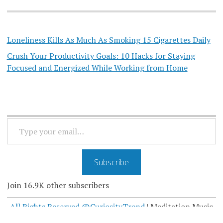
Loneliness Kills As Much As Smoking 15 Cigarettes Daily
Crush Your Productivity Goals: 10 Hacks for Staying
Focused and Energized While Working from Home
TYPE
YOUR
EMAIL…
Subscribe
Join 16.9K other subscribers
All Rights Reserved @CuriosityTrend
|
Meditation Music
by Curiosity Trend
@MeditatorsMusic
.