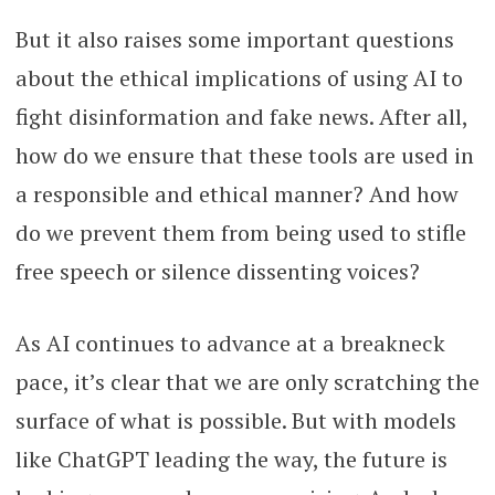
But it also raises some important questions
about the ethical implications of using AI to
fight disinformation and fake news. After all,
how do we ensure that these tools are used in
a responsible and ethical manner? And how
do we prevent them from being used to stifle
free speech or silence dissenting voices?
As AI continues to advance at a breakneck
pace, it’s clear that we are only scratching the
surface of what is possible. But with models
like ChatGPT leading the way, the future is