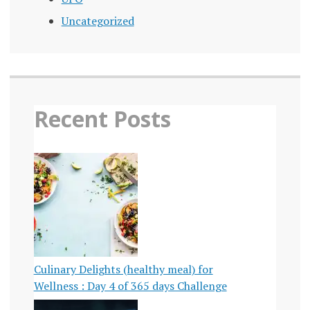
Uncategorized
Recent Posts
Culinary Delights (healthy meal) for
Wellness : Day 4 of 365 days Challenge