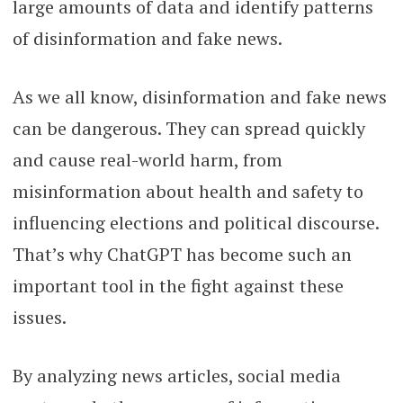
large amounts of data and identify patterns
of disinformation and fake news.
As we all know, disinformation and fake news
can be dangerous. They can spread quickly
and cause real-world harm, from
misinformation about health and safety to
influencing elections and political discourse.
That’s why ChatGPT has become such an
important tool in the fight against these
issues.
By analyzing news articles, social media