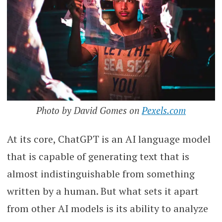
Photo by David Gomes on
Pexels.com
At its core, ChatGPT is an AI language model
that is capable of generating text that is
almost indistinguishable from something
written by a human. But what sets it apart
from other AI models is its ability to analyze