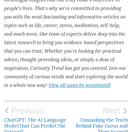
people's lives. That's why we're committed to providing
DAILYPROMPT
you with the most fascinating and informative articles on
DATA
topics such as life, career, stress, meditation, self-help,
PROTECTION
and much more. Our team of experts delves deep into the
DIGITAL
latest research to bring you evidence-based perspectives
LITERACY
that you can trust. Whether you're looking for practical
EDUCATION
advice, thought-provoking ideas, or simply a dose of
FACT-
inspiration, Curiosity Trend has got you covered. Join our
CHECKING
community of curious minds and start exploring the world
FAKE
in a whole new way!
View all posts by jemishgoti8
NEWS
FIGHT
AGAINST
DISINFORMATION
Post
Previous
Next
navigation
ChatGPT: The AI Language
Unmasking the Truth
INFORMATION
Model that Can Predict the
Behind Fake Gurus and
Future!?
Their Scams!!