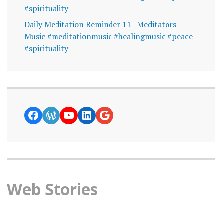
#spirituality
Daily Meditation Reminder 11 | Meditators
Music #meditationmusic #healingmusic #peace
#spirituality
https://www.facebook.com/curiosity
WordPress
YouTube
LinkedIn
Google News
Web Stories