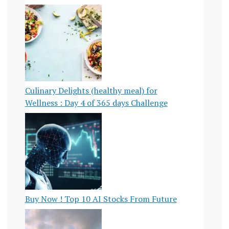
Culinary Delights (healthy meal) for
Wellness : Day 4 of 365 days Challenge
Buy Now ! Top 10 AI Stocks From Future