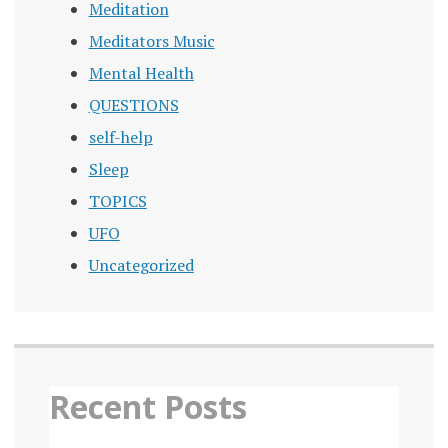
Meditation
Meditators Music
Mental Health
QUESTIONS
self-help
Sleep
TOPICS
UFO
Uncategorized
Recent Posts