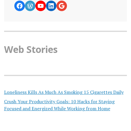
https://www.facebook.com/curiosity
WordPress
YouTube
LinkedIn
Google News
Web Stories
Loneliness Kills As Much As Smoking 15 Cigarettes Daily
Crush Your Productivity Goals: 10 Hacks for Staying
Focused and Energized While Working from Home