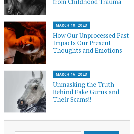
from Childhood Trauma
MARCH 18, 2023
How Our Unprocessed Past
Impacts Our Present
Thoughts and Emotions
MARCH 16, 2023
Unmasking the Truth
Behind Fake Gurus and
Their Scams!!