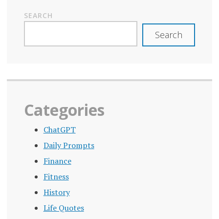
SEARCH
Search
Categories
ChatGPT
Daily Prompts
Finance
Fitness
History
Life Quotes