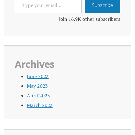
TYPE
Subscribe
YOUR
EMAIL…
Join 16.9K other subscribers
Archives
June 2023
May 2023
April 2023
March 2023