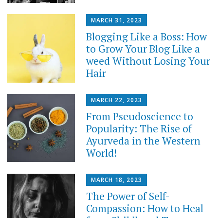
MARCH 31, 2023
Blogging Like a Boss: How
to Grow Your Blog Like a
weed Without Losing Your
Hair
MARCH 22, 2023
From Pseudoscience to
Popularity: The Rise of
Ayurveda in the Western
World!
MARCH 18, 2023
The Power of Self-
Compassion: How to Heal