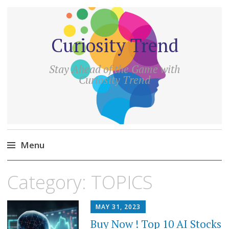
Curiosity Trend
Stay Ahead of the Game with
Curiosity Trend
Menu
Skip
Category:
TOPICS
to
content
MAY 31, 2023
Buy Now ! Top 10 AI Stocks