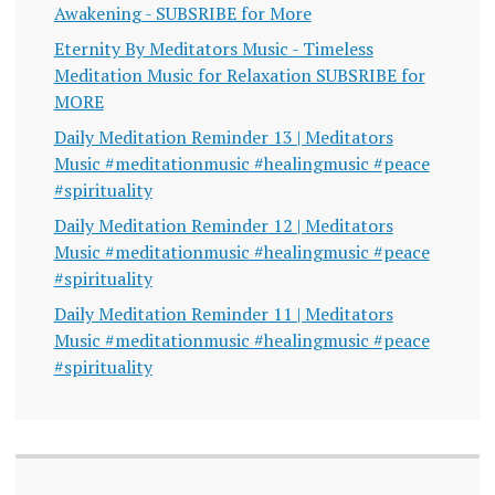
Awakening - SUBSRIBE for More
Eternity By Meditators Music - Timeless
Meditation Music for Relaxation SUBSRIBE for
MORE
Daily Meditation Reminder 13 | Meditators
Music #meditationmusic #healingmusic #peace
#spirituality
Daily Meditation Reminder 12 | Meditators
Music #meditationmusic #healingmusic #peace
#spirituality
Daily Meditation Reminder 11 | Meditators
Music #meditationmusic #healingmusic #peace
#spirituality