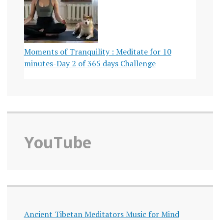
Moments of Tranquility : Meditate for 10
minutes-Day 2 of 365 days Challenge
YouTube
Ancient Tibetan Meditators Music for Mind