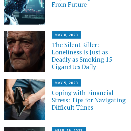
From Future
MAY 8, 2023
The Silent Killer:
Loneliness is Just as
Deadly as Smoking 15
Cigarettes Daily
MAY 5, 2023
Coping with Financial
Stress: Tips for Navigating
Difficult Times
APRIL 19, 2023