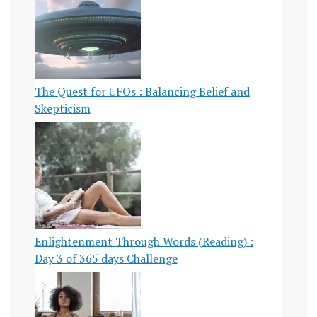
The Quest for UFOs : Balancing Belief and
Skepticism
Enlightenment Through Words (Reading) :
Day 3 of 365 days Challenge