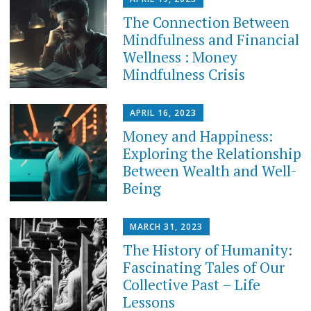
The Connection Between
Mindfulness and Financial
Wellness : Money
Mindfulness Crisis
APRIL 16, 2023
Money and Happiness:
Exploring the Relationship
Between Wealth and Well-
Being
MARCH 31, 2023
The History of Humanity:
Fascinating Tales of Our
Collective Past – Life
Lessons