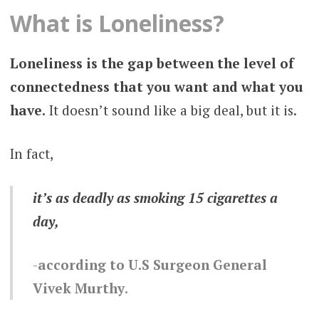
What is Loneliness?
Loneliness is the gap between the level of
connectedness that you want and what you
have.
It doesn’t sound like a big deal, but it is.
In fact,
it’s as deadly as smoking 15 cigarettes a
day,
according to U.S Surgeon General
Vivek Murthy
.