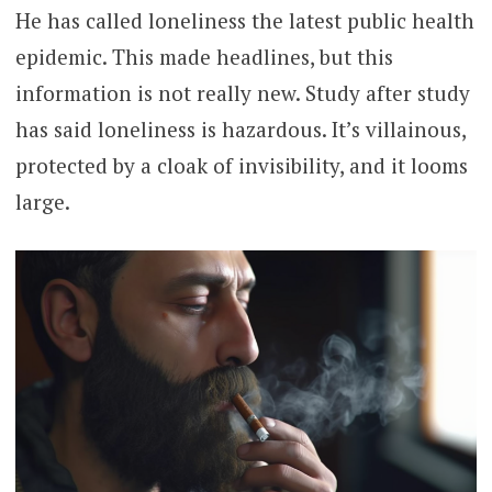
He has called loneliness the latest public health
epidemic. This made headlines, but this
information is not really new. Study after study
has said loneliness is hazardous. It’s villainous,
protected by a cloak of invisibility, and it looms
large.