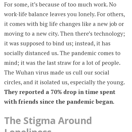
For some, it’s because of too much work. No
work-life balance leaves you lonely. For others,
it comes with big life changes like a new job or
moving to a new city. Then there’s technology;
it was supposed to bind us; instead, it has
socially distanced us. The pandemic comes to
mind; it was the last straw for a lot of people.
The Wuhan virus made us cull our social
circles, and it isolated us, especially the young.
They reported a 70% drop in time spent
with friends since the pandemic began.
The Stigma Around