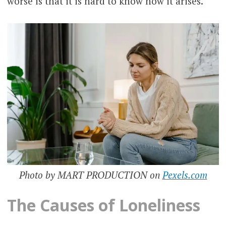
worse is that it is hard to know how it arises.
Photo by MART PRODUCTION on
Pexels.com
The Causes of Loneliness