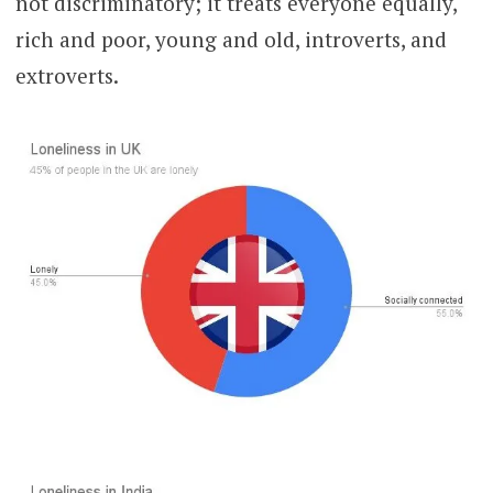
not discriminatory; it treats everyone equally,
rich and poor, young and old, introverts, and
extroverts.