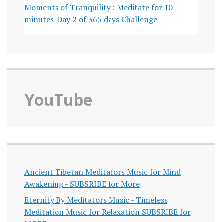
Moments of Tranquility : Meditate for 10
minutes-Day 2 of 365 days Challenge
YouTube
Ancient Tibetan Meditators Music for Mind
Awakening - SUBSRIBE for More
Eternity By Meditators Music - Timeless
Meditation Music for Relaxation SUBSRIBE for