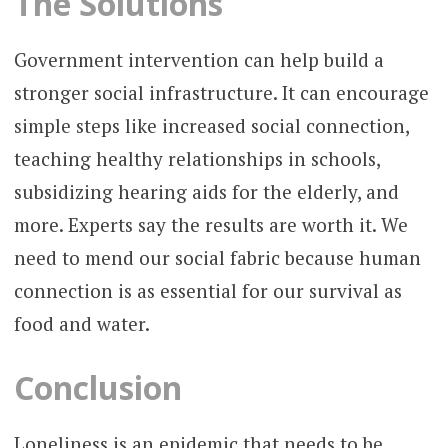
The Solutions
Government intervention can help build a
stronger social infrastructure. It can encourage
simple steps like increased social connection,
teaching healthy relationships in schools,
subsidizing hearing aids for the elderly, and
more. Experts say the results are worth it. We
need to mend our social fabric because human
connection is as essential for our survival as
food and water.
Conclusion
Loneliness is an epidemic that needs to be