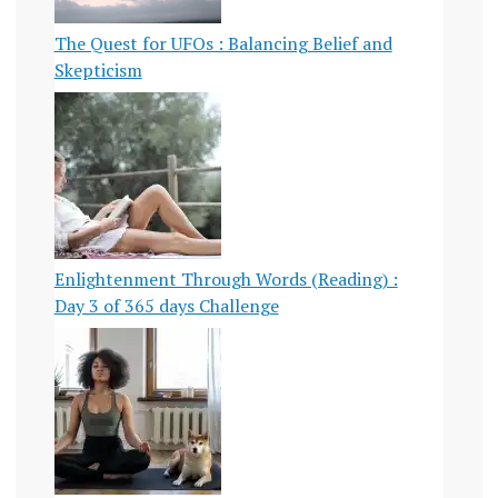
The Quest for UFOs : Balancing Belief and
Skepticism
Enlightenment Through Words (Reading) :
Day 3 of 365 days Challenge