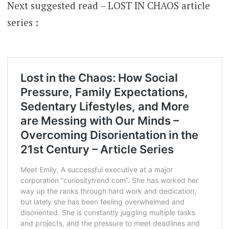
Next suggested read – LOST IN CHAOS article
series :