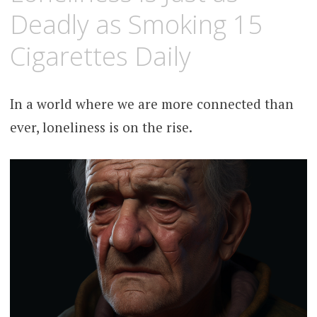
Deadly as Smoking 15
Cigarettes Daily
In a world where we are more connected than
ever, loneliness is on the rise.