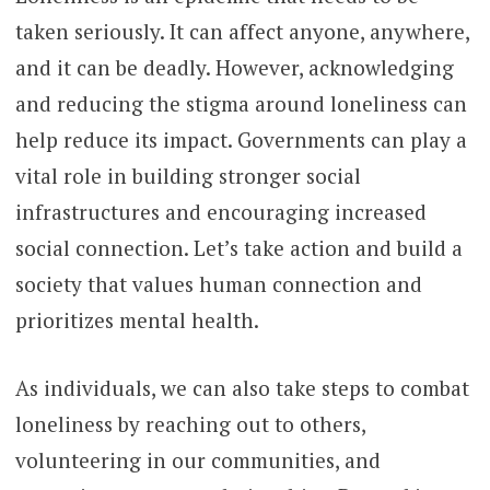
taken seriously. It can affect anyone, anywhere,
and it can be deadly. However, acknowledging
and reducing the stigma around loneliness can
help reduce its impact. Governments can play a
vital role in building stronger social
infrastructures and encouraging increased
social connection. Let’s take action and build a
society that values human connection and
prioritizes mental health.
As individuals, we can also take steps to combat
loneliness by reaching out to others,
volunteering in our communities, and