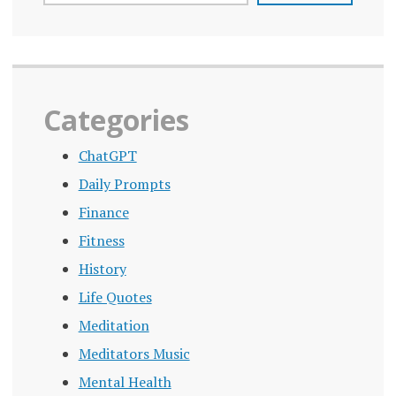
MENTAL
HEALTH
PANDEMIC
PERSONAL
Categories
PROBLEM
ChatGPT
POLICY
CHANGES
Daily Prompts
PREMATURE
Finance
DEATH
Fitness
PSYCHOLOGICAL
History
EFFECTS OF
LONELINESS
Life Quotes
Meditation
PUBLIC
HEALTH
Meditators Music
CRISIS
Mental Health