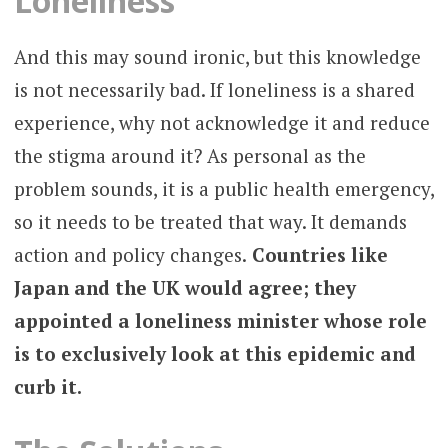
Loneliness
And this may sound ironic, but this knowledge
is not necessarily bad. If loneliness is a shared
experience, why not acknowledge it and reduce
the stigma around it? As personal as the
problem sounds, it is a public health emergency,
so it needs to be treated that way. It demands
action and policy changes.
Countries like
Japan and the UK would agree; they
appointed a loneliness minister whose role
is to exclusively look at this epidemic and
curb it.