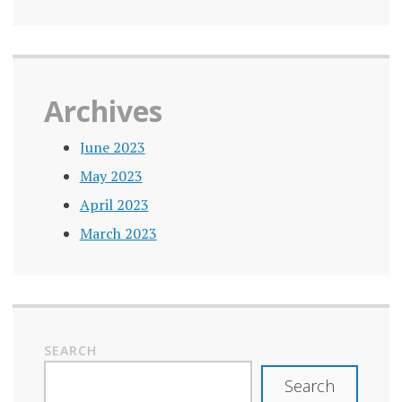
IN
PANDEMIC
LONELINESS
MINISTER
Archives
LONELINESS
PREVENTION
June 2023
May 2023
LONELINESS
PREVENTION
April 2023
STRATEGIES
March 2023
LONELINESS
RESEARCH
LONELINESS
SOLUTIONS
SEARCH
LONELINESS
STATISTICS
Search