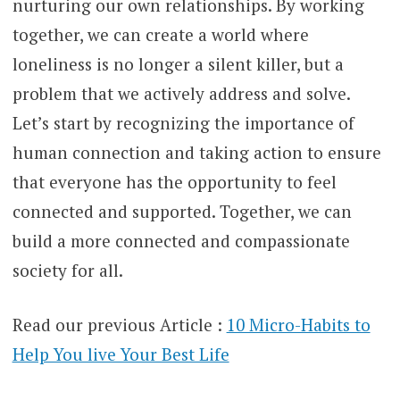
nurturing our own relationships. By working
together, we can create a world where
loneliness is no longer a silent killer, but a
problem that we actively address and solve.
Let’s start by recognizing the importance of
human connection and taking action to ensure
that everyone has the opportunity to feel
connected and supported. Together, we can
build a more connected and compassionate
society for all.
Read our previous Article :
10 Micro-Habits to
Help You live Your Best Life