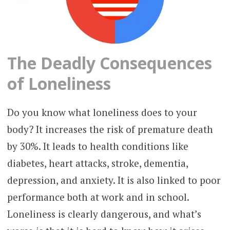
The Deadly Consequences
of Loneliness
Do you know what loneliness does to your
body? It increases the risk of premature death
by 30%. It leads to health conditions like
diabetes, heart attacks, stroke, dementia,
depression, and anxiety. It is also linked to poor
performance both at work and in school.
Loneliness is clearly dangerous, and what’s