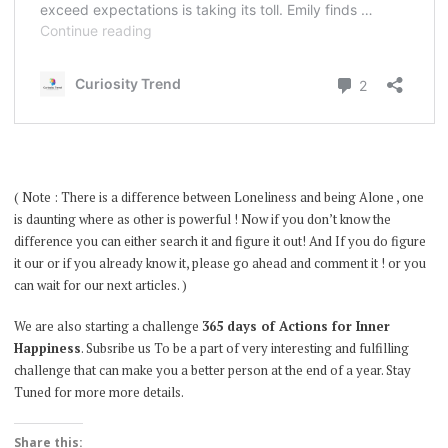
( Note : There is a difference between Loneliness and being Alone , one
is daunting where as other is powerful ! Now if you don’t know the
difference you can either search it and figure it out! And If you do figure
it our or if you already know it, please go ahead and comment it ! or you
can wait for our next articles. )
We are also starting a challenge
365 days of Actions for Inner
Happiness
. Subsribe us To be a part of very interesting and fulfilling
challenge that can make you a better person at the end of a year. Stay
Tuned for more more details.
Share this: