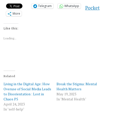
Telegram
WhatsApp
Pocket
More
Like this:
Loading...
Related
Living in the Digital Age: How
Break the Stigma: Mental
Overuse of Social Media Leads
Health Matters
to Disorientation : Lost in
May 19, 2023
Chaos P5
In "Mental Health"
April 24, 2023
In "self-help"