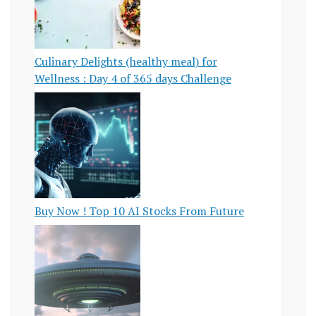
TECHNOLOGY
U.S.
SURGEON
Culinary Delights (healthy meal) for
GENERAL
Wellness : Day 4 of 365 days Challenge
WORK-
LIFE
BALANCE
Buy Now ! Top 10 AI Stocks From Future