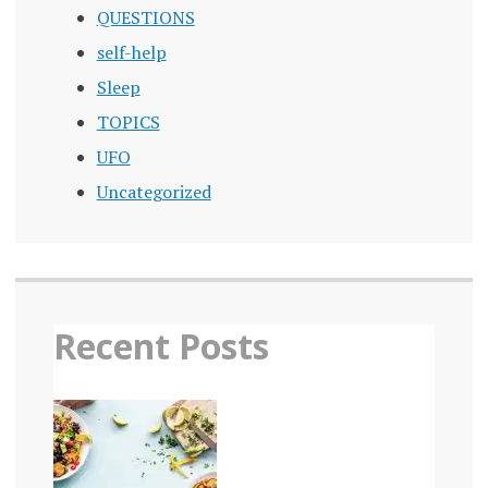
PUBLIC
QUESTIONS
HEALTH
EPIDEMIC
self-help
REDUCING
Sleep
STIGMA
TOPICS
SOCIAL
CONNECTION
UFO
Uncategorized
SOCIAL
FABRIC
SOCIAL
INFRASTRUCTURE
SOCIAL
ISOLATION
Recent Posts
STIGMA
STRATEGIES
TO
COMBAT
LONELINESS