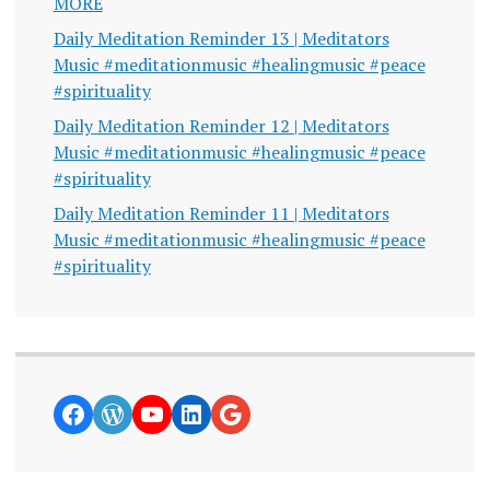
MORE
Daily Meditation Reminder 13 | Meditators
Music #meditationmusic #healingmusic #peace
#spirituality
Daily Meditation Reminder 12 | Meditators
Music #meditationmusic #healingmusic #peace
#spirituality
Daily Meditation Reminder 11 | Meditators
Music #meditationmusic #healingmusic #peace
#spirituality
https://www.facebook.com/curiosity
WordPress
YouTube
LinkedIn
Google News