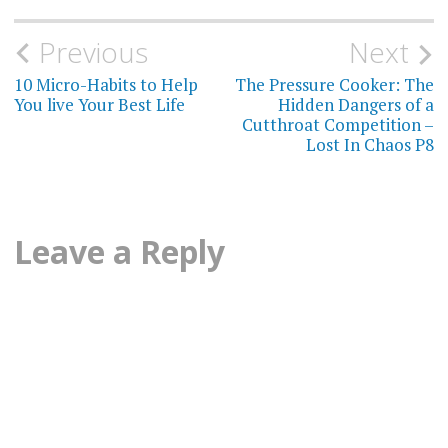
CONNECTION
AND HEALTH
Post
Previous
Next
INTROVERTS
navigation
10 Micro-Habits to Help
The Pressure Cooker: The
You live Your Best Life
Hidden Dangers of a
LONELINESS
Cutthroat Competition –
Lost In Chaos P8
LONELINESS
AND AGING
LONELINESS
Leave a Reply
AND
HEALTH
LONELINESS
AND
MORTALITY
LONELINESS
AND
RELATIONSHIPS
LONELINESS