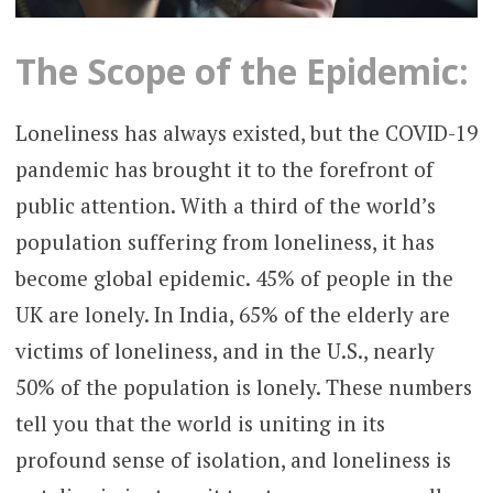
The Scope of the Epidemic:
Loneliness has always existed, but the COVID-19
pandemic has brought it to the forefront of
public attention. With a third of the world’s
population suffering from loneliness, it has
become global epidemic. 45% of people in the
UK are lonely. In India, 65% of the elderly are
victims of loneliness, and in the U.S., nearly
50% of the population is lonely. These numbers
tell you that the world is uniting in its
profound sense of isolation, and loneliness is