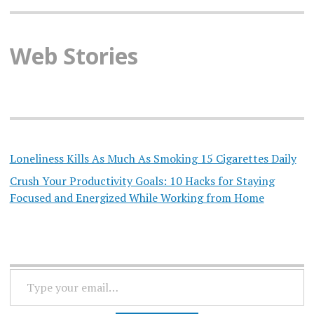
Web Stories
Loneliness Kills As Much As Smoking 15 Cigarettes Daily
Crush Your Productivity Goals: 10 Hacks for Staying
Focused and Energized While Working from Home
TYPE
YOUR
EMAIL…