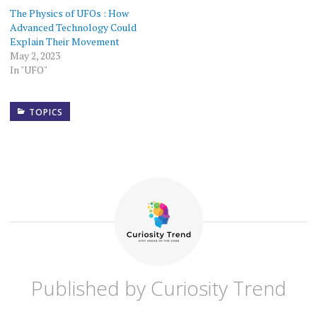
The Physics of UFOs : How
Advanced Technology Could
Explain Their Movement
May 2, 2023
In "UFO"
TOPICS
ANXIETY
COMMUNITY
BUILDING
COVID-
19
DEPRESSION
EFFECTS
Published by
Curiosity Trend
OF
COVID-
19 ON
MENTAL