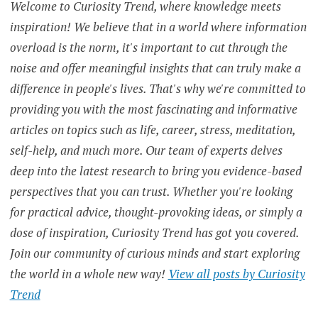
Welcome to Curiosity Trend, where knowledge meets
HEALTH
inspiration! We believe that in a world where information
ELDERLY
overload is the norm, it's important to cut through the
noise and offer meaningful insights that can truly make a
EXTROVERTS
difference in people's lives. That's why we're committed to
providing you with the most fascinating and informative
GLOBAL
EPIDEMIC
articles on topics such as life, career, stress, meditation,
self-help, and much more. Our team of experts delves
GLOBAL
HEALTH
deep into the latest research to bring you evidence-based
CRISIS
perspectives that you can trust. Whether you're looking
GOVERNMENT
for practical advice, thought-provoking ideas, or simply a
INTERVENTION
dose of inspiration, Curiosity Trend has got you covered.
HEALTH
CONDITIONS
Join our community of curious minds and start exploring
the world in a whole new way!
View all posts by Curiosity
HEALTH
RISKS
Trend
HUMAN