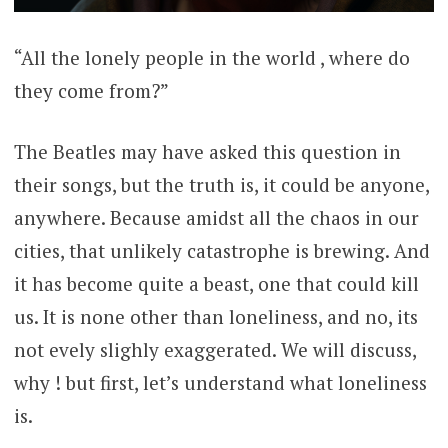
“All the lonely people in the world , where do
they come from?”
The Beatles may have asked this question in
their songs, but the truth is, it could be anyone,
anywhere. Because amidst all the chaos in our
cities, that unlikely catastrophe is brewing. And
it has become quite a beast, one that could kill
us. It is none other than loneliness, and no, its
not evely slighly exaggerated. We will discuss,
why ! but first, let’s understand what loneliness
is.