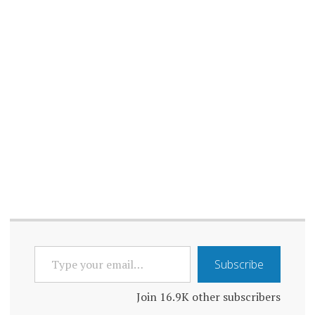
AND
TECHNOLOGY
LONELINESS
AND WORK
LONELINESS
AWARENESS
LONELINESS
EFFECTS
LONELINESS
EFFECTS ON
HEALTH
LONELINESS
EPIDEMIC
TYPE
Subscribe
YOUR
LONELINESS
IMPACTS
EMAIL…
Join 16.9K other subscribers
LONELINESS