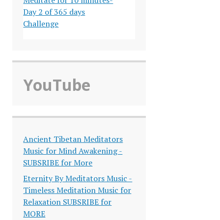
Day 2 of 365 days
Challenge
YouTube
Ancient Tibetan Meditators
Music for Mind Awakening -
SUBSRIBE for More
Eternity By Meditators Music -
Timeless Meditation Music for
Relaxation SUBSRIBE for
MORE