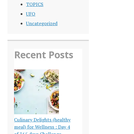
TOPICS
UFO
Uncategorized
Recent Posts
Culinary Delights (healthy
meal) for Wellness : Day 4
of 365 days Challenge