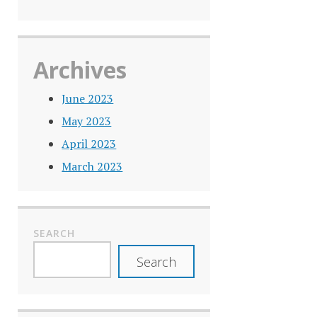
Archives
June 2023
May 2023
April 2023
March 2023
SEARCH
Search