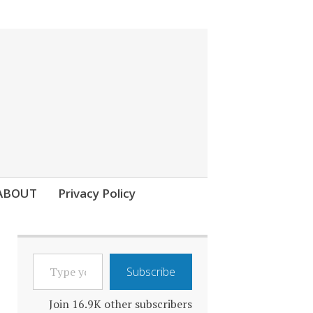
ABOUT
Privacy Policy
TYPE
Subscribe
YOUR
EMAIL…
Join 16.9K other subscribers