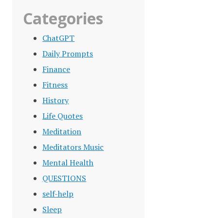
Categories
ChatGPT
Daily Prompts
Finance
Fitness
History
Life Quotes
Meditation
Meditators Music
Mental Health
QUESTIONS
self-help
Sleep