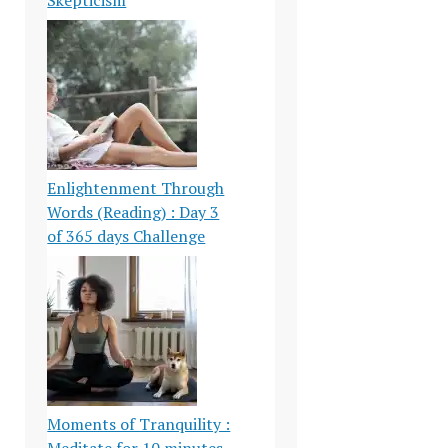
Enlightenment Through
Words (Reading) : Day 3
of 365 days Challenge
Moments of Tranquility :
Meditate for 10 minutes-