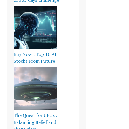
Buy Now ! Top 10 AI
Stocks From Future
The Quest for UFOs :
Balancing Belief and
Skepticism