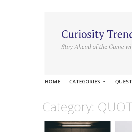
Curiosity Tren
Stay Ahead of the Game wi
Skip
HOME
CATEGORIES
QUEST
to
content
Category:
QUOT