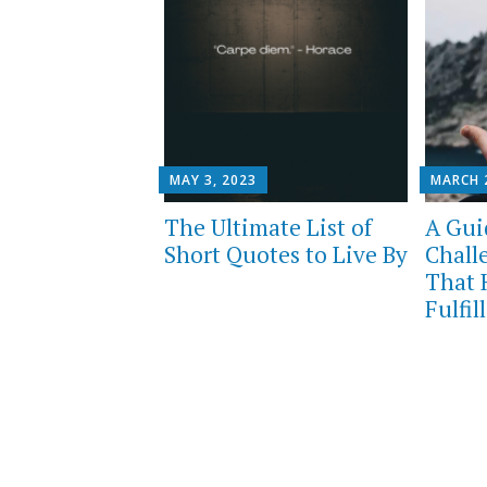
MAY 3, 2023
MARCH 
The Ultimate List of
A Guid
Short Quotes to Live By
Chall
That 
Fulfil