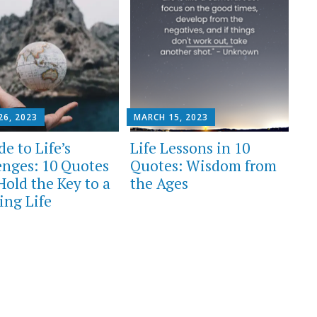
26, 2023
MARCH 15, 2023
e to Life’s
Life Lessons in 10
enges: 10 Quotes
Quotes: Wisdom from
Hold the Key to a
the Ages
ling Life