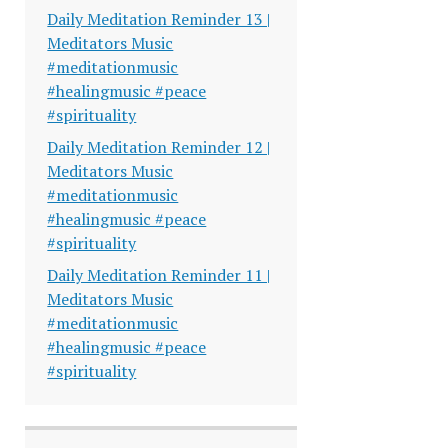
Daily Meditation Reminder 13 |
Meditators Music
#meditationmusic
#healingmusic #peace
#spirituality
Daily Meditation Reminder 12 |
Meditators Music
#meditationmusic
#healingmusic #peace
#spirituality
Daily Meditation Reminder 11 |
Meditators Music
#meditationmusic
#healingmusic #peace
#spirituality