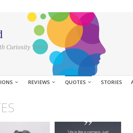
d
th Curiosity Trend
IONS
REVIEWS
QUOTES
STORIES
ES