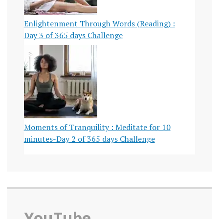
Enlightenment Through Words (Reading) :
Day 3 of 365 days Challenge
Moments of Tranquility : Meditate for 10
minutes-Day 2 of 365 days Challenge
YouTube