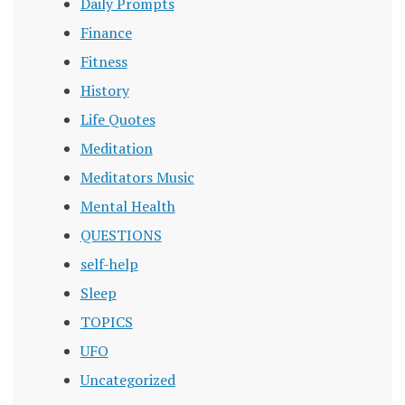
Daily Prompts
Finance
Fitness
History
Life Quotes
Meditation
Meditators Music
Mental Health
QUESTIONS
self-help
Sleep
TOPICS
UFO
Uncategorized