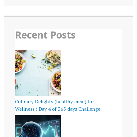
Recent Posts
Culinary Delights (healthy meal) for
Wellness : Day 4 of 365 days Challenge