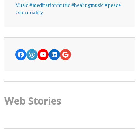
Music #meditationmusic #healingmusic #peace
#spirituality
https://www.facebook.com/curiosity
WordPress
YouTube
LinkedIn
Google News
Web Stories