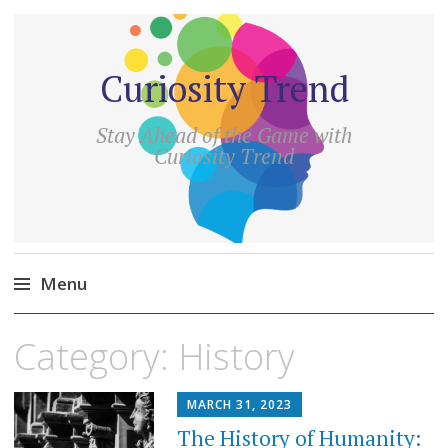
Curiosity Trend
Stay Ahead of the Game with
Curiosity Trend
Menu
Skip
Category:
History
to
content
MARCH 31, 2023
The History of Humanity: