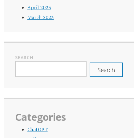
April 2023
March 2023
SEARCH
Search
Categories
ChatGPT