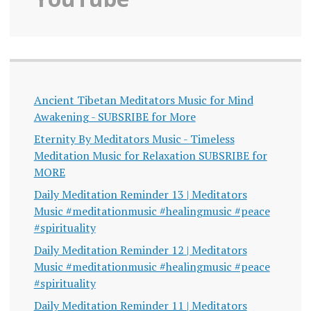
Ancient Tibetan Meditators Music for Mind
Awakening - SUBSRIBE for More
Eternity By Meditators Music - Timeless
Meditation Music for Relaxation SUBSRIBE for
MORE
Daily Meditation Reminder 13 | Meditators
Music #meditationmusic #healingmusic #peace
#spirituality
Daily Meditation Reminder 12 | Meditators
Music #meditationmusic #healingmusic #peace
#spirituality
Daily Meditation Reminder 11 | Meditators