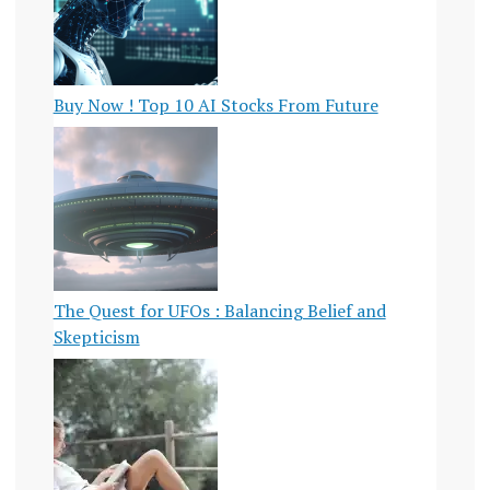
Buy Now ! Top 10 AI Stocks From Future
The Quest for UFOs : Balancing Belief and
Skepticism