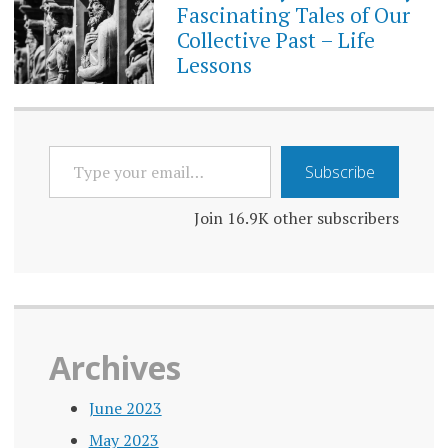
Fascinating Tales of Our
Collective Past – Life
Lessons
TYPE
Subscribe
YOUR
EMAIL…
Join 16.9K other subscribers
Archives
June 2023
May 2023