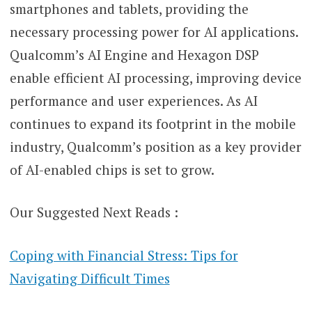
smartphones and tablets, providing the
necessary processing power for AI applications.
Qualcomm’s AI Engine and Hexagon DSP
enable efficient AI processing, improving device
performance and user experiences. As AI
continues to expand its footprint in the mobile
industry, Qualcomm’s position as a key provider
of AI-enabled chips is set to grow.
Our Suggested Next Reads :
Coping with Financial Stress: Tips for
Navigating Difficult Times