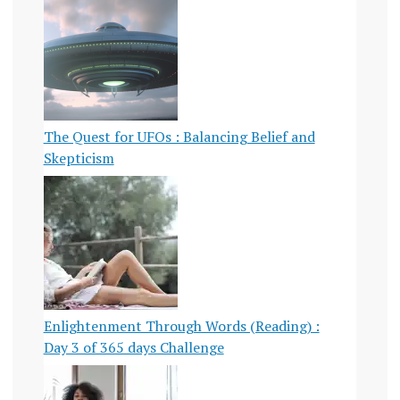
The Quest for UFOs : Balancing Belief and
Skepticism
Enlightenment Through Words (Reading) :
Day 3 of 365 days Challenge