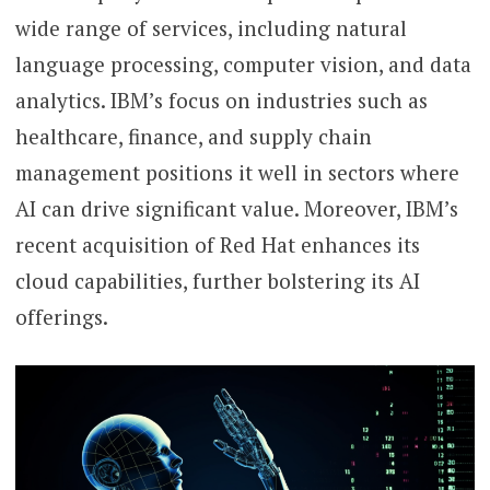
wide range of services, including natural
language processing, computer vision, and data
analytics. IBM’s focus on industries such as
healthcare, finance, and supply chain
management positions it well in sectors where
AI can drive significant value. Moreover, IBM’s
recent acquisition of Red Hat enhances its
cloud capabilities, further bolstering its AI
offerings.