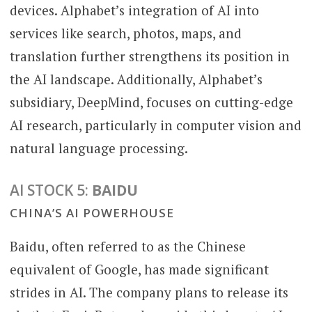
devices. Alphabet’s integration of AI into
services like search, photos, maps, and
translation further strengthens its position in
the AI landscape. Additionally, Alphabet’s
subsidiary, DeepMind, focuses on cutting-edge
AI research, particularly in computer vision and
natural language processing.
AI STOCK 5:
BAIDU
CHINA’S AI POWERHOUSE
Baidu, often referred to as the Chinese
equivalent of Google, has made significant
strides in AI. The company plans to release its