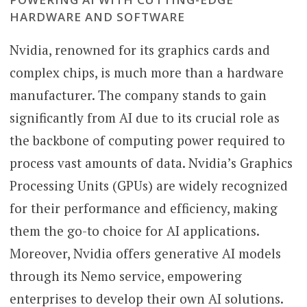
HARDWARE AND SOFTWARE
Nvidia, renowned for its graphics cards and
complex chips, is much more than a hardware
manufacturer. The company stands to gain
significantly from AI due to its crucial role as
the backbone of computing power required to
process vast amounts of data. Nvidia’s Graphics
Processing Units (GPUs) are widely recognized
for their performance and efficiency, making
them the go-to choice for AI applications.
Moreover, Nvidia offers generative AI models
through its Nemo service, empowering
enterprises to develop their own AI solutions.