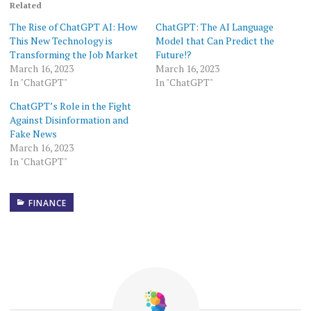
Related
The Rise of ChatGPT AI: How
ChatGPT: The AI Language
This New Technology is
Model that Can Predict the
Transforming the Job Market
Future!?
March 16, 2023
March 16, 2023
In "ChatGPT"
In "ChatGPT"
ChatGPT’s Role in the Fight
Against Disinformation and
Fake News
March 16, 2023
In "ChatGPT"
FINANCE