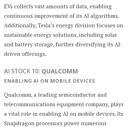
EVs collects vast amounts of data, enabling
continuous improvement of its AI algorithms.
Additionally, Tesla’s energy division focuses on
sustainable energy solutions, including solar
and battery storage, further diversifying its AI-
driven offerings.
AI STOCK 10:
QUALCOMM
ENABLING AI ON MOBILE DEVICES
Qualcomm, a leading semiconductor and
telecommunications equipment company, plays
a vital role in enabling AI on mobile devices. Its
Snapdragon processors power numerous