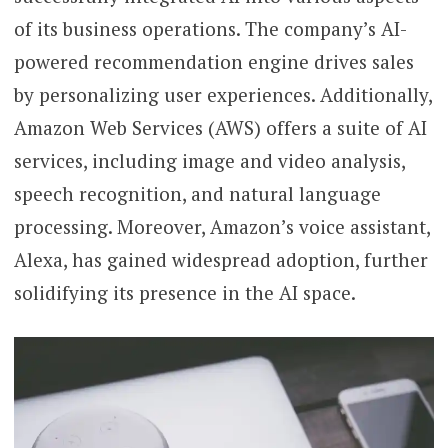
of its business operations. The company’s AI-
powered recommendation engine drives sales
by personalizing user experiences. Additionally,
Amazon Web Services (AWS) offers a suite of AI
services, including image and video analysis,
speech recognition, and natural language
processing. Moreover, Amazon’s voice assistant,
Alexa, has gained widespread adoption, further
solidifying its presence in the AI space.