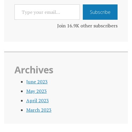
TYPE
Subscribe
YOUR
EMAIL…
Join 16.9K other subscribers
Archives
June 2023
May 2023
April 2023
March 2023