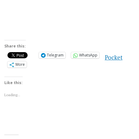
Share this:
Telegram
WhatsApp
Pocket
More
Like this:
Loading...