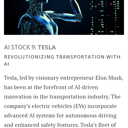
AI STOCK 9:
TESLA
REVOLUTIONIZING TRANSPORTATION WITH
AI
Tesla, led by visionary entrepreneur Elon Musk,
has been at the forefront of AI-driven
innovation in the transportation industry. The
company’s electric vehicles (EVs) incorporate
advanced AI systems for autonomous driving
and enhanced safety features. Tesla’s fleet of