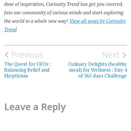
dose of inspiration, Curiosity Trend has got you covered.
Join our community of curious minds and start exploring
the world in a whole new way!
View all posts by Curiosity
Trend
Post
Previous
Next
navigation
The Quest for UFOs :
Culinary Delights (healthy
Balancing Belief and
meal) for Wellness : Day 4
Skepticism
of 365 days Challenge
Leave a Reply