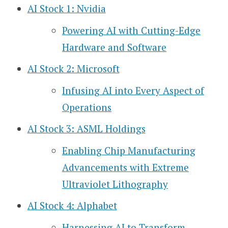
AI Stock 1: Nvidia
Powering AI with Cutting-Edge
Hardware and Software
AI Stock 2: Microsoft
Infusing AI into Every Aspect of
Operations
AI Stock 3: ASML Holdings
Enabling Chip Manufacturing
Advancements with Extreme
Ultraviolet Lithography
AI Stock 4: Alphabet
Harnessing AI to Transform