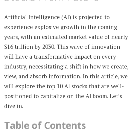
Artificial Intelligence (AI) is projected to
experience explosive growth in the coming
years, with an estimated market value of nearly
$16 trillion by 2030. This wave of innovation
will have a transformative impact on every
industry, necessitating a shift in how we create,
view, and absorb information. In this article, we
will explore the top 10 AI stocks that are well-
positioned to capitalize on the AI boom. Let’s
dive in.
Table of Contents