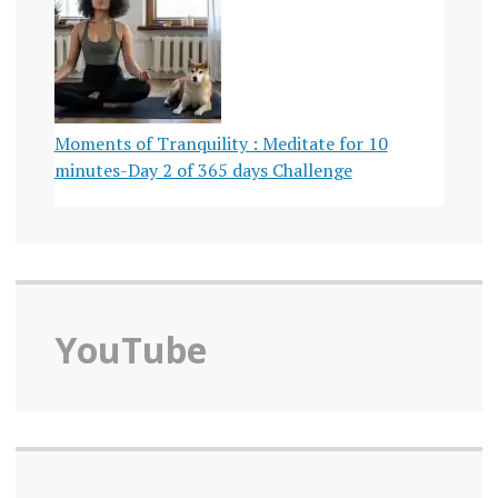
Moments of Tranquility : Meditate for 10
minutes-Day 2 of 365 days Challenge
YouTube