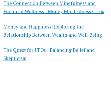
The Connection Between Mindfulness and
Financial Wellness : Money Mindfulness Crisis
Money and Happiness: Exploring the
Relationship Between Wealth and Well-Being
The Quest for UFOs : Balancing Belief and
Skepticism