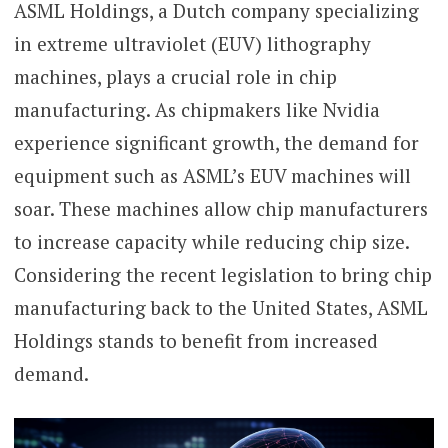
ASML Holdings, a Dutch company specializing
in extreme ultraviolet (EUV) lithography
machines, plays a crucial role in chip
manufacturing. As chipmakers like Nvidia
experience significant growth, the demand for
equipment such as ASML’s EUV machines will
soar. These machines allow chip manufacturers
to increase capacity while reducing chip size.
Considering the recent legislation to bring chip
manufacturing back to the United States, ASML
Holdings stands to benefit from increased
demand.