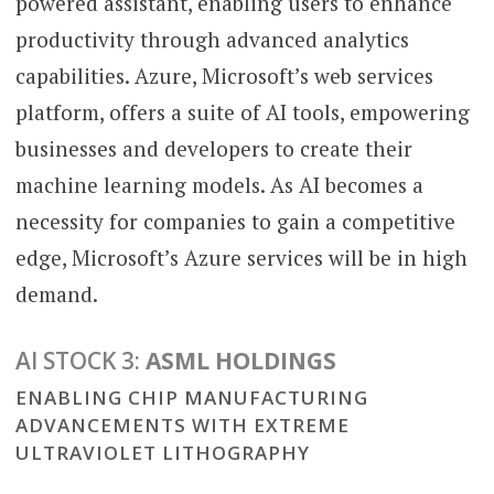
powered assistant, enabling users to enhance
productivity through advanced analytics
capabilities. Azure, Microsoft’s web services
platform, offers a suite of AI tools, empowering
businesses and developers to create their
machine learning models. As AI becomes a
necessity for companies to gain a competitive
edge, Microsoft’s Azure services will be in high
demand.
AI STOCK 3:
ASML HOLDINGS
ENABLING CHIP MANUFACTURING
ADVANCEMENTS WITH EXTREME
ULTRAVIOLET LITHOGRAPHY