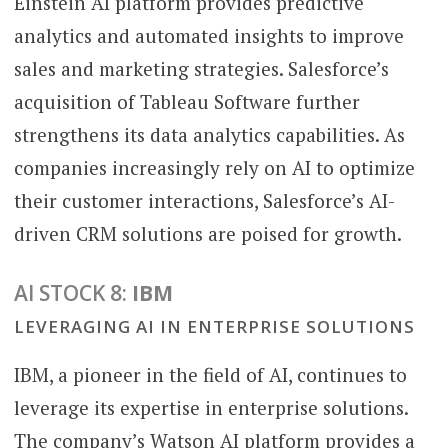
Einstein AI platform provides predictive
analytics and automated insights to improve
sales and marketing strategies. Salesforce’s
acquisition of Tableau Software further
strengthens its data analytics capabilities. As
companies increasingly rely on AI to optimize
their customer interactions, Salesforce’s AI-
driven CRM solutions are poised for growth.
AI STOCK 8:
IBM
LEVERAGING AI IN ENTERPRISE SOLUTIONS
IBM, a pioneer in the field of AI, continues to
leverage its expertise in enterprise solutions.
The company’s Watson AI platform provides a