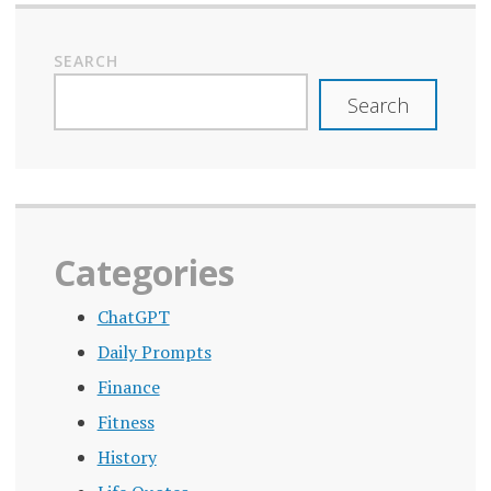
SEARCH
Search
Categories
ChatGPT
Daily Prompts
Finance
Fitness
History