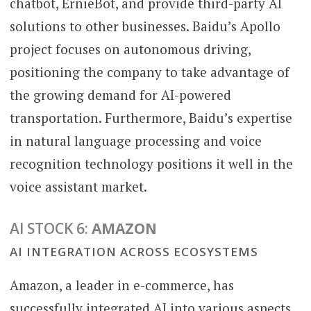
chatbot, ErnieBot, and provide third-party AI
solutions to other businesses. Baidu’s Apollo
project focuses on autonomous driving,
positioning the company to take advantage of
the growing demand for AI-powered
transportation. Furthermore, Baidu’s expertise
in natural language processing and voice
recognition technology positions it well in the
voice assistant market.
AI STOCK 6:
AMAZON
AI INTEGRATION ACROSS ECOSYSTEMS
Amazon, a leader in e-commerce, has
successfully integrated AI into various aspects