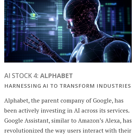
AI STOCK 4:
ALPHABET
HARNESSING AI TO TRANSFORM INDUSTRIES
Alphabet, the parent company of Google, has
been actively investing in AI across its services.
Google Assistant, similar to Amazon’s Alexa, has
revolutionized the way users interact with their