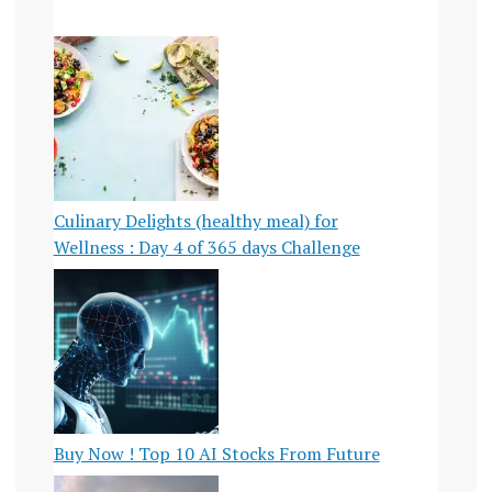
Culinary Delights (healthy meal) for
Wellness : Day 4 of 365 days Challenge
Buy Now ! Top 10 AI Stocks From Future