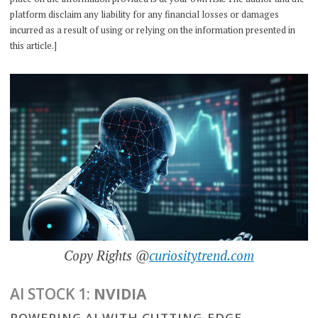
platform disclaim any liability for any financial losses or damages
incurred as a result of using or relying on the information presented in
this article.]
Copy Rights @
curiositytrend.com
AI STOCK 1:
NVIDIA
POWERING AI WITH CUTTING-EDGE