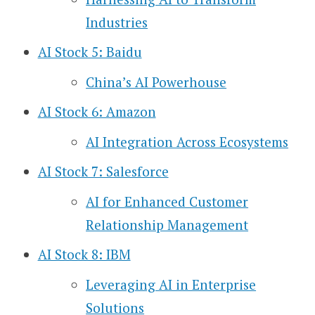
Industries
AI Stock 5: Baidu
China’s AI Powerhouse
AI Stock 6: Amazon
AI Integration Across Ecosystems
AI Stock 7: Salesforce
AI for Enhanced Customer
Relationship Management
AI Stock 8: IBM
Leveraging AI in Enterprise
Solutions