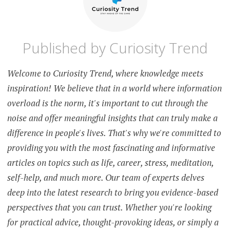
Published by
Curiosity Trend
Welcome to Curiosity Trend, where knowledge meets
inspiration! We believe that in a world where information
overload is the norm, it's important to cut through the
noise and offer meaningful insights that can truly make a
difference in people's lives. That's why we're committed to
providing you with the most fascinating and informative
articles on topics such as life, career, stress, meditation,
self-help, and much more. Our team of experts delves
deep into the latest research to bring you evidence-based
perspectives that you can trust. Whether you're looking
for practical advice, thought-provoking ideas, or simply a