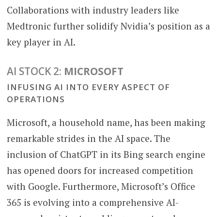
Collaborations with industry leaders like
Medtronic further solidify Nvidia’s position as a
key player in AI.
AI STOCK 2:
MICROSOFT
INFUSING AI INTO EVERY ASPECT OF
OPERATIONS
Microsoft, a household name, has been making
remarkable strides in the AI space. The
inclusion of ChatGPT in its Bing search engine
has opened doors for increased competition
with Google. Furthermore, Microsoft’s Office
365 is evolving into a comprehensive AI-