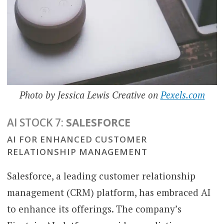
Photo by Jessica Lewis Creative on
Pexels.com
AI STOCK 7:
SALESFORCE
AI FOR ENHANCED CUSTOMER
RELATIONSHIP MANAGEMENT
Salesforce, a leading customer relationship
management (CRM) platform, has embraced AI
to enhance its offerings. The company’s