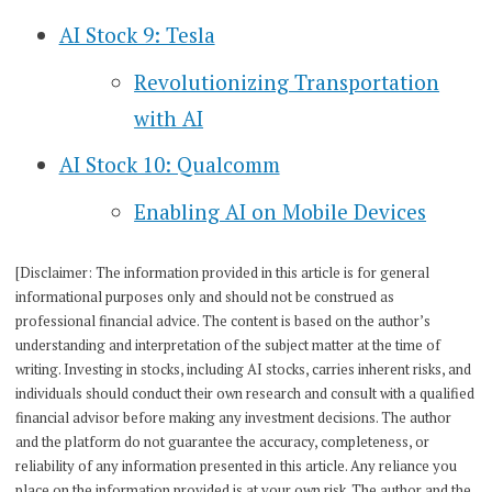
AI Stock 9: Tesla
Revolutionizing Transportation
with AI
AI Stock 10: Qualcomm
Enabling AI on Mobile Devices
[Disclaimer: The information provided in this article is for general
informational purposes only and should not be construed as
professional financial advice. The content is based on the author’s
understanding and interpretation of the subject matter at the time of
writing. Investing in stocks, including AI stocks, carries inherent risks, and
individuals should conduct their own research and consult with a qualified
financial advisor before making any investment decisions. The author
and the platform do not guarantee the accuracy, completeness, or
reliability of any information presented in this article. Any reliance you
place on the information provided is at your own risk. The author and the