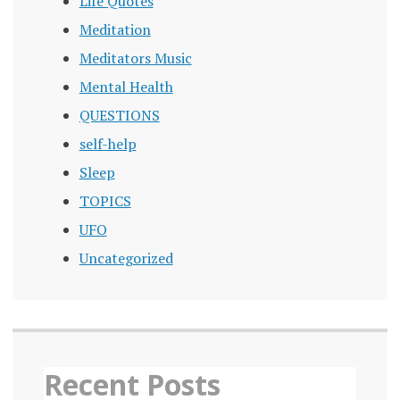
Life Quotes
Meditation
Meditators Music
Mental Health
QUESTIONS
self-help
Sleep
TOPICS
UFO
Uncategorized
Recent Posts