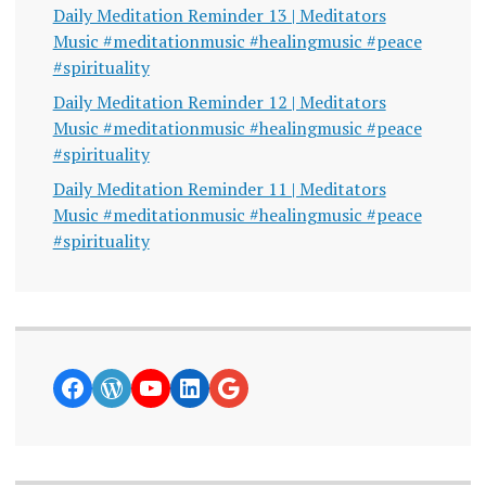
Daily Meditation Reminder 13 | Meditators
Music #meditationmusic #healingmusic #peace
#spirituality
Daily Meditation Reminder 12 | Meditators
Music #meditationmusic #healingmusic #peace
#spirituality
Daily Meditation Reminder 11 | Meditators
Music #meditationmusic #healingmusic #peace
#spirituality
https://www.facebook.com/curiosity
WordPress
YouTube
LinkedIn
Google News