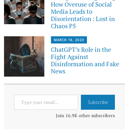
How Overuse of Social
Media Leads to
Disorientation : Lost in
Chaos P5
MARCH 16, 2023
ChatGPT’s Role in the
Fight Against
Disinformation and Fake
News
TYPE
Subscribe
YOUR
EMAIL…
Join 16.9K other subscribers