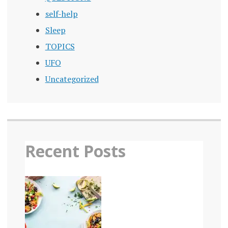
self-help
Sleep
TOPICS
UFO
Uncategorized
Recent Posts