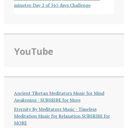
minutes-Day 2 of 365 days Challenge
YouTube
Ancient Tibetan Meditators Music for Mind
Awakening - SUBSRIBE for More
Eternity By Meditators Music - Timeless
Meditation Music for Relaxation SUBSRIBE for
MORE