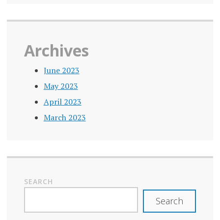
Archives
June 2023
May 2023
April 2023
March 2023
SEARCH
Search