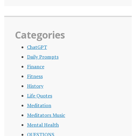
Categories
ChatGPT
Daily Prompts
Finance
Fitness
History
Life Quotes
Meditation
Meditators Music
Mental Health
QUESTIONS