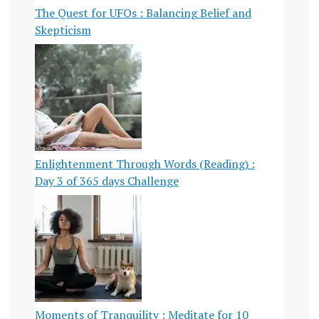
The Quest for UFOs : Balancing Belief and
Skepticism
Enlightenment Through Words (Reading) :
Day 3 of 365 days Challenge
Moments of Tranquility : Meditate for 10