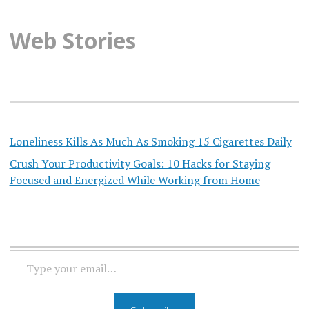
Web Stories
Loneliness Kills As Much As Smoking 15 Cigarettes Daily
Crush Your Productivity Goals: 10 Hacks for Staying
Focused and Energized While Working from Home
TYPE
YOUR
EMAIL…