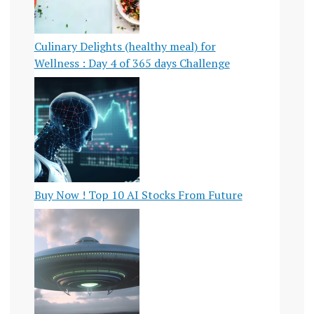
Culinary Delights (healthy meal) for
Wellness : Day 4 of 365 days Challenge
Buy Now ! Top 10 AI Stocks From Future