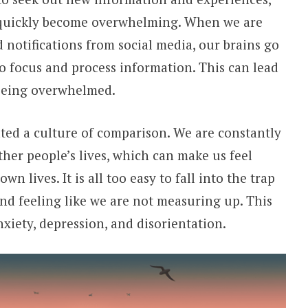
 quickly become overwhelming. When we are
notifications from social media, our brains go
 to focus and process information. This can lead
 being overwhelmed.
ted a culture of comparison. We are constantly
ther people’s lives, which can make us feel
 lives. It is all too easy to fall into the trap
nd feeling like we are not measuring up. This
xiety, depression, and disorientation.