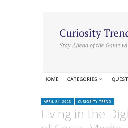
Curiosity Tren
Stay Ahead of the Game wi
Skip
HOME
CATEGORIES
QUEST
to
content
APRIL 24, 2023
CURIOSITY TREND
Living in the Di