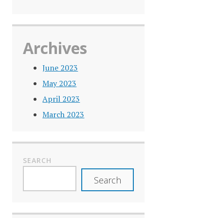
Archives
June 2023
May 2023
April 2023
March 2023
SEARCH
Search