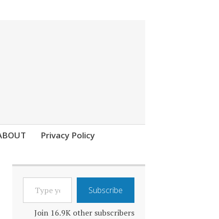
ABOUT
Privacy Policy
TYPE
Subscribe
YOUR
EMAIL…
Join 16.9K other subscribers