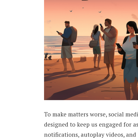
To make matters worse, social medi
designed to keep us engaged for as 
notifications, autoplay videos, and