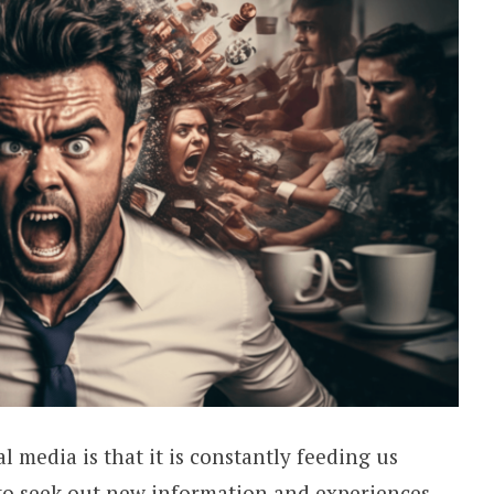
l media is that it is constantly feeding us
to seek out new information and experiences,