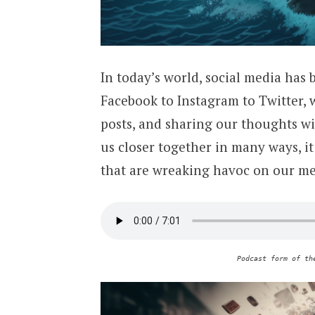
In today’s world, social media has 
Facebook to Instagram to Twitter, 
posts, and sharing our thoughts wi
us closer together in many ways, it
that are wreaking havoc on our me
Podcast form of th