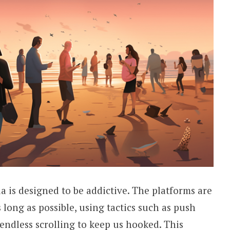
a is designed to be addictive. The platforms are
long as possible, using tactics such as push
 endless scrolling to keep us hooked. This