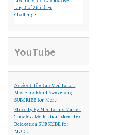
Day 2 of 365 days
Challenge
YouTube
Ancient Tibetan Meditators
Music for Mind Awakening -
SUBSRIBE for More
Eternity By Meditators Music -
Timeless Meditation Music for
Relaxation SUBSRIBE for
MORE