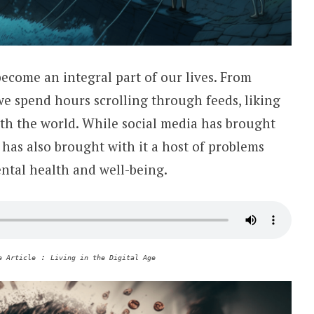
become an integral part of our lives. From
we spend hours scrolling through feeds, liking
th the world. While social media has brought
 has also brought with it a host of problems
ntal health and well-being.
:
e Article
Living in the Digital Age