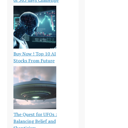
Buy Now ! Top 10 AI
Stocks From Future
The Quest for UFOs :
Balancing Belief and
Skepticism