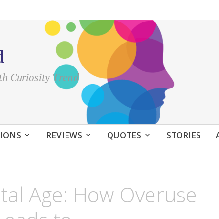
d
th Curiosity Trend
IONS
REVIEWS
QUOTES
STORIES
gital Age: How Overuse