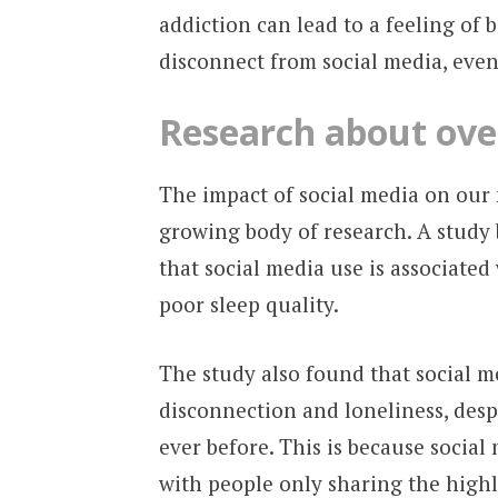
addiction can lead to a feeling of b
disconnect from social media, even
Research
about over
The impact of social media on our 
growing body of research. A study 
that social media use is associated
poor sleep quality.
The study also found that social me
disconnection and loneliness, desp
ever before. This is because social 
with people only sharing the highli