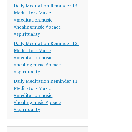
Daily Meditation Reminder 13 |
Meditators Music
#meditationmusic
#healingmusic #peace
#spirituality
Daily Meditation Reminder 12 |
Meditators Music
#meditationmusic
#healingmusic #peace
#spirituality
Daily Meditation Reminder 11 |
Meditators Music
#meditationmusic
#healingmusic #peace
#spirituality