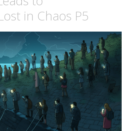
Leads to
 Lost in Chaos P5