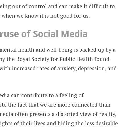
eing out of control and can make it difficult to
 when we know it is not good for us.
use of Social Media
mental health and well-being is backed up by a
by the Royal Society for Public Health found
 with increased rates of anxiety, depression, and
dia can contribute to a feeling of
ite the fact that we are more connected than
media often presents a distorted view of reality,
ghts of their lives and hiding the less desirable