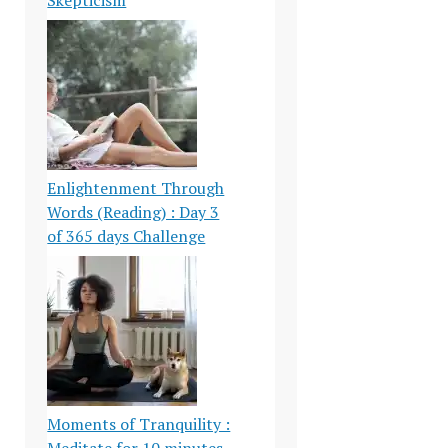
Enlightenment Through
Words (Reading) : Day 3
of 365 days Challenge
Moments of Tranquility :
Meditate for 10 minutes-