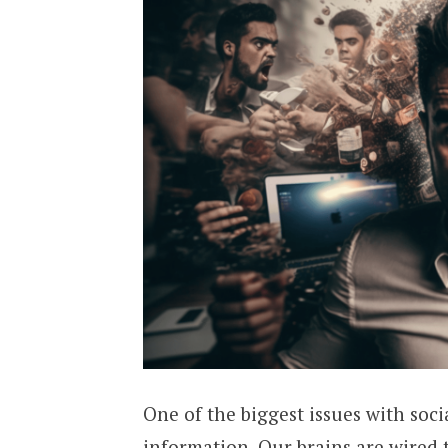
One of the biggest issues with socia
information. Our brains are wired 