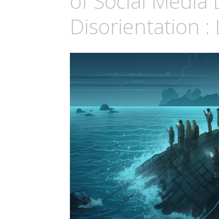
of Social Media 
Disorientation :