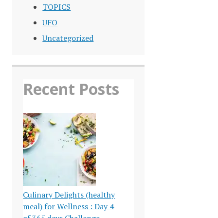
TOPICS
UFO
Uncategorized
Recent Posts
Culinary Delights (healthy
meal) for Wellness : Day 4
of 365 days Challenge