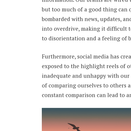
but too much of a good thing can
bombarded with news, updates, and 
into overdrive, making it difficult
to disorientation and a feeling of
Furthermore, social media has crea
exposed to the highlight reels of o
inadequate and unhappy with our own
of comparing ourselves to others a
constant comparison can lead to an