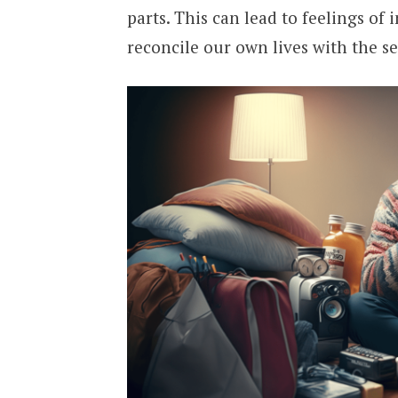
parts. This can lead to feelings of
reconcile our own lives with the se