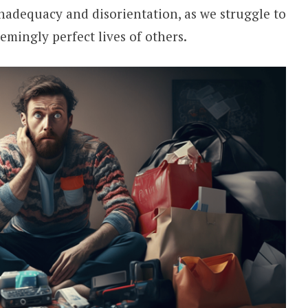
 inadequacy and disorientation, as we struggle to
emingly perfect lives of others.