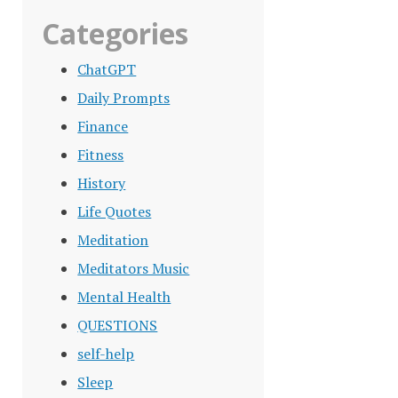
Categories
ChatGPT
Daily Prompts
Finance
Fitness
History
Life Quotes
Meditation
Meditators Music
Mental Health
QUESTIONS
self-help
Sleep