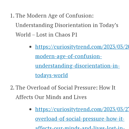
The Modern Age of Confusion:
Understanding Disorientation in Today’s
World – Lost in Chaos P1
https://curiositytrend.com/2023/03/2
modern-age-of-confusion-
understanding-disorientation-in-
todays-world
The Overload of Social Pressure: How It
Affects Our Minds and Lives
https://curiositytrend.com/2023/03/2
overload-of-social-pressure-how-it-
affects-our-minds-and-lives-lost-in-