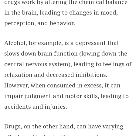
drugs work by altering the chemical balance
in the brain, leading to changes in mood,
perception, and behavior.
Alcohol, for example, is a depressant that
slows down brain function (lowing down the
central nervous system), leading to feelings of
relaxation and decreased inhibitions.
However, when consumed in excess, it can
impair judgment and motor skills, leading to
accidents and injuries.
Drugs, on the other hand, can have varying