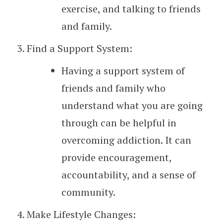
exercise, and talking to friends
and family.
Find a Support System:
Having a support system of
friends and family who
understand what you are going
through can be helpful in
overcoming addiction. It can
provide encouragement,
accountability, and a sense of
community.
Make Lifestyle Changes: