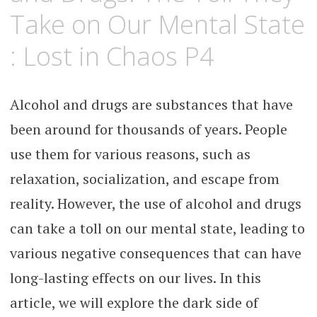
Take on Our Mental State
: Lost in Chaos P4
Alcohol and drugs are substances that have
been around for thousands of years. People
use them for various reasons, such as
relaxation, socialization, and escape from
reality. However, the use of alcohol and drugs
can take a toll on our mental state, leading to
various negative consequences that can have
long-lasting effects on our lives. In this
article, we will explore the dark side of