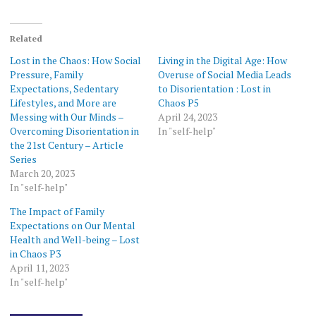
Related
Lost in the Chaos: How Social
Living in the Digital Age: How
Pressure, Family
Overuse of Social Media Leads
Expectations, Sedentary
to Disorientation : Lost in
Lifestyles, and More are
Chaos P5
Messing with Our Minds –
April 24, 2023
Overcoming Disorientation in
In "self-help"
the 21st Century – Article
Series
March 20, 2023
In "self-help"
The Impact of Family
Expectations on Our Mental
Health and Well-being – Lost
in Chaos P3
April 11, 2023
In "self-help"