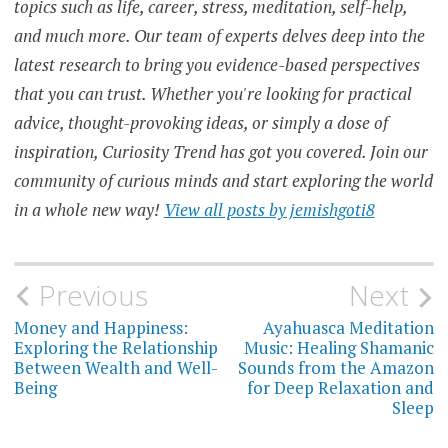
topics such as life, career, stress, meditation, self-help,
THE
and much more. Our team of experts delves deep into the
CONNECTION
BETWEEN
latest research to bring you evidence-based perspectives
DRUGS AND
ALCOHOL
that you can trust. Whether you're looking for practical
AND MENTAL
HEALTH
advice, thought-provoking ideas, or simply a dose of
THE
inspiration, Curiosity Trend has got you covered. Join our
EFFECTS
OF
community of curious minds and start exploring the world
DRUGS
AND
in a whole new way!
View all posts by jemishgoti8
ALCOHOL
ON
MENTAL
HEALTH
Post
Previous
Next
THE
IMPACT OF
ADDICTION
navigation
Money and Happiness:
Ayahuasca Meditation
ON
Exploring the Relationship
Music: Healing Shamanic
MENTAL
Between Wealth and Well-
Sounds from the Amazon
HEALTH
Being
for Deep Relaxation and
THE
Sleep
RELATIONSHIP
BETWEEN
SUBSTANCE