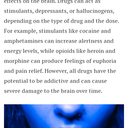
effects on the brain. Drugs can act as
stimulants, depressants, or hallucinogens,
depending on the type of drug and the dose.
For example, stimulants like cocaine and
amphetamines can increase alertness and
energy levels, while opioids like heroin and
morphine can produce feelings of euphoria
and pain relief. However, all drugs have the
potential to be addictive and can cause
severe damage to the brain over time.