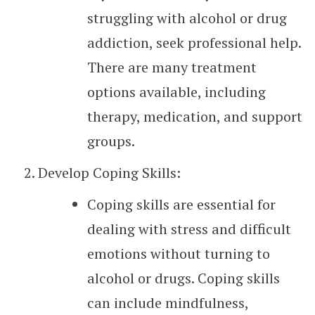
struggling with alcohol or drug
addiction, seek professional help.
There are many treatment
options available, including
therapy, medication, and support
groups.
Develop Coping Skills:
Coping skills are essential for
dealing with stress and difficult
emotions without turning to
alcohol or drugs. Coping skills
can include mindfulness,