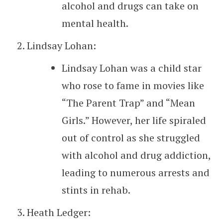
alcohol and drugs can take on
mental health.
Lindsay Lohan:
Lindsay Lohan was a child star
who rose to fame in movies like
“The Parent Trap” and “Mean
Girls.” However, her life spiraled
out of control as she struggled
with alcohol and drug addiction,
leading to numerous arrests and
stints in rehab.
Heath Ledger: