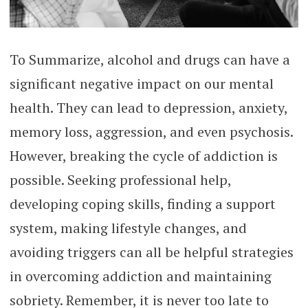
To Summarize, alcohol and drugs can have a
significant negative impact on our mental
health. They can lead to depression, anxiety,
memory loss, aggression, and even psychosis.
However, breaking the cycle of addiction is
possible. Seeking professional help,
developing coping skills, finding a support
system, making lifestyle changes, and
avoiding triggers can all be helpful strategies
in overcoming addiction and maintaining
sobriety. Remember, it is never too late to