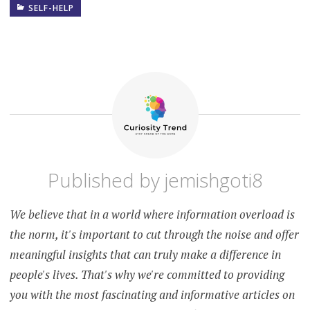
SELF-HELP
ALCOHOL
AND
MENTAL
HEALTH
DRUG
ADDICTION
AND
MENTAL
HEALTH
MENTAL
HEALTH
AND
ADDICTION
Published by
jemishgoti8
MENTAL
HEALTH
CONSEQUENCES
We believe that in a world where information overload is
OF ALCOHOL
AND DRUG
the norm, it's important to cut through the noise and offer
ABUSE
meaningful insights that can truly make a difference in
SUBSTANCE
people's lives. That's why we're committed to providing
ABUSE AND
MENTAL
you with the most fascinating and informative articles on
HEALTH