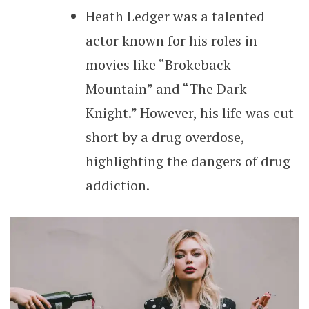
Heath Ledger was a talented
actor known for his roles in
movies like “Brokeback
Mountain” and “The Dark
Knight.” However, his life was cut
short by a drug overdose,
highlighting the dangers of drug
addiction.