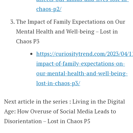
chaos-p2/
The Impact of Family Expectations on Our
Mental Health and Well-being – Lost in
Chaos P3
https://curiositytrend.com/2023/04/1
impact-of-family-expectations-on-
our-mental-health-and-well-being-
lost-in-chaos-p3/
Next article in the series : Living in the Digital
Age: How Overuse of Social Media Leads to
Disorientation – Lost in Chaos P5