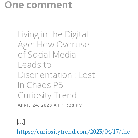
One comment
USE AND
MENTAL
HEALTH
THE
TOLL OF
DRUGS
Living in the Digital
AND
0ALCOHOL
Age: How Overuse
ON
MENTAL
of Social Media
HEALTH
Leads to
Disorientation : Lost
in Chaos P5 –
Curiosity Trend
APRIL 24, 2023 AT 11:38 PM
[…]
https://curiositytrend.com/2023/04/17/the-