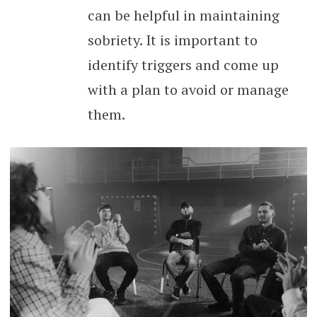
can be helpful in maintaining
sobriety. It is important to
identify triggers and come up
with a plan to avoid or manage
them.