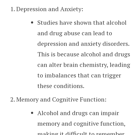
Depression and Anxiety:
Studies have shown that alcohol
and drug abuse can lead to
depression and anxiety disorders.
This is because alcohol and drugs
can alter brain chemistry, leading
to imbalances that can trigger
these conditions.
Memory and Cognitive Function:
Alcohol and drugs can impair
memory and cognitive function,
making it difficult to remember