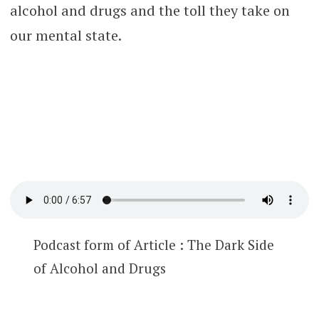
alcohol and drugs and the toll they take on
our mental state.
Podcast form of Article : The Dark Side
of Alcohol and Drugs