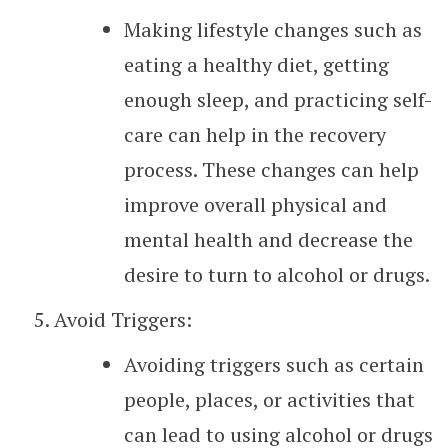
Making lifestyle changes such as
eating a healthy diet, getting
enough sleep, and practicing self-
care can help in the recovery
process. These changes can help
improve overall physical and
mental health and decrease the
desire to turn to alcohol or drugs.
Avoid Triggers:
Avoiding triggers such as certain
people, places, or activities that
can lead to using alcohol or drugs