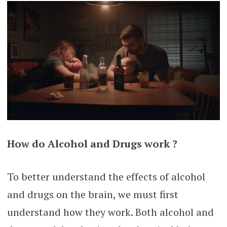
How do Alcohol and Drugs work ?
To better understand the effects of alcohol
and drugs on the brain, we must first
understand how they work. Both alcohol and