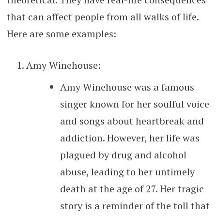
that can affect people from all walks of life.
Here are some examples:
Amy Winehouse:
Amy Winehouse was a famous
singer known for her soulful voice
and songs about heartbreak and
addiction. However, her life was
plagued by drug and alcohol
abuse, leading to her untimely
death at the age of 27. Her tragic
story is a reminder of the toll that