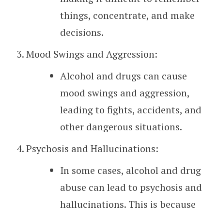
things, concentrate, and make
decisions.
Mood Swings and Aggression:
Alcohol and drugs can cause
mood swings and aggression,
leading to fights, accidents, and
other dangerous situations.
Psychosis and Hallucinations:
In some cases, alcohol and drug
abuse can lead to psychosis and
hallucinations. This is because