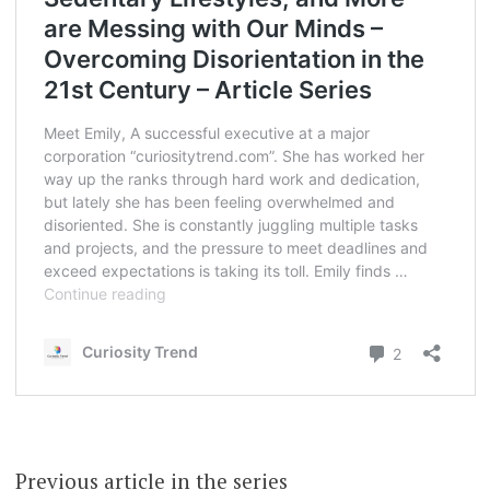
Previous article in the series