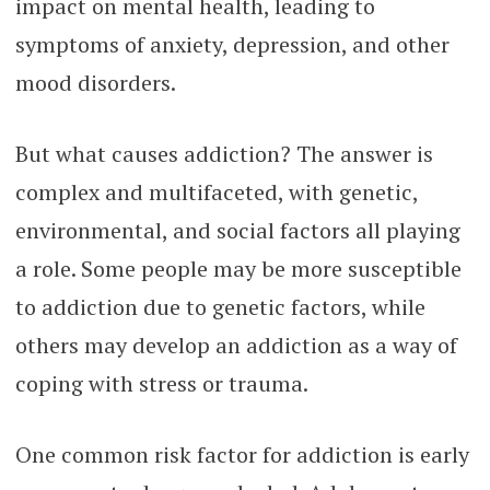
impact on mental health, leading to
symptoms of anxiety, depression, and other
mood disorders.
But what causes addiction? The answer is
complex and multifaceted, with genetic,
environmental, and social factors all playing
a role. Some people may be more susceptible
to addiction due to genetic factors, while
others may develop an addiction as a way of
coping with stress or trauma.
One common risk factor for addiction is early