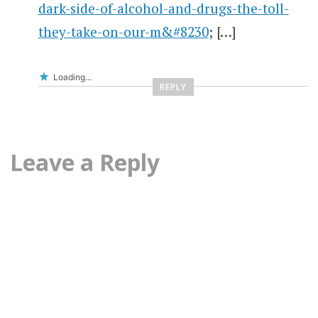
dark-side-of-alcohol-and-drugs-the-toll-
they-take-on-our-m&#8230
; […]
Loading...
REPLY
Leave a Reply