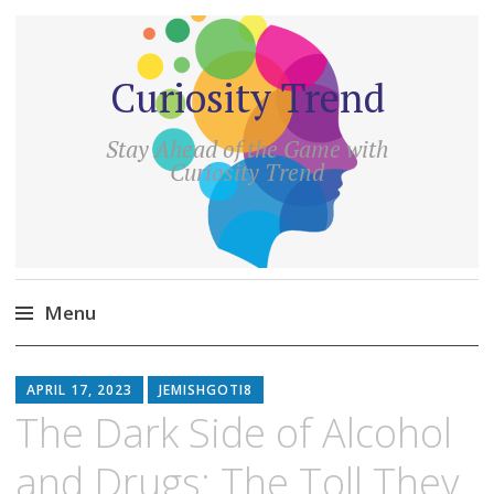
Curiosity Trend
Stay Ahead of the Game with
Curiosity Trend
Menu
Skip
to
APRIL 17, 2023
JEMISHGOTI8
content
The Dark Side of Alcohol
and Drugs: The Toll They