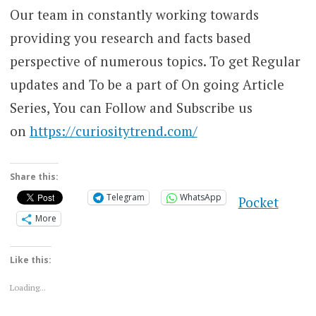
Our team in constantly working towards
providing you research and facts based
perspective of numerous topics. To get Regular
updates and To be a part of On going Article
Series, You can Follow and Subscribe us
on
https://curiositytrend.com/
Share this:
Telegram
WhatsApp
Pocket
More
Like this:
Loading...