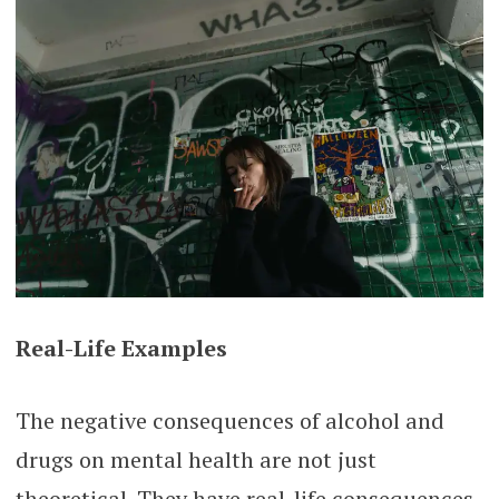
Real-Life Examples
The negative consequences of alcohol and
drugs on mental health are not just
theoretical. They have real-life consequences