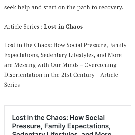
seek help and start on the path to recovery.
Article Series :
Lost in Chaos
Lost in the Chaos: How Social Pressure, Family
Expectations, Sedentary Lifestyles, and More
are Messing with Our Minds – Overcoming
Disorientation in the 21st Century – Article
Series