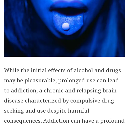
While the initial effects of alcohol and drugs
may be pleasurable, prolonged use can lead
to addiction, a chronic and relapsing brain
disease characterized by compulsive drug
seeking and use despite harmful
consequences. Addiction can have a profound