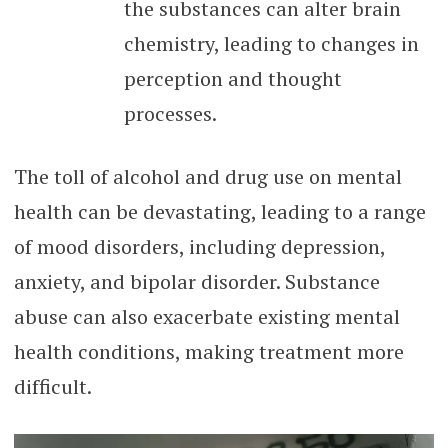
the substances can alter brain
chemistry, leading to changes in
perception and thought
processes.
The toll of alcohol and drug use on mental
health can be devastating, leading to a range
of mood disorders, including depression,
anxiety, and bipolar disorder. Substance
abuse can also exacerbate existing mental
health conditions, making treatment more
difficult.