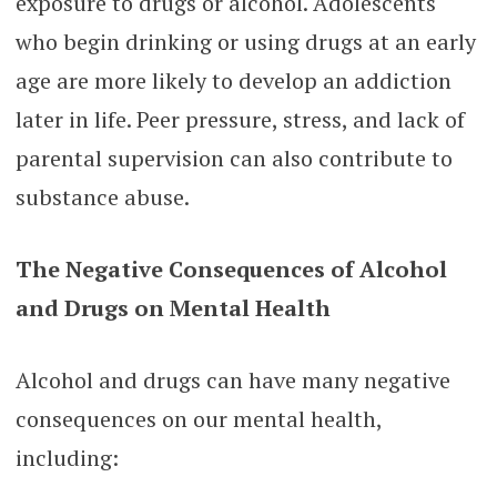
exposure to drugs or alcohol. Adolescents
who begin drinking or using drugs at an early
age are more likely to develop an addiction
later in life. Peer pressure, stress, and lack of
parental supervision can also contribute to
substance abuse.
The Negative Consequences of Alcohol
and Drugs on Mental Health
Alcohol and drugs can have many negative
consequences on our mental health,
including: