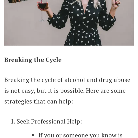
Breaking the Cycle
Breaking the cycle of alcohol and drug abuse
is not easy, but it is possible. Here are some
strategies that can help:
Seek Professional Help:
If you or someone you know is