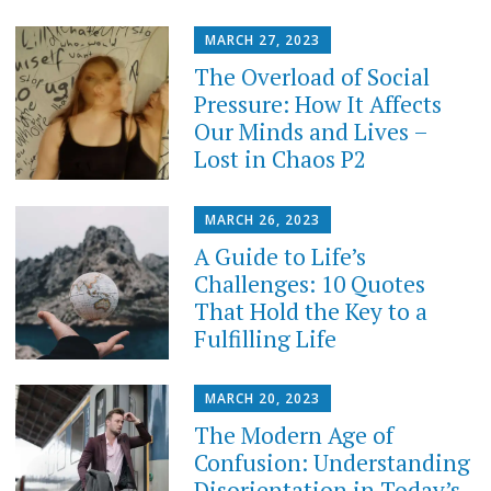
MARCH 27, 2023
The Overload of Social
Pressure: How It Affects
Our Minds and Lives –
Lost in Chaos P2
MARCH 26, 2023
A Guide to Life’s
Challenges: 10 Quotes
That Hold the Key to a
Fulfilling Life
MARCH 20, 2023
The Modern Age of
Confusion: Understanding
Disorientation in Today’s