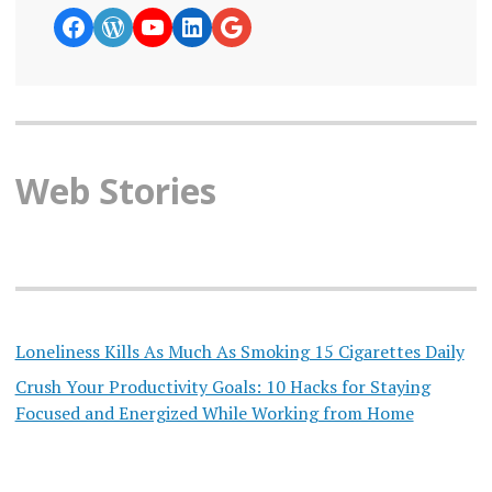
https://www.facebook.com/curiosity
WordPress
YouTube
LinkedIn
Google News
Web Stories
Loneliness Kills As Much As Smoking 15 Cigarettes Daily
Crush Your Productivity Goals: 10 Hacks for Staying
Focused and Energized While Working from Home