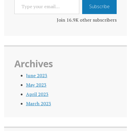
TYPE
Subscribe
YOUR
EMAIL…
Join 16.9K other subscribers
Archives
June 2023
May 2023
April 2023
March 2023