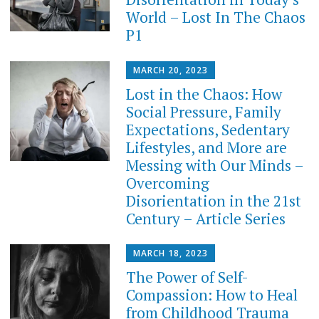
World – Lost In The Chaos
P1
MARCH 20, 2023
Lost in the Chaos: How
Social Pressure, Family
Expectations, Sedentary
Lifestyles, and More are
Messing with Our Minds –
Overcoming
Disorientation in the 21st
Century – Article Series
MARCH 18, 2023
The Power of Self-
Compassion: How to Heal
from Childhood Trauma