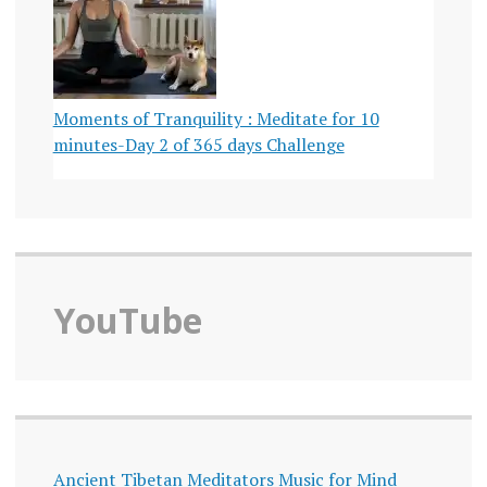
Moments of Tranquility : Meditate for 10
minutes-Day 2 of 365 days Challenge
YouTube
Ancient Tibetan Meditators Music for Mind