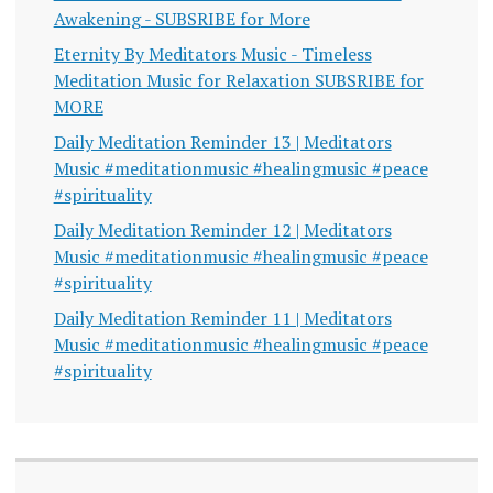
Awakening - SUBSRIBE for More
Eternity By Meditators Music - Timeless
Meditation Music for Relaxation SUBSRIBE for
MORE
Daily Meditation Reminder 13 | Meditators
Music #meditationmusic #healingmusic #peace
#spirituality
Daily Meditation Reminder 12 | Meditators
Music #meditationmusic #healingmusic #peace
#spirituality
Daily Meditation Reminder 11 | Meditators
Music #meditationmusic #healingmusic #peace
#spirituality