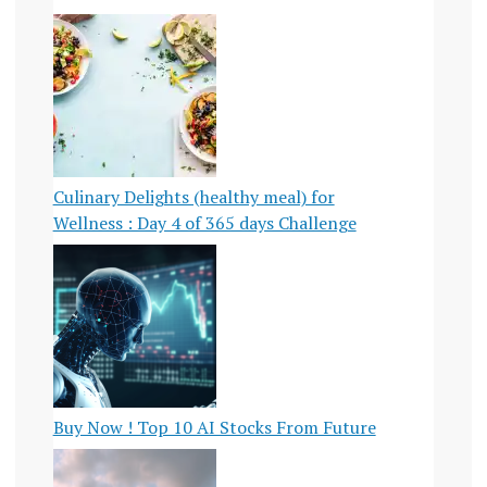
Culinary Delights (healthy meal) for
Wellness : Day 4 of 365 days Challenge
Buy Now ! Top 10 AI Stocks From Future