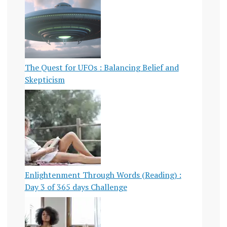
The Quest for UFOs : Balancing Belief and
Skepticism
Enlightenment Through Words (Reading) :
Day 3 of 365 days Challenge