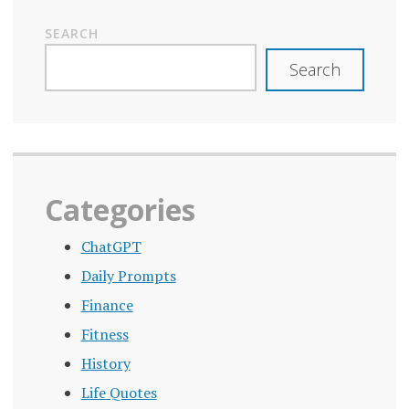
SEARCH
Search
Categories
ChatGPT
Daily Prompts
Finance
Fitness
History
Life Quotes