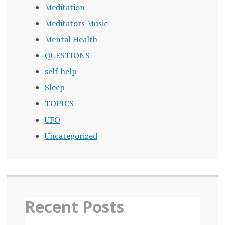
Meditation
Meditators Music
Mental Health
QUESTIONS
self-help
Sleep
TOPICS
UFO
Uncategorized
Recent Posts