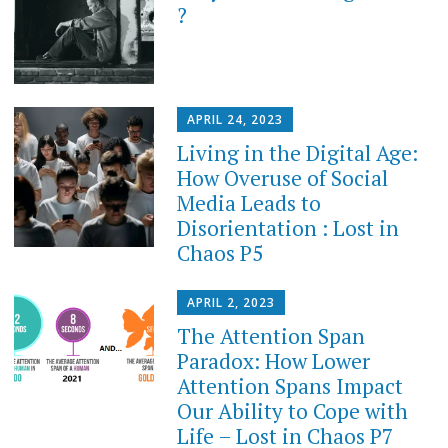
?
APRIL 24, 2023
Living in the Digital Age:
How Overuse of Social
Media Leads to
Disorientation : Lost in
Chaos P5
APRIL 2, 2023
The Attention Span
Paradox: How Lower
Attention Spans Impact
Our Ability to Cope with
Life – Lost in Chaos P7