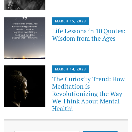
MARCH 15, 2023
Life Lessons in 10 Quotes:
Wisdom from the Ages
MARCH 14, 2023
The Curiosity Trend: How
Meditation is
Revolutionizing the Way
We Think About Mental
Health!