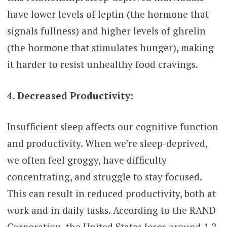
have lower levels of leptin (the hormone that
signals fullness) and higher levels of ghrelin
(the hormone that stimulates hunger), making
it harder to resist unhealthy food cravings.
4. Decreased Productivity:
Insufficient sleep affects our cognitive function
and productivity. When we’re sleep-deprived,
we often feel groggy, have difficulty
concentrating, and struggle to stay focused.
This can result in reduced productivity, both at
work and in daily tasks. According to the RAND
Corporation, the United States loses around 1.2