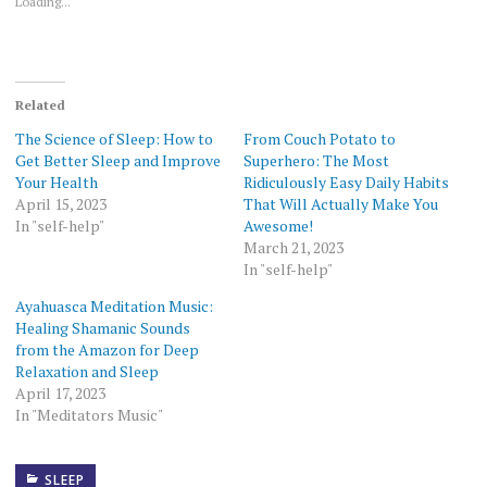
Loading...
Related
The Science of Sleep: How to
From Couch Potato to
Get Better Sleep and Improve
Superhero: The Most
Your Health
Ridiculously Easy Daily Habits
April 15, 2023
That Will Actually Make You
In "self-help"
Awesome!
March 21, 2023
In "self-help"
Ayahuasca Meditation Music:
Healing Shamanic Sounds
from the Amazon for Deep
Relaxation and Sleep
April 17, 2023
In "Meditators Music"
SLEEP
HOW TO