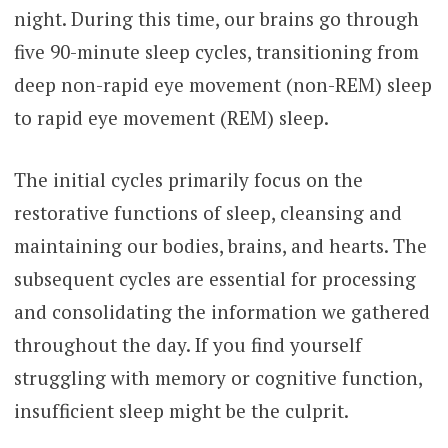
night. During this time, our brains go through
five 90-minute sleep cycles, transitioning from
deep non-rapid eye movement (non-REM) sleep
to rapid eye movement (REM) sleep.
The initial cycles primarily focus on the
restorative functions of sleep, cleansing and
maintaining our bodies, brains, and hearts. The
subsequent cycles are essential for processing
and consolidating the information we gathered
throughout the day. If you find yourself
struggling with memory or cognitive function,
insufficient sleep might be the culprit.