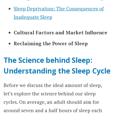
Sleep Deprivation: The Consequences of
Inadequate Sleep
Cultural Factors and Market Influence
Reclaiming the Power of Sleep
The Science behind Sleep:
Understanding the Sleep Cycle
Before we discuss the ideal amount of sleep,
let’s explore the science behind our sleep
cycles. On average, an adult should aim for
around seven and a half hours of sleep each