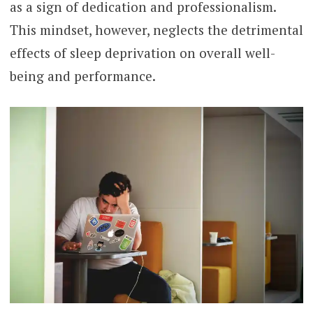
as a sign of dedication and professionalism.
This mindset, however, neglects the detrimental
effects of sleep deprivation on overall well-
being and performance.