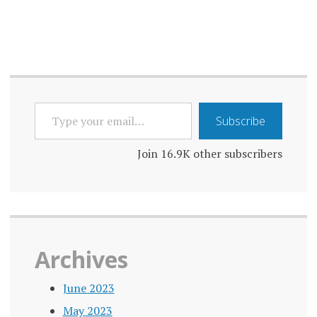
TYPE
Subscribe
YOUR
EMAIL…
Join 16.9K other subscribers
Archives
June 2023
May 2023