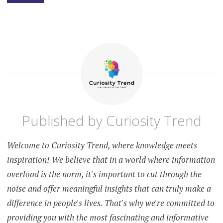
SLEEP
BETTER AT
NIGHT
NATURALLY
HOW TO
SLEEP
INSTANTLY
SEASONAL
ALLERGIES
AFFECT
SLEEP
Published by
Curiosity Trend
SLEEP
DURATION
AND
HEALTH
Welcome to Curiosity Trend, where knowledge meets
SLEEP
inspiration! We believe that in a world where information
UNDERSTANDING
THE
overload is the norm, it's important to cut through the
RELATIONSHIP
noise and offer meaningful insights that can truly make a
difference in people's lives. That's why we're committed to
providing you with the most fascinating and informative