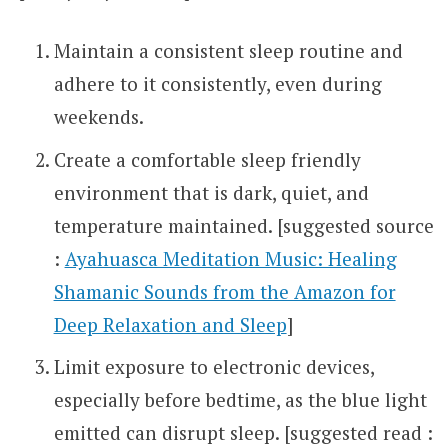
Maintain a consistent sleep routine and
adhere to it consistently, even during
weekends.
Create a comfortable sleep friendly
environment that is dark, quiet, and
temperature maintained. [suggested source
:
Ayahuasca Meditation Music: Healing
Shamanic Sounds from the Amazon for
Deep Relaxation and Sleep
]
Limit exposure to electronic devices,
especially before bedtime, as the blue light
emitted can disrupt sleep. [suggested read :