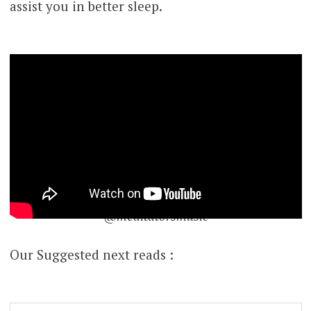
assist you in better sleep.
@meditatorsmusic
Our Suggested next reads :