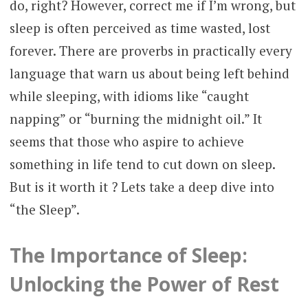
do, right? However, correct me if I’m wrong, but
sleep is often perceived as time wasted, lost
forever. There are proverbs in practically every
language that warn us about being left behind
while sleeping, with idioms like “caught
napping” or “burning the midnight oil.” It
seems that those who aspire to achieve
something in life tend to cut down on sleep.
But is it worth it ? Lets take a deep dive into
“the Sleep”.
The Importance of Sleep:
Unlocking the Power of Rest