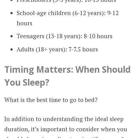
School-age children (6-12 years): 9-12
hours
Teenagers (13-18 years): 8-10 hours
Adults (18+ years): 7-7.5 hours
Timing Matters: When Should
You Sleep?
What is the best time to go to bed?
In addition to understanding the ideal sleep
duration, it’s important to consider when you