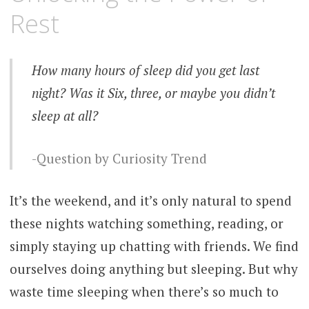
Rest
How many hours of sleep did you get last
night? Was it Six, three, or maybe you didn’t
sleep at all?
Question by Curiosity Trend
It’s the weekend, and it’s only natural to spend
these nights watching something, reading, or
simply staying up chatting with friends. We find
ourselves doing anything but sleeping. But why
waste time sleeping when there’s so much to