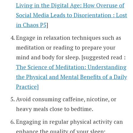
Living in the Digital Age: How Overuse of
Social Media Leads to Disorientation : Lost
in Chaos P5
]
Engage in relaxation techniques such as
meditation or reading to prepare your
mind and body for sleep. [suggested read :
The Science of Meditation: Understanding
the Physical and Mental Benefits of a Daily
Practice]
Avoid consuming caffeine, nicotine, or
heavy meals close to bedtime.
Engaging in regular physical activity can
enhance the quality of your sleep;