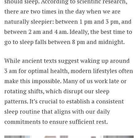
should sleep. According to scientific research,
there are two times in the day when we are
naturally sleepier: between 1 pm and 3 pm, and
between 2 am and 4 am. Ideally, the best time to
go to sleep falls between 8 pm and midnight.
While ancient texts suggest waking up around
3 am for optimal health, modern lifestyles often
make this impossible. Many of us work late or
rotating shifts, which disrupt our sleep
patterns. It’s crucial to establish a consistent
sleep routine that aligns with our daily
commitments to ensure sufficient rest.