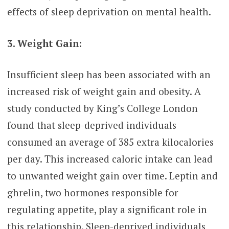
effects of sleep deprivation on mental health.
3. Weight Gain:
Insufficient sleep has been associated with an
increased risk of weight gain and obesity. A
study conducted by King’s College London
found that sleep-deprived individuals
consumed an average of 385 extra kilocalories
per day. This increased caloric intake can lead
to unwanted weight gain over time. Leptin and
ghrelin, two hormones responsible for
regulating appetite, play a significant role in
this relationship. Sleep-deprived individuals