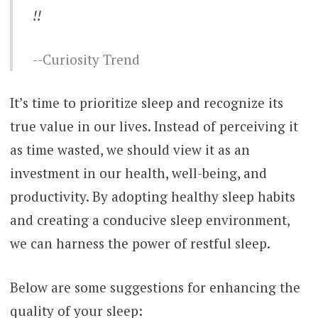
!!
-Curiosity Trend
It’s time to prioritize sleep and recognize its
true value in our lives. Instead of perceiving it
as time wasted, we should view it as an
investment in our health, well-being, and
productivity. By adopting healthy sleep habits
and creating a conducive sleep environment,
we can harness the power of restful sleep.
Below are some suggestions for enhancing the
quality of your sleep: