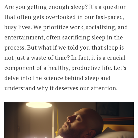
Are you getting enough sleep? It’s a question
that often gets overlooked in our fast-paced,
busy lives. We prioritize work, socializing, and
entertainment, often sacrificing sleep in the
process. But what if we told you that sleep is
not just a waste of time? In fact, it is a crucial
component of a healthy, productive life. Let’s
delve into the science behind sleep and
understand why it deserves our attention.