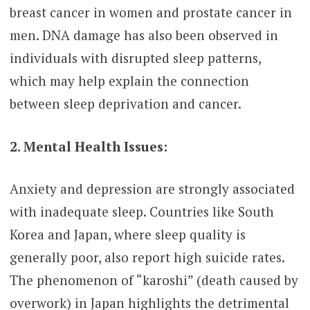
breast cancer in women and prostate cancer in
men. DNA damage has also been observed in
individuals with disrupted sleep patterns,
which may help explain the connection
between sleep deprivation and cancer.
2. Mental Health Issues:
Anxiety and depression are strongly associated
with inadequate sleep. Countries like South
Korea and Japan, where sleep quality is
generally poor, also report high suicide rates.
The phenomenon of “karoshi” (death caused by
overwork) in Japan highlights the detrimental