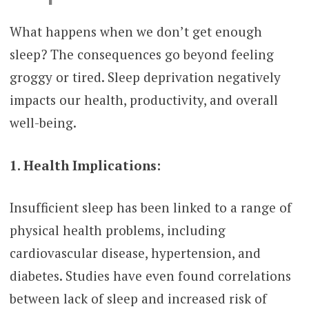
What happens when we don’t get enough
sleep? The consequences go beyond feeling
groggy or tired. Sleep deprivation negatively
impacts our health, productivity, and overall
well-being.
1. Health Implications:
Insufficient sleep has been linked to a range of
physical health problems, including
cardiovascular disease, hypertension, and
diabetes. Studies have even found correlations
between lack of sleep and increased risk of