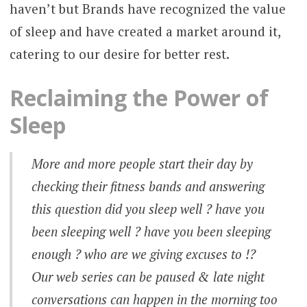
haven’t but Brands have recognized the value
of sleep and have created a market around it,
catering to our desire for better rest.
Reclaiming the Power of
Sleep
More and more people start their day by
checking their fitness bands and answering
this question did you sleep well ? have you
been sleeping well ? have you been sleeping
enough ? who are we giving excuses to !?
Our web series can be paused & late night
conversations can happen in the morning too