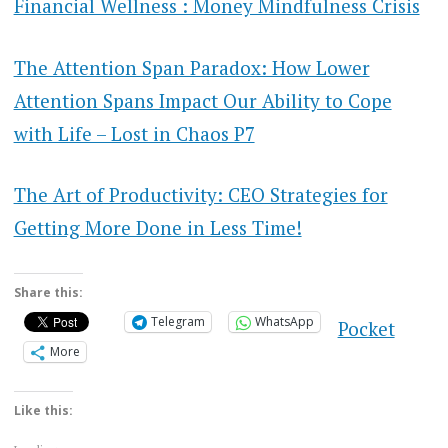
Financial Wellness : Money Mindfulness Crisis
The Attention Span Paradox: How Lower
Attention Spans Impact Our Ability to Cope
with Life – Lost in Chaos P7
The Art of Productivity: CEO Strategies for
Getting More Done in Less Time!
Share this:
Telegram
WhatsApp
Pocket
More
Like this: