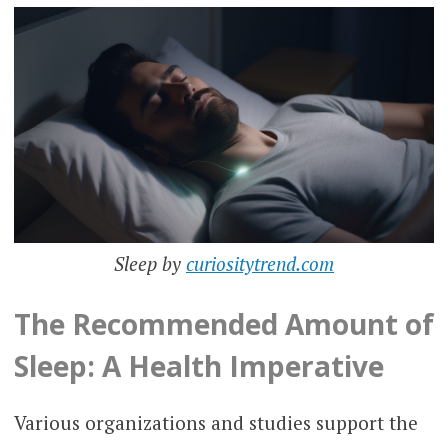
Sleep by
curiositytrend.com
The Recommended Amount of
Sleep: A Health Imperative
Various organizations and studies support the