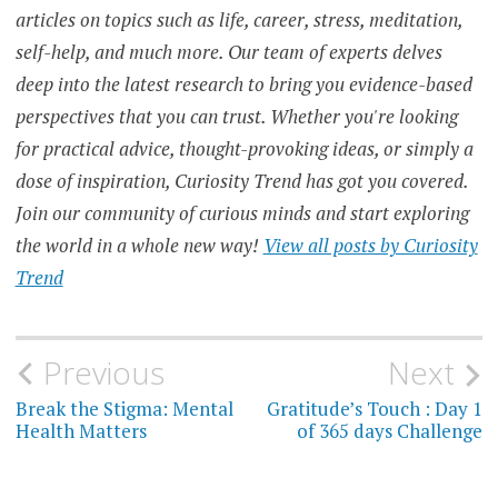
articles on topics such as life, career, stress, meditation,
self-help, and much more. Our team of experts delves
deep into the latest research to bring you evidence-based
perspectives that you can trust. Whether you're looking
for practical advice, thought-provoking ideas, or simply a
dose of inspiration, Curiosity Trend has got you covered.
Join our community of curious minds and start exploring
the world in a whole new way!
View all posts by Curiosity
Trend
Post
Previous
Next
navigation
Break the Stigma: Mental
Gratitude’s Touch : Day 1
Health Matters
of 365 days Challenge