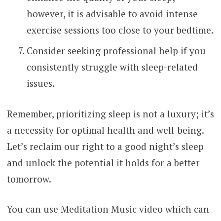
however, it is advisable to avoid intense
exercise sessions too close to your bedtime.
Consider seeking professional help if you
consistently struggle with sleep-related
issues.
Remember, prioritizing sleep is not a luxury; it’s
a necessity for optimal health and well-being.
Let’s reclaim our right to a good night’s sleep
and unlock the potential it holds for a better
tomorrow.
You can use Meditation Music video which can