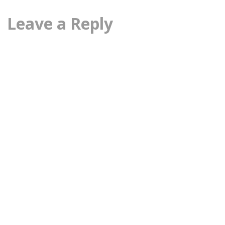
Leave a Reply