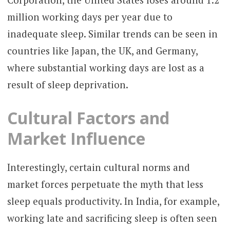
million working days per year due to
inadequate sleep. Similar trends can be seen in
countries like Japan, the UK, and Germany,
where substantial working days are lost as a
result of sleep deprivation.
Cultural Factors and
Market Influence
Interestingly, certain cultural norms and
market forces perpetuate the myth that less
sleep equals productivity. In India, for example,
working late and sacrificing sleep is often seen