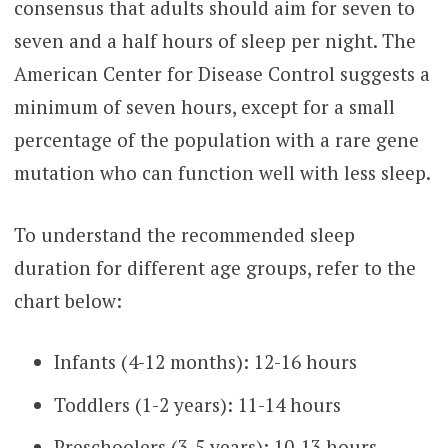
consensus that adults should aim for seven to
seven and a half hours of sleep per night. The
American Center for Disease Control suggests a
minimum of seven hours, except for a small
percentage of the population with a rare gene
mutation who can function well with less sleep.
To understand the recommended sleep
duration for different age groups, refer to the
chart below:
Infants (4-12 months): 12-16 hours
Toddlers (1-2 years): 11-14 hours
Preschoolers (3-5 years): 10-13 hours