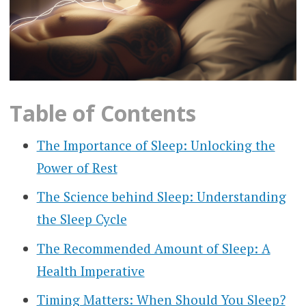
Table of Contents
The Importance of Sleep: Unlocking the
Power of Rest
The Science behind Sleep: Understanding
the Sleep Cycle
The Recommended Amount of Sleep: A
Health Imperative
Timing Matters: When Should You Sleep?