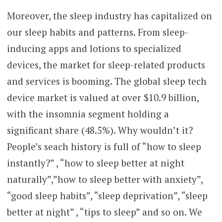
Moreover, the sleep industry has capitalized on
our sleep habits and patterns. From sleep-
inducing apps and lotions to specialized
devices, the market for sleep-related products
and services is booming. The global sleep tech
device market is valued at over $10.9 billion,
with the insomnia segment holding a
significant share (48.5%). Why wouldn’t it?
People’s seach history is full of “how to sleep
instantly?” , “how to sleep better at night
naturally”,”how to sleep better with anxiety”,
“good sleep habits”, “sleep deprivation”, “sleep
better at night” , “tips to sleep” and so on. We