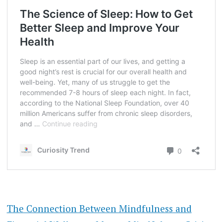
The Connection Between Mindfulness and