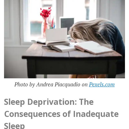
Photo by Andrea Piacquadio on
Pexels.com
Sleep Deprivation: The
Consequences of Inadequate
Sleep