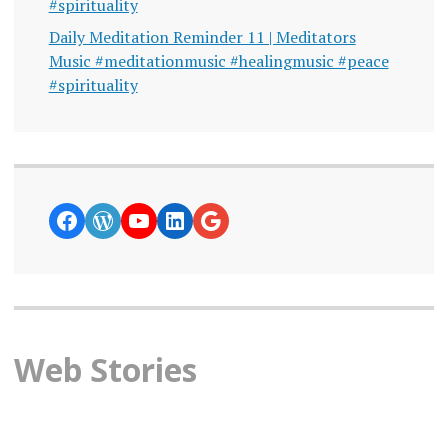
#spirituality
Daily Meditation Reminder 11 | Meditators
Music #meditationmusic #healingmusic #peace
#spirituality
https://www.facebook.com/curiosity
WordPress
YouTube
LinkedIn
Google News
Web Stories