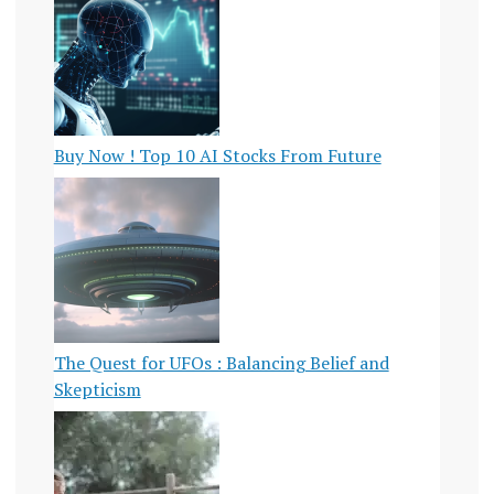
Buy Now ! Top 10 AI Stocks From Future
The Quest for UFOs : Balancing Belief and
Skepticism