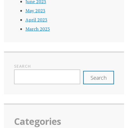
June 2023
May 2023
April 2023
March 2023
SEARCH
Search
Categories