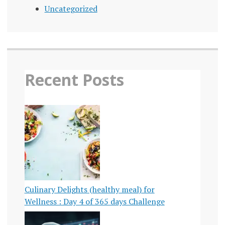
Uncategorized
Recent Posts
Culinary Delights (healthy meal) for
Wellness : Day 4 of 365 days Challenge