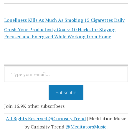
Loneliness Kills As Much As Smoking 15 Cigarettes Daily
Crush Your Productivity Goals: 10 Hacks for Staying
Focused and Energized While Working from Home
TYPE
YOUR
EMAIL…
Subscribe
Join 16.9K other subscribers
All Rights Reserved @CuriosityTrend
|
Meditation Music
by Curiosity Trend
@MeditatorsMusic
.