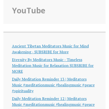
YouTube
Ancient Tibetan Meditators Music for Mind
Awakening - SUBSRIBE for More
Eternity By Meditators Music - Timeless
Meditation Music for Relaxation SUBSRIBE for
MORE
Daily Meditation Reminder 13 | Meditators
Music #meditationmusic #healingmusic #peace
#spirituality
Daily Meditation Reminder 12 | Meditators
Music #meditationmusic #healingmusic #peace