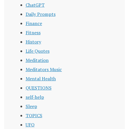
ChatGPT
Daily Prompts
Finance
Fitness
History
Life Quotes
Meditation
Meditators Music
Mental Health
QUESTIONS
self-help
Sleep
TOPICS
UFO