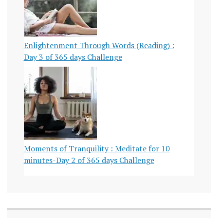
Enlightenment Through Words (Reading) :
Day 3 of 365 days Challenge
Moments of Tranquility : Meditate for 10
minutes-Day 2 of 365 days Challenge