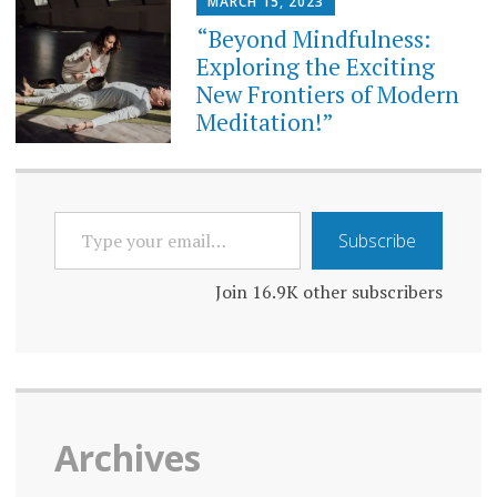
MARCH 15, 2023
“Beyond Mindfulness:
Exploring the Exciting
New Frontiers of Modern
Meditation!”
TYPE
Subscribe
YOUR
EMAIL…
Join 16.9K other subscribers
Archives