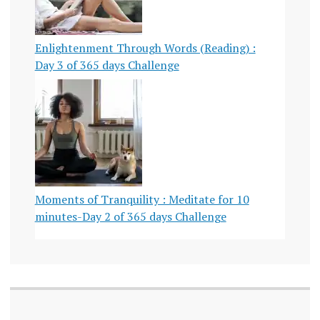
Enlightenment Through Words (Reading) :
Day 3 of 365 days Challenge
Moments of Tranquility : Meditate for 10
minutes-Day 2 of 365 days Challenge