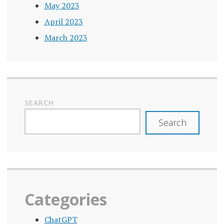
May 2023
April 2023
March 2023
SEARCH
Search
Categories
ChatGPT