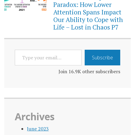
Paradox: How Lower
Attention Spans Impact
Our Ability to Cope with
Life – Lost in Chaos P7
TYPE
Subscribe
YOUR
EMAIL…
Join 16.9K other subscribers
Archives
June 2023