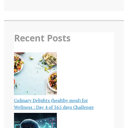
Recent Posts
Culinary Delights (healthy meal) for
Wellness : Day 4 of 365 days Challenge