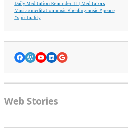
Daily Meditation Reminder 11 | Meditators
Music #meditationmusic #healingmusic #peace
#spirituality
https://www.facebook.com/curiosity
WordPress
YouTube
LinkedIn
Google News
Web Stories