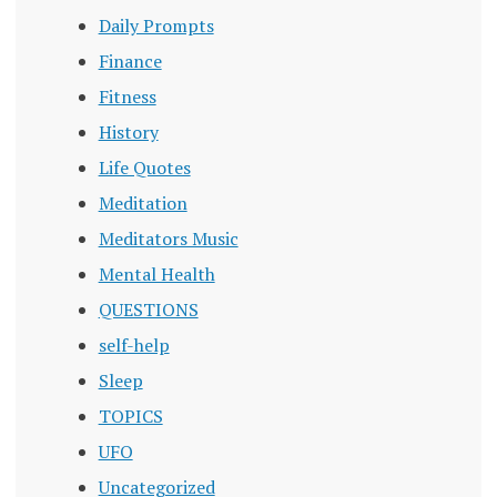
Daily Prompts
Finance
Fitness
History
Life Quotes
Meditation
Meditators Music
Mental Health
QUESTIONS
self-help
Sleep
TOPICS
UFO
Uncategorized