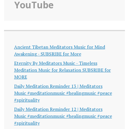
YouTube
Ancient Tibetan Meditators Music for Mind
Awakening - SUBSRIBE for More
Eternity By Meditators Music - Timeless
Meditation Music for Relaxation SUBSRIBE for
MORE
Daily Meditation Reminder 13 | Meditators
Music #meditationmusic #healingmusic #peace
#spirituality
Daily Meditation Reminder 12 | Meditators
Music #meditationmusic #healingmusic #peace
#spirituality