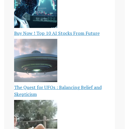
Buy Now ! Top 10 AI Stocks From Future
The Quest for UFOs : Balancing Belief and
Skepticism