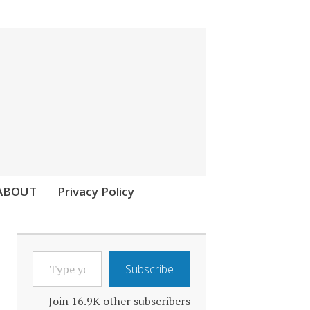
ABOUT
Privacy Policy
TYPE
Subscribe
YOUR
EMAIL…
Join 16.9K other subscribers