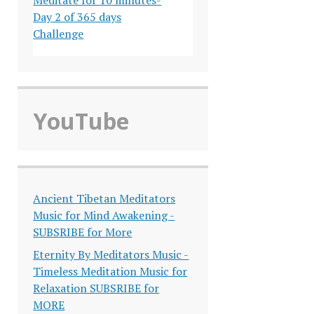
Day 2 of 365 days
Challenge
YouTube
Ancient Tibetan Meditators
Music for Mind Awakening -
SUBSRIBE for More
Eternity By Meditators Music -
Timeless Meditation Music for
Relaxation SUBSRIBE for
MORE