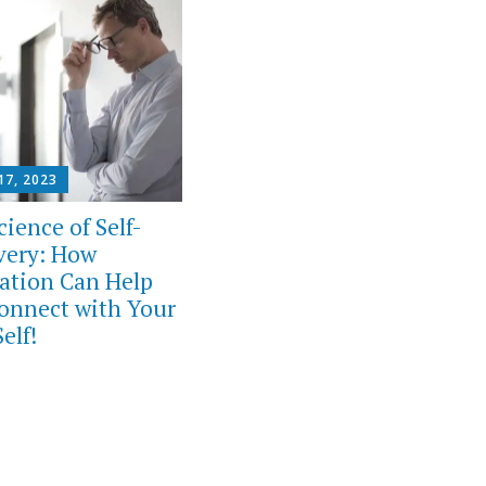
17, 2023
ience of Self-
very: How
ation Can Help
onnect with Your
elf!