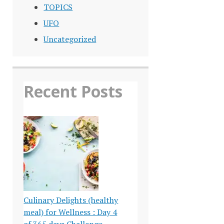
TOPICS
UFO
Uncategorized
Recent Posts
Culinary Delights (healthy
meal) for Wellness : Day 4
of 365 days Challenge