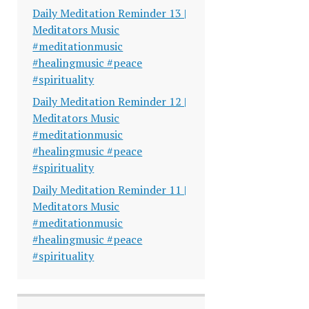
Daily Meditation Reminder 13 |
Meditators Music
#meditationmusic
#healingmusic #peace
#spirituality
Daily Meditation Reminder 12 |
Meditators Music
#meditationmusic
#healingmusic #peace
#spirituality
Daily Meditation Reminder 11 |
Meditators Music
#meditationmusic
#healingmusic #peace
#spirituality