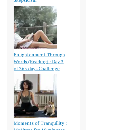
Enlightenment Through
Words (Reading) : Day 3
of 365 days Challenge
Moments of Tranquility :
Meditate for 10 minutes-