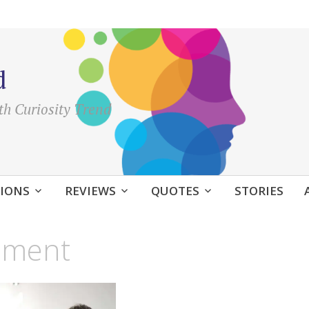
d
th Curiosity Trend
IONS
REVIEWS
QUOTES
STORIES
oment