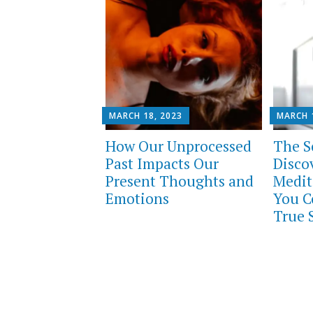
MARCH 18, 2023
MARCH 
How Our Unprocessed
The Sc
Past Impacts Our
Disco
Present Thoughts and
Medit
Emotions
You C
True S