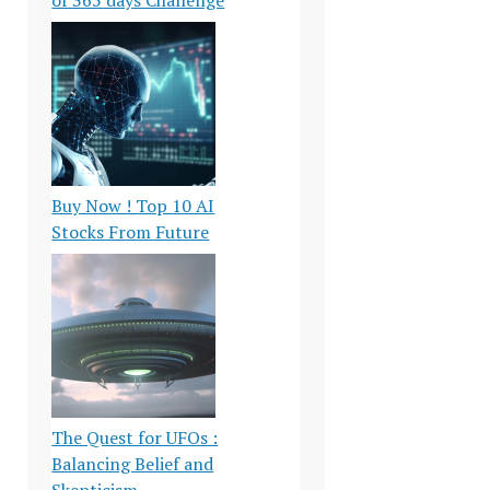
Buy Now ! Top 10 AI
Stocks From Future
The Quest for UFOs :
Balancing Belief and
Skepticism