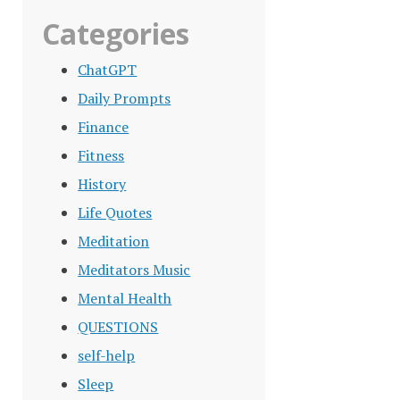
Categories
ChatGPT
Daily Prompts
Finance
Fitness
History
Life Quotes
Meditation
Meditators Music
Mental Health
QUESTIONS
self-help
Sleep