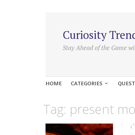
Curiosity Tren
Stay Ahead of the Game wi
Skip
HOME
CATEGORIES
QUEST
to
content
Tag:
present m