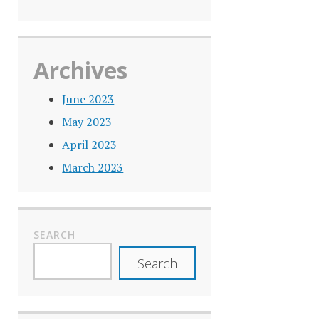
Archives
June 2023
May 2023
April 2023
March 2023
SEARCH
Search