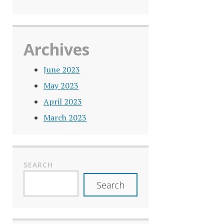
Archives
June 2023
May 2023
April 2023
March 2023
SEARCH
Search