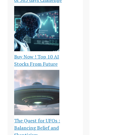
Buy Now ! Top 10 AI
Stocks From Future
The Quest for UFOs :
Balancing Belief and
Skepticism