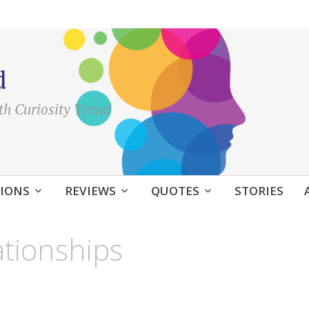
d
th Curiosity Trend
IONS
REVIEWS
QUOTES
STORIES
ationships