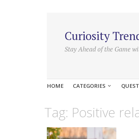
Curiosity Tren
Stay Ahead of the Game wi
Skip
HOME
CATEGORIES
QUEST
to
content
Tag:
Positive rel