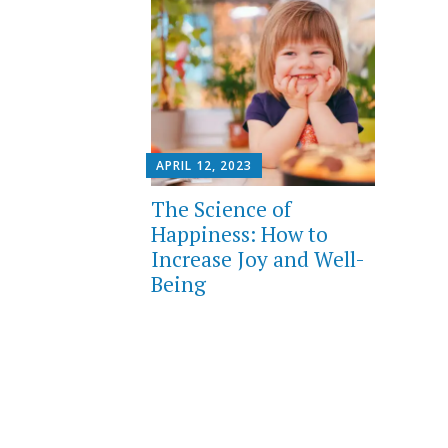
APRIL 12, 2023
The Science of
Happiness: How to
Increase Joy and Well-
Being