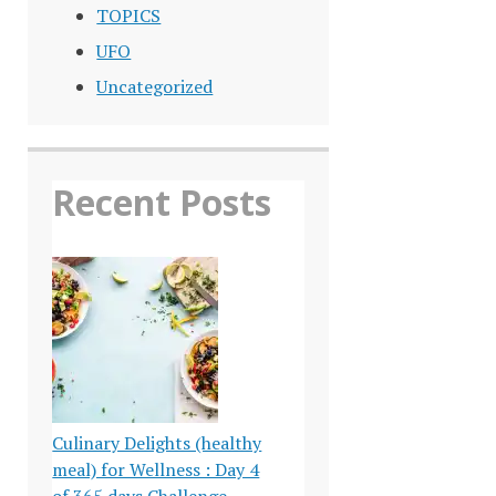
TOPICS
UFO
Uncategorized
Recent Posts
Culinary Delights (healthy
meal) for Wellness : Day 4
of 365 days Challenge