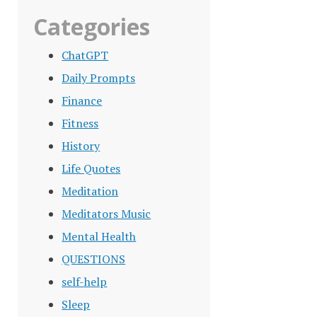
Categories
ChatGPT
Daily Prompts
Finance
Fitness
History
Life Quotes
Meditation
Meditators Music
Mental Health
QUESTIONS
self-help
Sleep