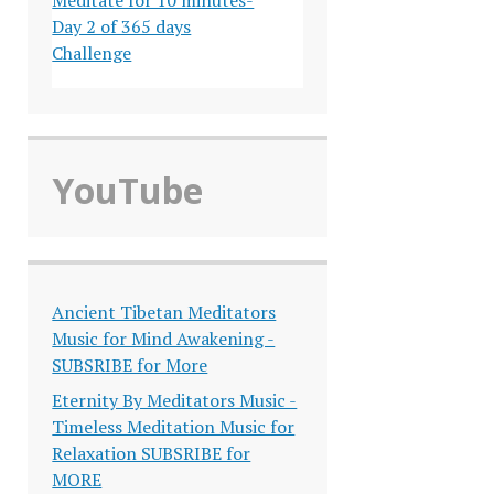
Day 2 of 365 days
Challenge
YouTube
Ancient Tibetan Meditators
Music for Mind Awakening -
SUBSRIBE for More
Eternity By Meditators Music -
Timeless Meditation Music for
Relaxation SUBSRIBE for
MORE