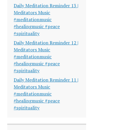
Daily Meditation Reminder 13 |
Meditators Music
#meditationmusic
#healingmusic #peace
#spirituality
Daily Meditation Reminder 12 |
Meditators Music
#meditationmusic
#healingmusic #peace
#spirituality
Daily Meditation Reminder 11 |
Meditators Music
#meditationmusic
#healingmusic #peace
#spirituality