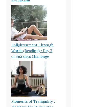
Enlightenment Through
Words (Reading) : Day 3
of 365 days Challenge
Moments of Tranquility :
Meditate for 10 minutes-