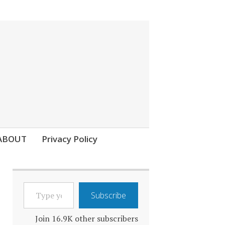
ABOUT
Privacy Policy
TYPE
Subscribe
YOUR
EMAIL…
Join 16.9K other subscribers