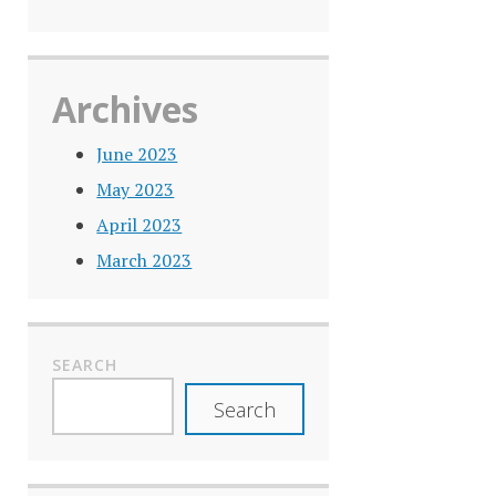
Archives
June 2023
May 2023
April 2023
March 2023
SEARCH
Search