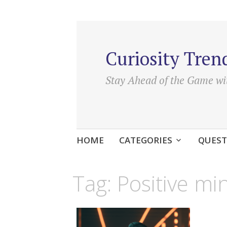
Curiosity Tren
Stay Ahead of the Game wi
Skip
HOME
CATEGORIES
QUEST
to
content
Tag:
Positive m