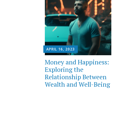
APRIL 16, 2023
Money and Happiness:
Exploring the
Relationship Between
Wealth and Well-Being