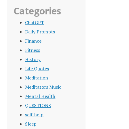
Categories
ChatGPT
Daily Prompts
Finance
Fitness
History
Life Quotes
Meditation
Meditators Music
Mental Health
QUESTIONS
self-help
Sleep