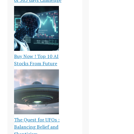
Buy Now ! Top 10 AI
Stocks From Future
The Quest for UFOs :
Balancing Belief and
Skepticism