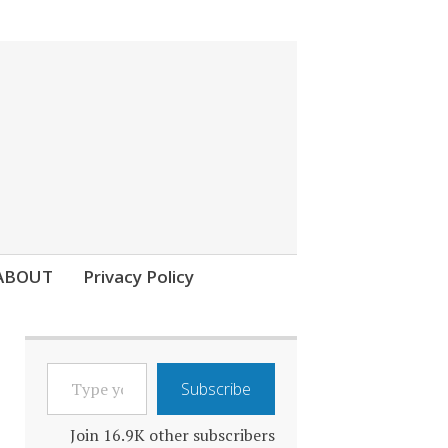
ABOUT
Privacy Policy
TYPE
Subscribe
YOUR
EMAIL…
Join 16.9K other subscribers