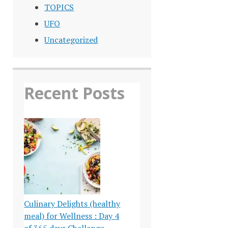
TOPICS
UFO
Uncategorized
Recent Posts
Culinary Delights (healthy
meal) for Wellness : Day 4
of 365 days Challenge