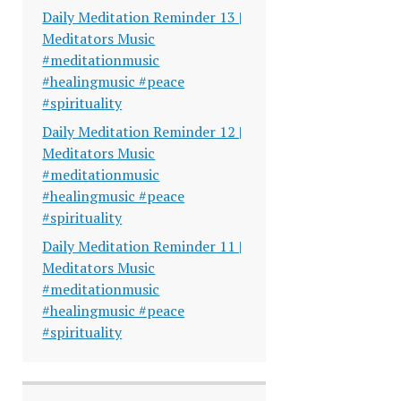
Daily Meditation Reminder 13 |
Meditators Music
#meditationmusic
#healingmusic #peace
#spirituality
Daily Meditation Reminder 12 |
Meditators Music
#meditationmusic
#healingmusic #peace
#spirituality
Daily Meditation Reminder 11 |
Meditators Music
#meditationmusic
#healingmusic #peace
#spirituality