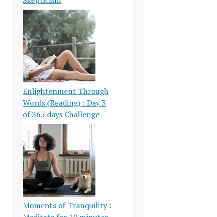
Enlightenment Through
Words (Reading) : Day 3
of 365 days Challenge
Moments of Tranquility :
Meditate for 10 minutes-