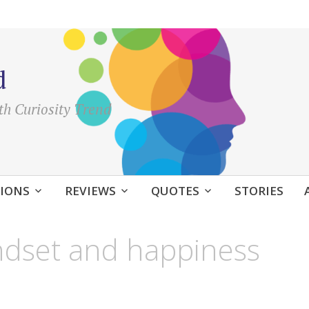
d
th Curiosity Trend
IONS
REVIEWS
QUOTES
STORIES
indset and happiness