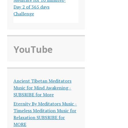
Day 2 of 365 days
Challenge
YouTube
Ancient Tibetan Meditators
Music for Mind Awakening -
SUBSRIBE for More
Eternity By Meditators Music -
Timeless Meditation Music for
Relaxation SUBSRIBE for
MORE