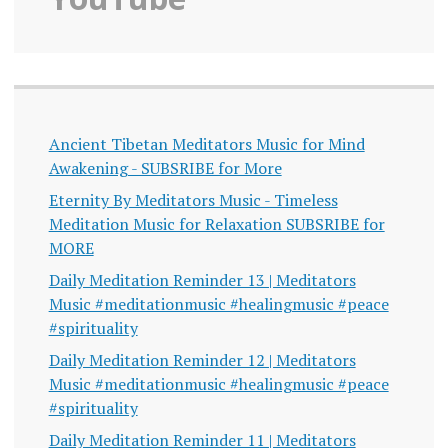
Ancient Tibetan Meditators Music for Mind
Awakening - SUBSRIBE for More
Eternity By Meditators Music - Timeless
Meditation Music for Relaxation SUBSRIBE for
MORE
Daily Meditation Reminder 13 | Meditators
Music #meditationmusic #healingmusic #peace
#spirituality
Daily Meditation Reminder 12 | Meditators
Music #meditationmusic #healingmusic #peace
#spirituality
Daily Meditation Reminder 11 | Meditators