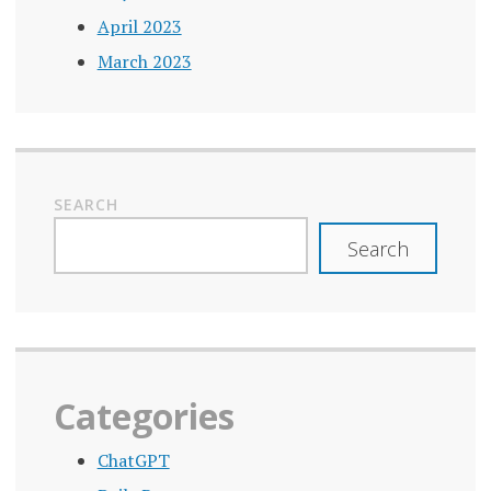
April 2023
March 2023
SEARCH
Search
Categories
ChatGPT