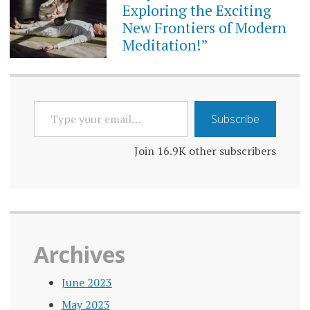
Exploring the Exciting
New Frontiers of Modern
Meditation!”
TYPE
Subscribe
YOUR
EMAIL…
Join 16.9K other subscribers
Archives
June 2023
May 2023