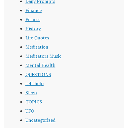
Daily Prompts
Finance
Fitness
History
Life Quotes
Meditation
Meditators Music
Mental Health
QUESTIONS
self-help
Sleep
TOPICS
UFO
Uncategorized