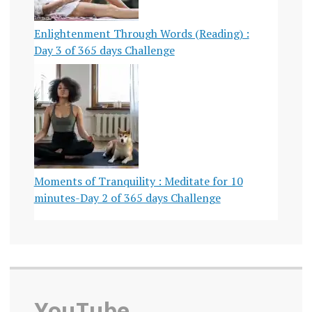
Enlightenment Through Words (Reading) :
Day 3 of 365 days Challenge
Moments of Tranquility : Meditate for 10
minutes-Day 2 of 365 days Challenge
YouTube