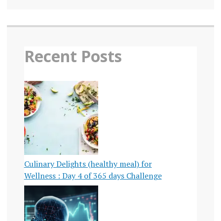
Recent Posts
Culinary Delights (healthy meal) for
Wellness : Day 4 of 365 days Challenge