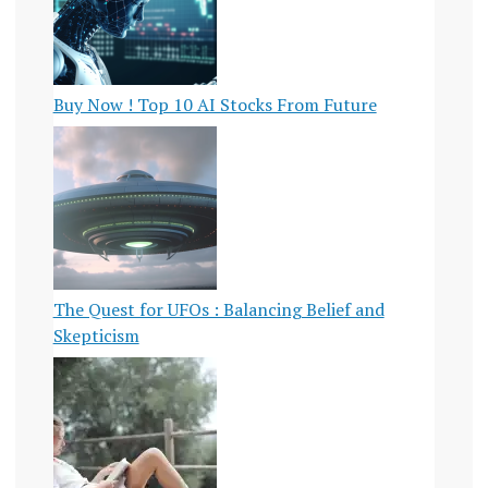
Buy Now ! Top 10 AI Stocks From Future
The Quest for UFOs : Balancing Belief and
Skepticism