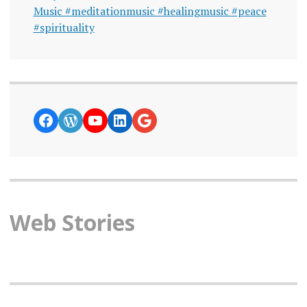
Music #meditationmusic #healingmusic #peace
#spirituality
https://www.facebook.com/curiosity
WordPress
YouTube
LinkedIn
Google News
Web Stories