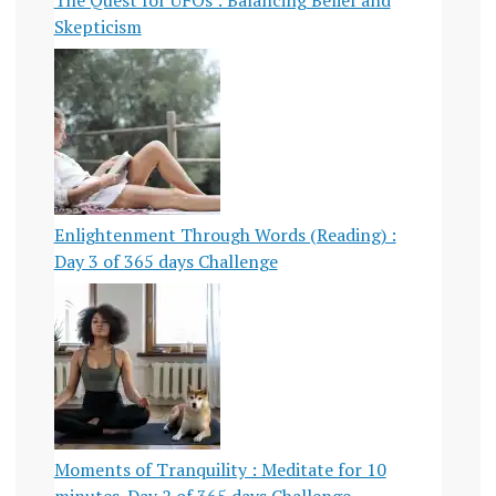
Skepticism
Enlightenment Through Words (Reading) :
Day 3 of 365 days Challenge
Moments of Tranquility : Meditate for 10
minutes-Day 2 of 365 days Challenge