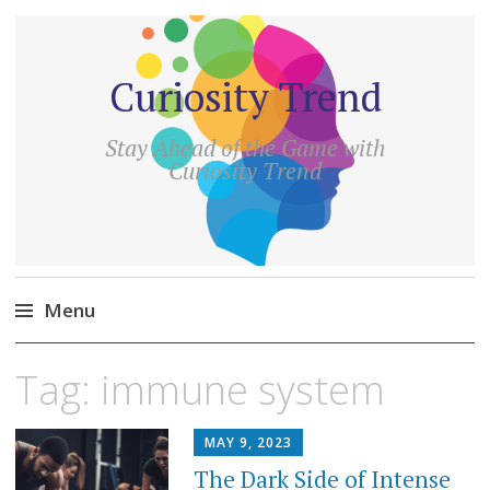
Curiosity Trend
Stay Ahead of the Game with
Curiosity Trend
Menu
Skip
Tag:
immune system
to
content
MAY 9, 2023
The Dark Side of Intense