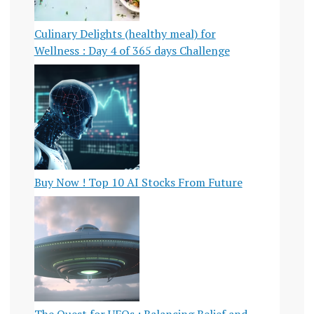
Culinary Delights (healthy meal) for
Wellness : Day 4 of 365 days Challenge
Buy Now ! Top 10 AI Stocks From Future
The Quest for UFOs : Balancing Belief and