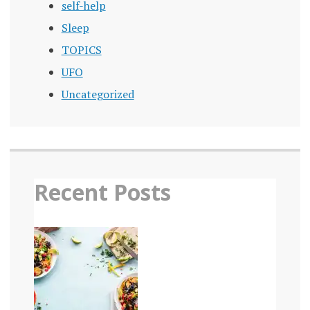
self-help
Sleep
TOPICS
UFO
Uncategorized
Recent Posts