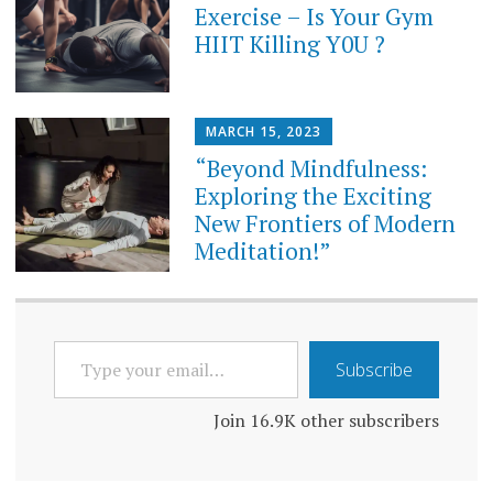
Exercise – Is Your Gym
HIIT Killing Y0U ?
MARCH 15, 2023
“Beyond Mindfulness:
Exploring the Exciting
New Frontiers of Modern
Meditation!”
TYPE
Subscribe
YOUR
EMAIL…
Join 16.9K other subscribers