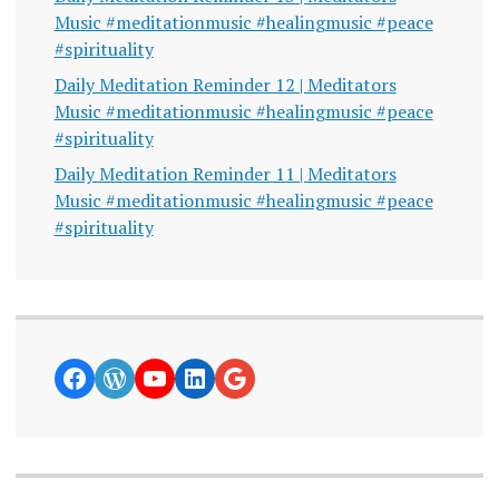
Music #meditationmusic #healingmusic #peace
#spirituality
Daily Meditation Reminder 12 | Meditators
Music #meditationmusic #healingmusic #peace
#spirituality
Daily Meditation Reminder 11 | Meditators
Music #meditationmusic #healingmusic #peace
#spirituality
https://www.facebook.com/curiosity
WordPress
YouTube
LinkedIn
Google News