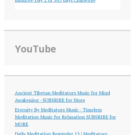
YouTube
Ancient Tibetan Meditators Music for Mind
Awakening - SUBSRIBE for More
Eternity By Meditators Music - Timeless
Meditation Music for Relaxation SUBSRIBE for
MORE
Daily Meditation Reminder 13 | Meditators