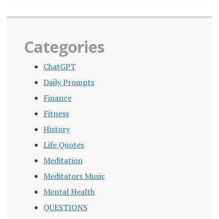
Categories
ChatGPT
Daily Prompts
Finance
Fitness
History
Life Quotes
Meditation
Meditators Music
Mental Health
QUESTIONS