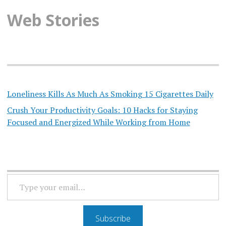
Web Stories
Loneliness Kills As Much As Smoking 15 Cigarettes Daily
Crush Your Productivity Goals: 10 Hacks for Staying
Focused and Energized While Working from Home
TYPE
YOUR
EMAIL…
Subscribe