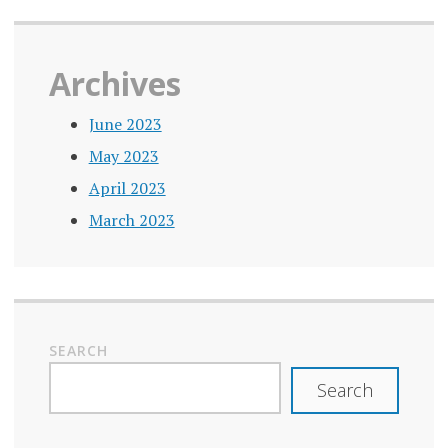
Archives
June 2023
May 2023
April 2023
March 2023
SEARCH
Search