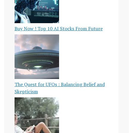
Buy Now ! Top 10 AI Stocks From Future
The Quest for UFOs : Balancing Belief and
Skepticism