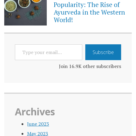
Popularity: The Rise of
Ayurveda in the Western
World!
TYPE
Subscribe
YOUR
EMAIL…
Join 16.9K other subscribers
Archives
June 2023
May 2023