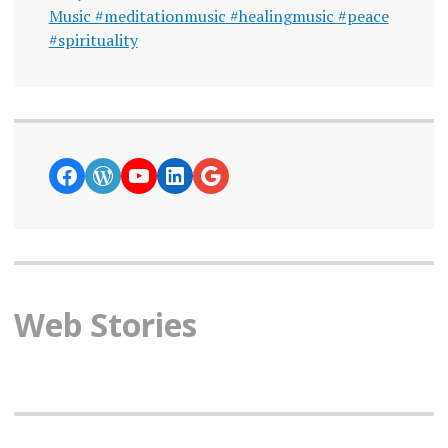
Music #meditationmusic #healingmusic #peace
#spirituality
https://www.facebook.com/curiosity
WordPress
YouTube
LinkedIn
Google News
Web Stories