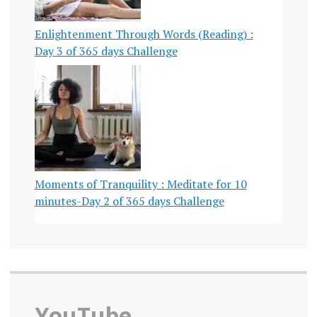
Enlightenment Through Words (Reading) :
Day 3 of 365 days Challenge
Moments of Tranquility : Meditate for 10
minutes-Day 2 of 365 days Challenge
YouTube