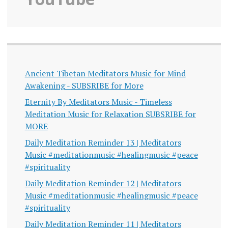
Ancient Tibetan Meditators Music for Mind
Awakening - SUBSRIBE for More
Eternity By Meditators Music - Timeless
Meditation Music for Relaxation SUBSRIBE for
MORE
Daily Meditation Reminder 13 | Meditators
Music #meditationmusic #healingmusic #peace
#spirituality
Daily Meditation Reminder 12 | Meditators
Music #meditationmusic #healingmusic #peace
#spirituality
Daily Meditation Reminder 11 | Meditators