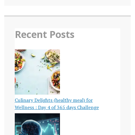
Recent Posts
Culinary Delights (healthy meal) for
Wellness : Day 4 of 365 days Challenge