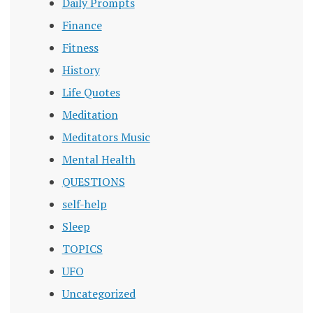
Daily Prompts
Finance
Fitness
History
Life Quotes
Meditation
Meditators Music
Mental Health
QUESTIONS
self-help
Sleep
TOPICS
UFO
Uncategorized