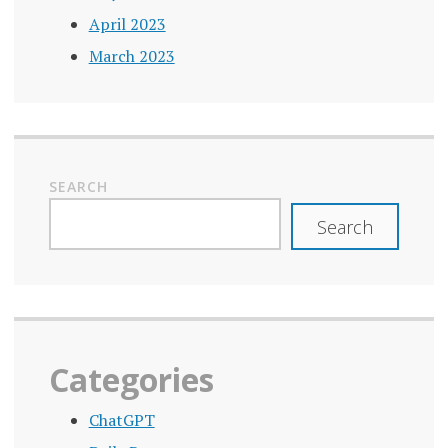
April 2023
March 2023
SEARCH
Search
Categories
ChatGPT